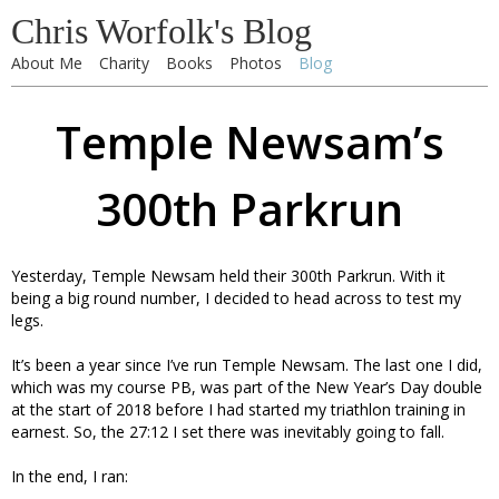
Chris Worfolk's Blog
About Me
Charity
Books
Photos
Blog
Temple Newsam’s
300th Parkrun
Yesterday, Temple Newsam held their 300th Parkrun. With it
being a big round number, I decided to head across to test my
legs.
It’s been a year since I’ve run Temple Newsam. The last one I did,
which was my course PB, was part of the New Year’s Day double
at the start of 2018 before I had started my triathlon training in
earnest. So, the 27:12 I set there was inevitably going to fall.
In the end, I ran: