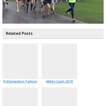
Related Posts
Potternewton Parkrun
Abbey Dash 2018