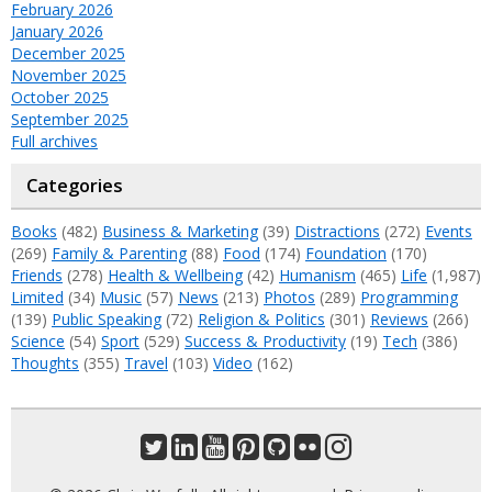
February 2026
January 2026
December 2025
November 2025
October 2025
September 2025
Full archives
Categories
Books
(482)
Business & Marketing
(39)
Distractions
(272)
Events
(269)
Family & Parenting
(88)
Food
(174)
Foundation
(170)
Friends
(278)
Health & Wellbeing
(42)
Humanism
(465)
Life
(1,987)
Limited
(34)
Music
(57)
News
(213)
Photos
(289)
Programming
(139)
Public Speaking
(72)
Religion & Politics
(301)
Reviews
(266)
Science
(54)
Sport
(529)
Success & Productivity
(19)
Tech
(386)
Thoughts
(355)
Travel
(103)
Video
(162)