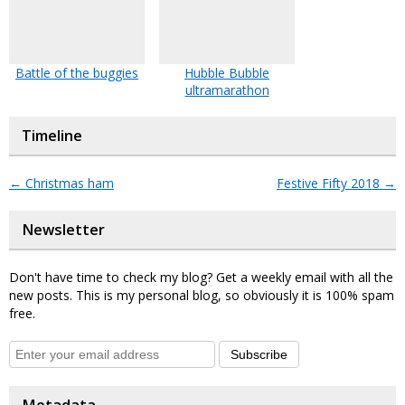
Battle of the buggies
Hubble Bubble
ultramarathon
Timeline
←
Christmas ham
Festive Fifty 2018
→
Newsletter
Don't have time to check my blog? Get a weekly email with all the
new posts. This is my personal blog, so obviously it is 100% spam
free.
Subscribe