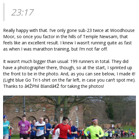
23:17
Really happy with that. I’ve only gone sub-23 twice at Woodhouse
Moor, so once you factor in the hills of Temple Newsam, that
feels like an excellent result. I knew I wasn’t running quite as fast
as when I was marathon training, but I’m not far off.
It wasn’t much bigger than usual: 199 runners in total. They did
have a photographer there, though, so at the start, I sprinted up
the front to be in the photo. And, as you can see below, I made it!
(Light blue Go Tri t-shirt on the far left, in case you can’t spot me).
Thanks to â€ŽPhil Blandâ€Ž for taking the photos!