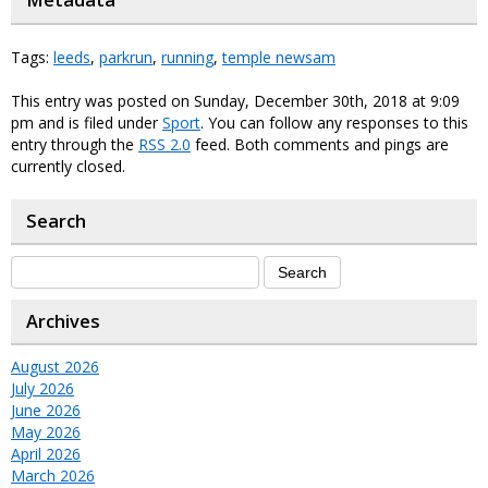
Metadata
Tags:
leeds
,
parkrun
,
running
,
temple newsam
This entry was posted on Sunday, December 30th, 2018 at 9:09
pm and is filed under
Sport
. You can follow any responses to this
entry through the
RSS 2.0
feed. Both comments and pings are
currently closed.
Search
Archives
August 2026
July 2026
June 2026
May 2026
April 2026
March 2026