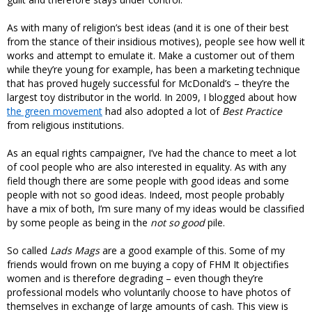
As with many of religion’s best ideas (and it is one of their best
from the stance of their insidious motives), people see how well it
works and attempt to emulate it. Make a customer out of them
while they’re young for example, has been a marketing technique
that has proved hugely successful for McDonald’s – they’re the
largest toy distributor in the world. In 2009, I blogged about how
the green movement
had also adopted a lot of
Best Practice
from religious institutions.
As an equal rights campaigner, I’ve had the chance to meet a lot
of cool people who are also interested in equality. As with any
field though there are some people with good ideas and some
people with not so good ideas. Indeed, most people probably
have a mix of both, I’m sure many of my ideas would be classified
by some people as being in the
not so good
pile.
So called
Lads Mags
are a good example of this. Some of my
friends would frown on me buying a copy of FHM It objectifies
women and is therefore degrading – even though they’re
professional models who voluntarily choose to have photos of
themselves in exchange of large amounts of cash. This view is