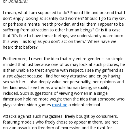
or
unnatural
.
I mean, what I am supposed to do? Should I lie and pretend that I
don’t enjoy looking at scantily clad women? Should I go to my GP,
or perhaps a mental health provider, and tell them I appear to be
suffering from attraction to other human beings? Or is it a case
that “it’s fine to have these feelings, we understand you are born
this way – as long as you don’t act on them.” Where have we
heard that before?
Furthermore, I resent the idea that my entire gender is so simple-
minded that just because one of us may look at such pictures, he
is then unable to treat anyone with respect. I see my girlfriend as
a
sex object
because I find her very attractive and enjoy having
sex with her. I also deeply value her personality, her opinions and
her kindness. I see her as a whole human being, sexuality
included. Such suggestions of viewing women in a single
dimension hold no more weight than the idea that someone who
plays violent video games
must be
a violent criminal.
Attacks against such magazines, freely bought by consumers,
featuring models who freely chose to appear in them, are not
only an assault on freedom of expression and the right for