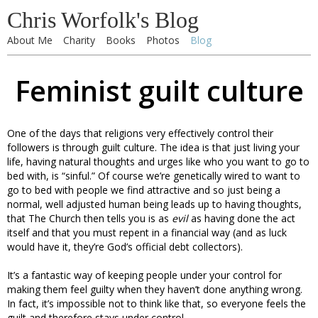
Chris Worfolk's Blog
About Me
Charity
Books
Photos
Blog
Feminist guilt culture
One of the days that religions very effectively control their
followers is through guilt culture. The idea is that just living your
life, having natural thoughts and urges like who you want to go to
bed with, is “sinful.” Of course we’re genetically wired to want to
go to bed with people we find attractive and so just being a
normal, well adjusted human being leads up to having thoughts,
that The Church then tells you is as
evil
as having done the act
itself and that you must repent in a financial way (and as luck
would have it, they’re God’s official debt collectors).
It’s a fantastic way of keeping people under your control for
making them feel guilty when they haven’t done anything wrong.
In fact, it’s impossible not to think like that, so everyone feels the
guilt and therefore stays under control.