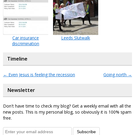
Car insurance
Leeds Slutwalk
discrimination
Timeline
←
Even Jesus is feeling the recession
Going north
→
Newsletter
Don't have time to check my blog? Get a weekly email with all the
new posts. This is my personal blog, so obviously it is 100% spam
free.
Subscribe