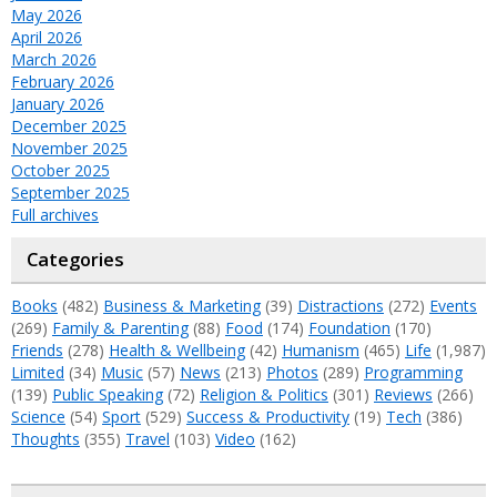
May 2026
April 2026
March 2026
February 2026
January 2026
December 2025
November 2025
October 2025
September 2025
Full archives
Categories
Books
(482)
Business & Marketing
(39)
Distractions
(272)
Events
(269)
Family & Parenting
(88)
Food
(174)
Foundation
(170)
Friends
(278)
Health & Wellbeing
(42)
Humanism
(465)
Life
(1,987)
Limited
(34)
Music
(57)
News
(213)
Photos
(289)
Programming
(139)
Public Speaking
(72)
Religion & Politics
(301)
Reviews
(266)
Science
(54)
Sport
(529)
Success & Productivity
(19)
Tech
(386)
Thoughts
(355)
Travel
(103)
Video
(162)