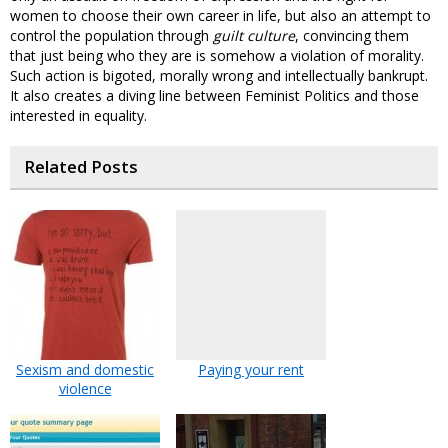
women to choose their own career in life, but also an attempt to
control the population through
guilt culture
, convincing them
that just being who they are is somehow a violation of morality.
Such action is bigoted, morally wrong and intellectually bankrupt.
It also creates a diving line between Feminist Politics and those
interested in equality.
Related Posts
Sexism and domestic
Paying your rent
violence