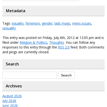
Metadata
Tags:
equality
,
feminism
,
gender
,
lads mags
,
mens issues
,
sexuality
This entry was posted on Friday, July 6th, 2012 at 12:05 pm and is
filed under
Religion & Politics
,
Thoughts
. You can follow any
responses to this entry through the
RSS 2.0
feed. Both comments
and pings are currently closed.
Search
Archives
August 2026
July 2026
June 2026