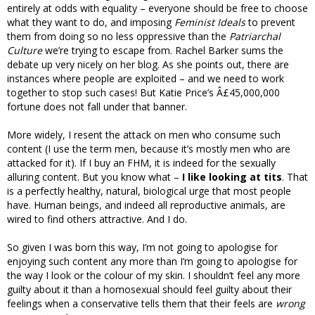
entirely at odds with equality – everyone should be free to choose
what they want to do, and imposing
Feminist Ideals
to prevent
them from doing so no less oppressive than the
Patriarchal
Culture
we’re trying to escape from. Rachel Barker sums the
debate up very nicely on her blog. As she points out, there are
instances where people are exploited – and we need to work
together to stop such cases! But Katie Price’s Â£45,000,000
fortune does not fall under that banner.
More widely, I resent the attack on men who consume such
content (I use the term men, because it’s mostly men who are
attacked for it). If I buy an FHM, it is indeed for the sexually
alluring content. But you know what –
I like looking at tits
. That
is a perfectly healthy, natural, biological urge that most people
have. Human beings, and indeed all reproductive animals, are
wired to find others attractive. And I do.
So given I was born this way, I’m not going to apologise for
enjoying such content any more than I’m going to apologise for
the way I look or the colour of my skin. I shouldn’t feel any more
guilty about it than a homosexual should feel guilty about their
feelings when a conservative tells them that their feels are
wrong