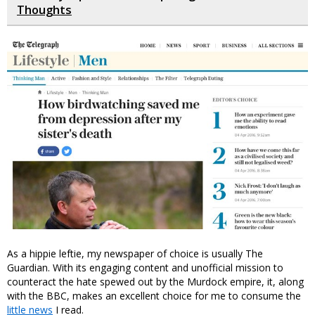
Thoughts
As a hippie leftie, my newspaper of choice is usually The
Guardian. With its engaging content and unofficial mission to
counteract the hate spewed out by the Murdock empire, it, along
with the BBC, makes an excellent choice for me to consume the
little news
I read.