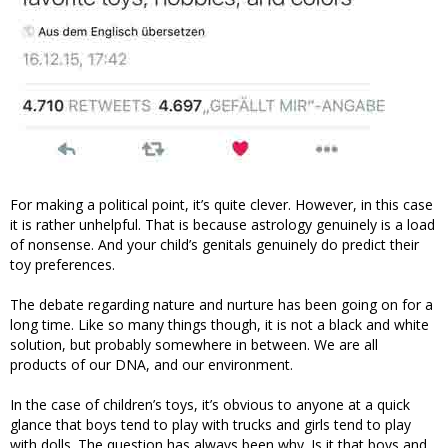
For making a political point, it’s quite clever. However, in this case
it is rather unhelpful. That is because astrology genuinely is a load
of nonsense. And your child’s genitals genuinely do predict their
toy preferences.
The debate regarding nature and nurture has been going on for a
long time. Like so many things though, it is not a black and white
solution, but probably somewhere in between. We are all
products of our DNA, and our environment.
In the case of children’s toys, it’s obvious to anyone at a quick
glance that boys tend to play with trucks and girls tend to play
with dolls. The question has always been why. Is it that boys and