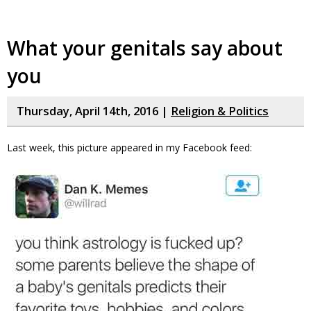
What your genitals say about
you
Thursday, April 14th, 2016 |
Religion & Politics
Last week, this picture appeared in my Facebook feed: