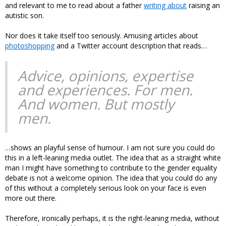
and relevant to me to read about a father
writing about
raising an
autistic son.
Nor does it take itself too seriously. Amusing articles about
photoshopping
and a Twitter account description that reads…
Advice, opinions, expertise
and experiences. For men.
And women. But mostly
men.
…shows an playful sense of humour. I am not sure you could do
this in a left-leaning media outlet. The idea that as a straight white
man I might have something to contribute to the gender equality
debate is not a welcome opinion. The idea that you could do any
of this without a completely serious look on your face is even
more out there.
Therefore, ironically perhaps, it is the right-leaning media, without