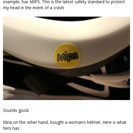
example, has MIPS. This is the latest safety standard to protect
my head in the event of a crash.
Sounds good.
Elina on the other hand, bought a woman’s helmet. Here is what
hers has: