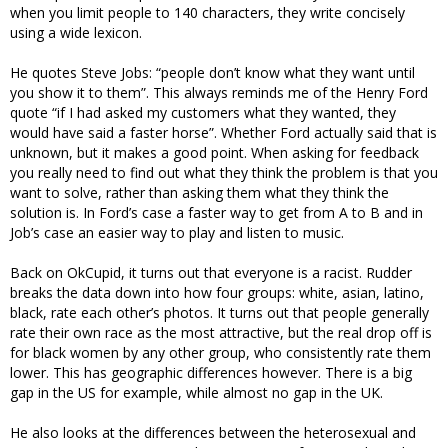
when you limit people to 140 characters, they write concisely
using a wide lexicon.
He quotes Steve Jobs: “people don’t know what they want until
you show it to them”. This always reminds me of the Henry Ford
quote “if I had asked my customers what they wanted, they
would have said a faster horse”. Whether Ford actually said that is
unknown, but it makes a good point. When asking for feedback
you really need to find out what they think the problem is that you
want to solve, rather than asking them what they think the
solution is. In Ford’s case a faster way to get from A to B and in
Job’s case an easier way to play and listen to music.
Back on OkCupid, it turns out that everyone is a racist. Rudder
breaks the data down into how four groups: white, asian, latino,
black, rate each other’s photos. It turns out that people generally
rate their own race as the most attractive, but the real drop off is
for black women by any other group, who consistently rate them
lower. This has geographic differences however. There is a big
gap in the US for example, while almost no gap in the UK.
He also looks at the differences between the heterosexual and