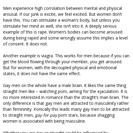
Men experience high corrolation between mental and physical
arousal. If our junk is excite, we feel excited. But women don’t
have this. You can stimulate a woman’s body, but unless you
stimulate her mind as well, she isn’t into it. A deeply serious
example of this is rape. Women’s bodies can become aroused
during being raped and some wrongly assume this implies a level
of consent. It does not.
Another example is viagra. This works for men because if you can
get the blood flowing through your member, you get aroused.
But for women, with the decoupled physical and emotional
states, it does not have the same effect.
Gay men on the whole have a male brain. It likes the same thing
straight men like – watching porn, aiming for the ejaculation. It is
no more interested in romance than the straight’s man brain. The
only difference is that gay men are attracted to masculinity rather
than femininity. Ironically this leads many gay men to be attracted
to straight men,
gay for pay
porn stars, because shagging
women is associated with being masculine.
Whether you are gay or straight could be influenced by