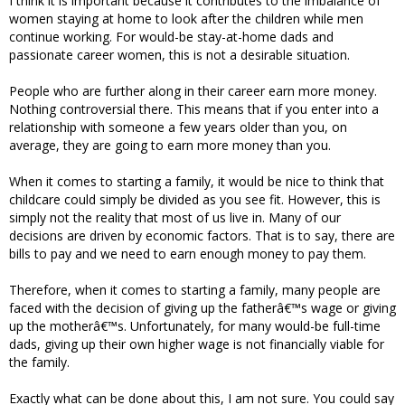
I think it is important because it contributes to the imbalance of
women staying at home to look after the children while men
continue working. For would-be stay-at-home dads and
passionate career women, this is not a desirable situation.
People who are further along in their career earn more money.
Nothing controversial there. This means that if you enter into a
relationship with someone a few years older than you, on
average, they are going to earn more money than you.
When it comes to starting a family, it would be nice to think that
childcare could simply be divided as you see fit. However, this is
simply not the reality that most of us live in. Many of our
decisions are driven by economic factors. That is to say, there are
bills to pay and we need to earn enough money to pay them.
Therefore, when it comes to starting a family, many people are
faced with the decision of giving up the fatherâ€™s wage or giving
up the motherâ€™s. Unfortunately, for many would-be full-time
dads, giving up their own higher wage is not financially viable for
the family.
Exactly what can be done about this, I am not sure. You could say