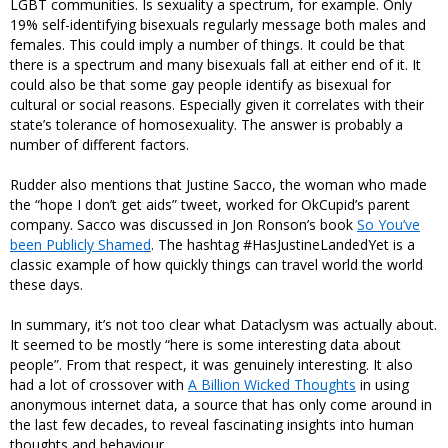
LGBT communities. Is sexuality a spectrum, for example. Only
19% self-identifying bisexuals regularly message both males and
females. This could imply a number of things. It could be that
there is a spectrum and many bisexuals fall at either end of it. It
could also be that some gay people identify as bisexual for
cultural or social reasons. Especially given it correlates with their
state’s tolerance of homosexuality. The answer is probably a
number of different factors.
Rudder also mentions that Justine Sacco, the woman who made
the “hope I don’t get aids” tweet, worked for OkCupid’s parent
company. Sacco was discussed in Jon Ronson’s book
So You’ve
been Publicly Shamed
. The hashtag #HasJustineLandedYet is a
classic example of how quickly things can travel world the world
these days.
In summary, it’s not too clear what Dataclysm was actually about.
It seemed to be mostly “here is some interesting data about
people”. From that respect, it was genuinely interesting. It also
had a lot of crossover with
A Billion Wicked Thoughts
in using
anonymous internet data, a source that has only come around in
the last few decades, to reveal fascinating insights into human
thoughts and behaviour.