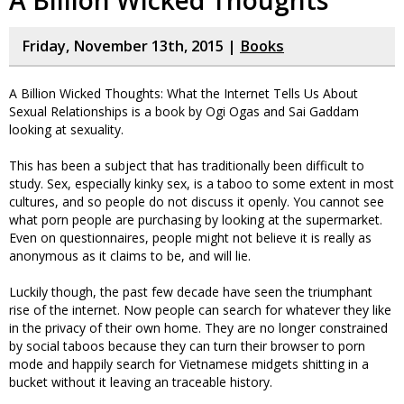
A Billion Wicked Thoughts
Friday, November 13th, 2015 |
Books
A Billion Wicked Thoughts: What the Internet Tells Us About
Sexual Relationships is a book by Ogi Ogas and Sai Gaddam
looking at sexuality.
This has been a subject that has traditionally been difficult to
study. Sex, especially kinky sex, is a taboo to some extent in most
cultures, and so people do not discuss it openly. You cannot see
what porn people are purchasing by looking at the supermarket.
Even on questionnaires, people might not believe it is really as
anonymous as it claims to be, and will lie.
Luckily though, the past few decade have seen the triumphant
rise of the internet. Now people can search for whatever they like
in the privacy of their own home. They are no longer constrained
by social taboos because they can turn their browser to porn
mode and happily search for Vietnamese midgets shitting in a
bucket without it leaving an traceable history.