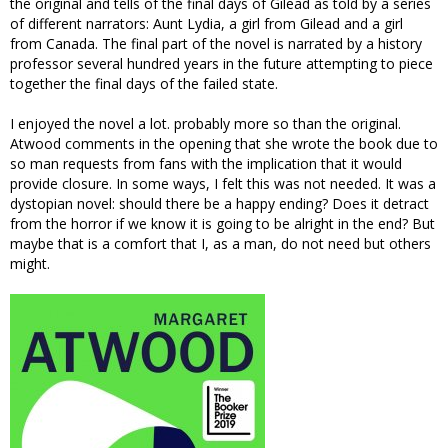
the original and tells of the final days of Gilead as told by a series
of different narrators: Aunt Lydia, a girl from Gilead and a girl
from Canada. The final part of the novel is narrated by a history
professor several hundred years in the future attempting to piece
together the final days of the failed state.
I enjoyed the novel a lot. probably more so than the original.
Atwood comments in the opening that she wrote the book due to
so man requests from fans with the implication that it would
provide closure. In some ways, I felt this was not needed. It was a
dystopian novel: should there be a happy ending? Does it detract
from the horror if we know it is going to be alright in the end? But
maybe that is a comfort that I, as a man, do not need but others
might.