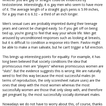
testosterone. Interestingly, it is gay men who seem to have more
of it. The average length of a straight guy’s penis is 5.99 inches,
for a gay man it is 6.32 – a third of an inch longer.
Men’s sexual cues are probably imprinted during their teenage
years and cannot be changed easily. So if you get off on being
tied up, you’re going to feel that way your whole life. Men get
aroused by unconditioned responses such as looking at breasts,
but it is difficult to condition a response into them. Pavlov might
be able to make a man salivate, but he can’t trigger a full erection.
This brings up interesting points for equality. For example, it has
long been believed that society conditions the idea that
promiscuous men are “players” whereas promiscuous women are
“sluts”. But the evidence suggests this is wrong. We are naturally
wired to feel this way because the most successful males (in
terms of reproduction, the only scoresheet nature uses) are the
ones that sleep with the most women whereas the most
successfully women are those that only sleep with, and therefore
get pregnant by, the most successfully socially-dominant males.
Nowadays we do not have to worry about this, of course, thanks