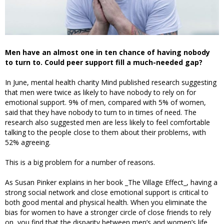
Men have an almost one in ten chance of having nobody
to turn to. Could peer support fill a much-needed gap?
In June, mental health charity Mind published research suggesting
that men were twice as likely to have nobody to rely on for
emotional support. 9% of men, compared with 5% of women,
said that they have nobody to turn to in times of need. The
research also suggested men are less likely to feel comfortable
talking to the people close to them about their problems, with
52% agreeing.
This is a big problem for a number of reasons.
As Susan Pinker explains in her book _The Village Effect_, having a
strong social network and close emotional support is critical to
both good mental and physical health. When you eliminate the
bias for women to have a stronger circle of close friends to rely
on, you find that the disparity between men’s and women’s life