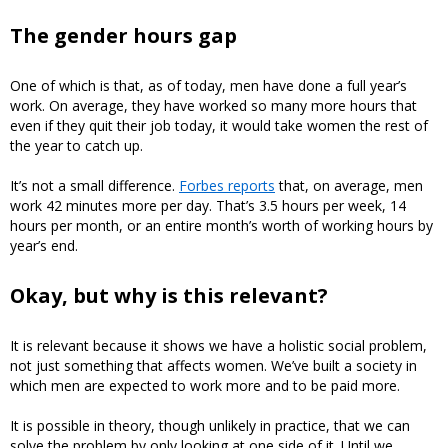
The gender hours gap
One of which is that, as of today, men have done a full year’s
work. On average, they have worked so many more hours that
even if they quit their job today, it would take women the rest of
the year to catch up.
It’s not a small difference.
Forbes reports
that, on average, men
work 42 minutes more per day. That’s 3.5 hours per week, 14
hours per month, or an entire month’s worth of working hours by
year’s end.
Okay, but why is this relevant?
It is relevant because it shows we have a holistic social problem,
not just something that affects women. We’ve built a society in
which men are expected to work more and to be paid more.
It is possible in theory, though unlikely in practice, that we can
solve the problem by only looking at one side of it. Until we