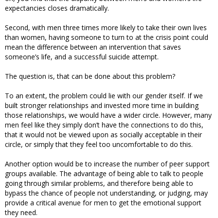
expectancies closes dramatically.
Second, with men three times more likely to take their own lives
than women, having someone to turn to at the crisis point could
mean the difference between an intervention that saves
someone’s life, and a successful suicide attempt.
The question is, that can be done about this problem?
To an extent, the problem could lie with our gender itself. If we
built stronger relationships and invested more time in building
those relationships, we would have a wider circle. However, many
men feel like they simply don’t have the connections to do this,
that it would not be viewed upon as socially acceptable in their
circle, or simply that they feel too uncomfortable to do this.
Another option would be to increase the number of peer support
groups available. The advantage of being able to talk to people
going through similar problems, and therefore being able to
bypass the chance of people not understanding, or judging, may
provide a critical avenue for men to get the emotional support
they need.