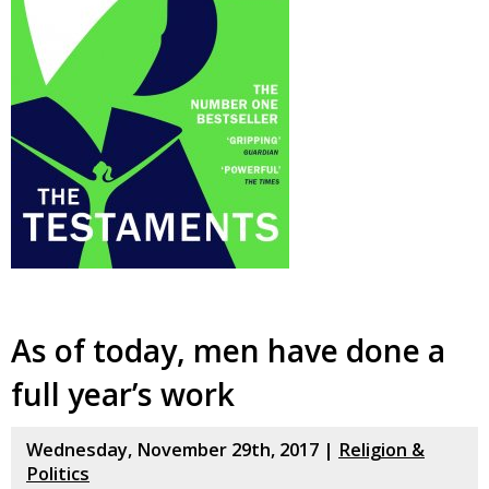
As of today, men have done a
full year’s work
Wednesday, November 29th, 2017 |
Religion &
Politics