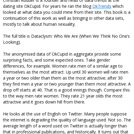
Christian Rudder is a founder and head of data trends at the
dating site OkCupid. For years he ran the blog
OkTrends
which
looked at what data you could mine from their site. This book is a
continuation of this work as well as bringing in other data sets,
mostly to talk about human sexuality.
The full title is Dataclysm: Who We Are (When We Think No One’s
Looking).
The anonymised data of OkCupid in aggregate provide some
surprising facts, and some expected ones. Take gender
differences, for example. Women rate men of a similar age to
themselves as the most attract. Up until 30 women will rate men
a year or two older than them as the most attractive; after 30
they find men a year or two younger than them most attractive. A
drop off starts at 40. That is a good innings though. Compare this
to the way men rate women. They rate 21 year olds the most
attractive and it goes down hill from there.
He looks at the use of English on Twitter. Many people suppose
the internet is degrading the quality of language used. Not so. The
average length of a word used on Twitter is actually longer than
that in professional publications, and historically. It turns out that