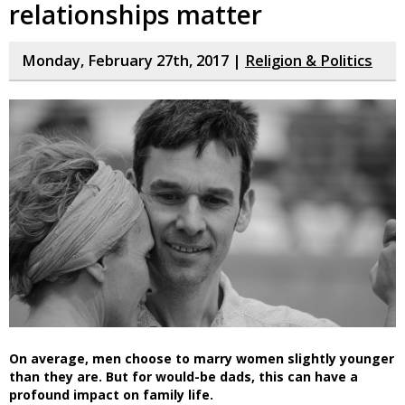
relationships matter
Monday, February 27th, 2017 |
Religion & Politics
On average, men choose to marry women slightly younger
than they are. But for would-be dads, this can have a
profound impact on family life.