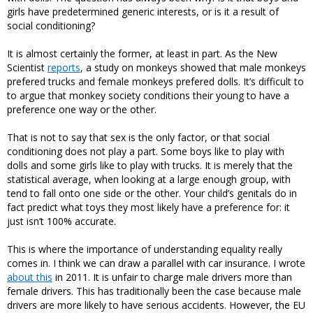
girls have predetermined generic interests, or is it a result of
social conditioning?
It is almost certainly the former, at least in part. As the New
Scientist
reports
, a study on monkeys showed that male monkeys
prefered trucks and female monkeys prefered dolls. It’s difficult to
to argue that monkey society conditions their young to have a
preference one way or the other.
That is not to say that sex is the only factor, or that social
conditioning does not play a part. Some boys like to play with
dolls and some girls like to play with trucks. It is merely that the
statistical average, when looking at a large enough group, with
tend to fall onto one side or the other. Your child’s genitals do in
fact predict what toys they most likely have a preference for: it
just isn’t 100% accurate.
This is where the importance of understanding equality really
comes in. I think we can draw a parallel with car insurance. I wrote
about this
in 2011. It is unfair to charge male drivers more than
female drivers. This has traditionally been the case because male
drivers are more likely to have serious accidents. However, the EU