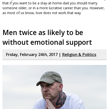
that if you want to be a stay-at-home-dad you should marry
someone older, or in a more lucrative career than you. However,
as most of us know, love does not work that way.
Men twice as likely to be
without emotional support
Friday, February 24th, 2017 |
Religion & Politics