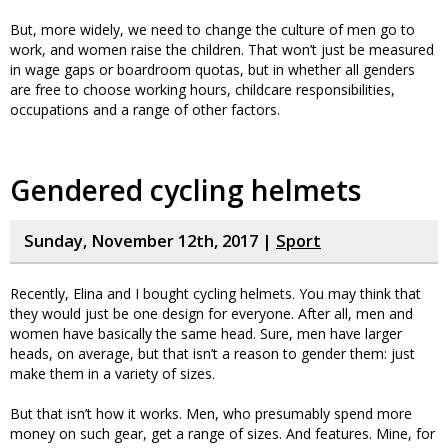
But, more widely, we need to change the culture of men go to
work, and women raise the children. That won’t just be measured
in wage gaps or boardroom quotas, but in whether all genders
are free to choose working hours, childcare responsibilities,
occupations and a range of other factors.
Gendered cycling helmets
Sunday, November 12th, 2017 |
Sport
Recently, Elina and I bought cycling helmets. You may think that
they would just be one design for everyone. After all, men and
women have basically the same head. Sure, men have larger
heads, on average, but that isn’t a reason to gender them: just
make them in a variety of sizes.
But that isn’t how it works. Men, who presumably spend more
money on such gear, get a range of sizes. And features. Mine, for