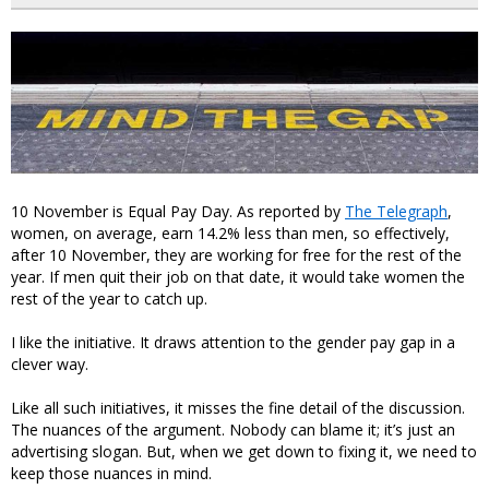
10 November is Equal Pay Day. As reported by
The Telegraph
,
women, on average, earn 14.2% less than men, so effectively,
after 10 November, they are working for free for the rest of the
year. If men quit their job on that date, it would take women the
rest of the year to catch up.
I like the initiative. It draws attention to the gender pay gap in a
clever way.
Like all such initiatives, it misses the fine detail of the discussion.
The nuances of the argument. Nobody can blame it; it’s just an
advertising slogan. But, when we get down to fixing it, we need to
keep those nuances in mind.