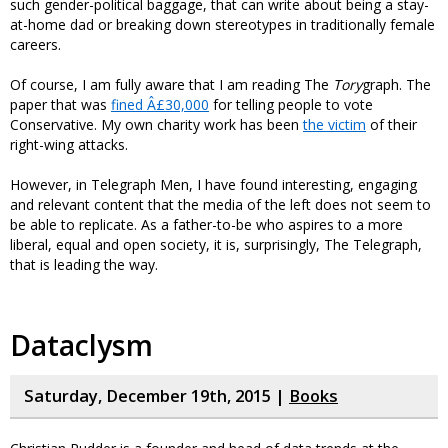
such gender-political baggage, that can write about being a stay-
at-home dad or breaking down stereotypes in traditionally female
careers.
Of course, I am fully aware that I am reading The
Tory
graph. The
paper that was
fined Â£30,000
for telling people to vote
Conservative. My own charity work has been
the victim
of their
right-wing attacks.
However, in Telegraph Men, I have found interesting, engaging
and relevant content that the media of the left does not seem to
be able to replicate. As a father-to-be who aspires to a more
liberal, equal and open society, it is, surprisingly, The Telegraph,
that is leading the way.
Dataclysm
Saturday, December 19th, 2015 |
Books