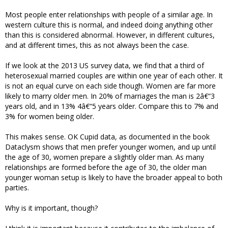
Most people enter relationships with people of a similar age. In
western culture this is normal, and indeed doing anything other
than this is considered abnormal. However, in different cultures,
and at different times, this as not always been the case.
If we look at the 2013 US survey data, we find that a third of
heterosexual married couples are within one year of each other. It
is not an equal curve on each side though. Women are far more
likely to marry older men. In 20% of marriages the man is 2â€“3
years old, and in 13% 4â€“5 years older. Compare this to 7% and
3% for women being older.
This makes sense. OK Cupid data, as documented in the book
Dataclysm shows that men prefer younger women, and up until
the age of 30, women prepare a slightly older man. As many
relationships are formed before the age of 30, the older man
younger woman setup is likely to have the broader appeal to both
parties.
Why is it important, though?