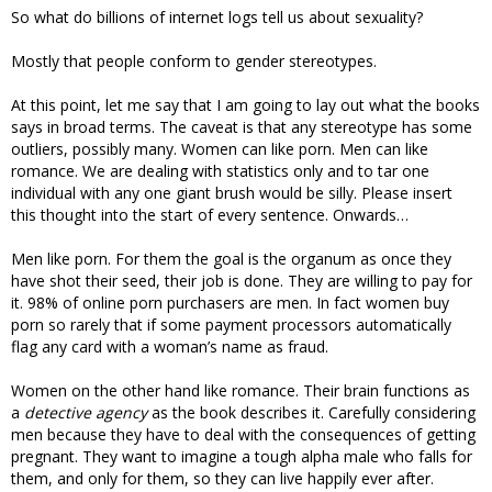
So what do billions of internet logs tell us about sexuality?
Mostly that people conform to gender stereotypes.
At this point, let me say that I am going to lay out what the books
says in broad terms. The caveat is that any stereotype has some
outliers, possibly many. Women can like porn. Men can like
romance. We are dealing with statistics only and to tar one
individual with any one giant brush would be silly. Please insert
this thought into the start of every sentence. Onwards…
Men like porn. For them the goal is the organum as once they
have shot their seed, their job is done. They are willing to pay for
it. 98% of online porn purchasers are men. In fact women buy
porn so rarely that if some payment processors automatically
flag any card with a woman’s name as fraud.
Women on the other hand like romance. Their brain functions as
a
detective agency
as the book describes it. Carefully considering
men because they have to deal with the consequences of getting
pregnant. They want to imagine a tough alpha male who falls for
them, and only for them, so they can live happily ever after.