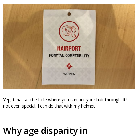
Yep, it has a little hole where you can put your hair through. It’s
not even special. I can do that with my helmet.
Why age disparity in