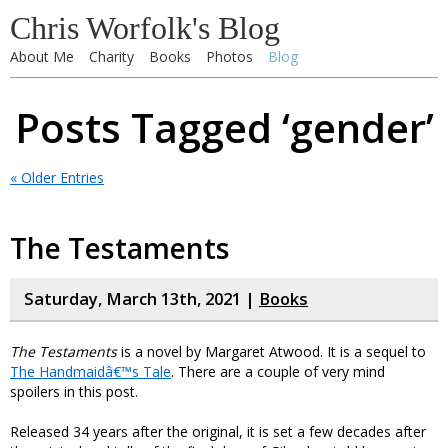
Chris Worfolk's Blog
About Me
Charity
Books
Photos
Blog
Posts Tagged ‘gender’
« Older Entries
The Testaments
Saturday, March 13th, 2021 |
Books
The Testaments
is a novel by Margaret Atwood. It is a sequel to
The Handmaidâ€™s Tale
. There are a couple of very mind
spoilers in this post.
Released 34 years after the original, it is set a few decades after