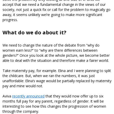
accept that we need a fundamental change in the views of our
society, not just a quick fix or call for the problem to magically go
away, it seems unlikely we’re going to make more significant
progress.
What do we do about it?
We need to change the nature of the debate from “why do
women earn less?” to “why are there differences between
genders?” Once you look at the whole picture, we become better
able to deal with the situation and therefore make a fairer world.
Take maternity pay, for example. Elina and I were planning to split
the childcare. But, when we ran the numbers, it was just
unaffordable: Elina’s wage would be partially replaced by maternity
pay and mine would not.
Aviva
recently announced
that they would now offer up to six
months full pay for any parent, regardless of gender. It will be
interesting to see how this changes the progression of women
through the company.