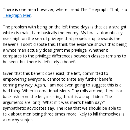
There is one area however, where I read The Telegraph. That, is a
Telegraph Men
.
The problem with being on the left these days is that as a straight
white cis male, I am basically the enemy. My boat automatically
rises high on the sea of privilege that propels it up towards the
heavens. I don’t dispute this. I think the evidence shows that being
a white man actually does grant me privilege. Whether it
compares to the privilege differences between classes remains to
be seen, but there is definitely a benefit.
Given that this benefit does exist, the left, committed to
empowering everyone, cannot tolerate any further benefit
coming my way. Again, I am not even going to suggest this is a
bad thing. When International Men’s Day rolls around, there is a
backlash from the left, insisting that it is a stupid idea. The
arguments are long. “What if it was men’s health day?”
sympathetic advocates say. The idea that we should be able to
talk about men being three times more likely to kill themselves is
a touchy subject.