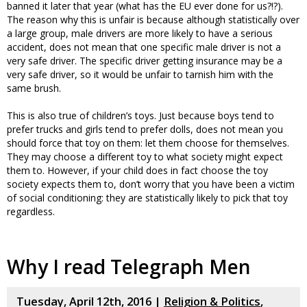
banned it later that year (what has the EU ever done for us?!?).
The reason why this is unfair is because although statistically over
a large group, male drivers are more likely to have a serious
accident, does not mean that one specific male driver is not a
very safe driver. The specific driver getting insurance may be a
very safe driver, so it would be unfair to tarnish him with the
same brush.
This is also true of children’s toys. Just because boys tend to
prefer trucks and girls tend to prefer dolls, does not mean you
should force that toy on them: let them choose for themselves.
They may choose a different toy to what society might expect
them to. However, if your child does in fact choose the toy
society expects them to, don’t worry that you have been a victim
of social conditioning: they are statistically likely to pick that toy
regardless.
Why I read Telegraph Men
Tuesday, April 12th, 2016 |
Religion & Politics
,