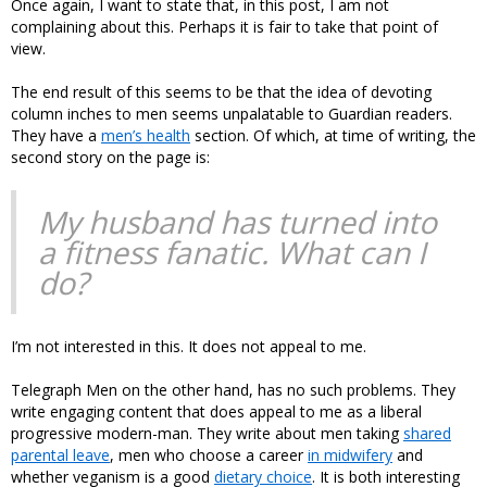
Once again, I want to state that, in this post, I am not
complaining about this. Perhaps it is fair to take that point of
view.
The end result of this seems to be that the idea of devoting
column inches to men seems unpalatable to Guardian readers.
They have a
men’s health
section. Of which, at time of writing, the
second story on the page is:
My husband has turned into
a fitness fanatic. What can I
do?
I’m not interested in this. It does not appeal to me.
Telegraph Men on the other hand, has no such problems. They
write engaging content that does appeal to me as a liberal
progressive modern-man. They write about men taking
shared
parental leave
, men who choose a career
in midwifery
and
whether veganism is a good
dietary choice
. It is both interesting