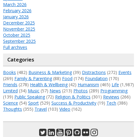
March 2026
February 2026
January 2026
December 2025
November 2025
October 2025
September 2025
Full archives
Categories
Books
(482)
Business & Marketing
(39)
Distractions
(272)
Events
(269)
Family & Parenting
(88)
Food
(174)
Foundation
(170)
Friends
(278)
Health & Wellbeing
(42)
Humanism
(465)
Life
(1,987)
Limited
(34)
Music
(57)
News
(213)
Photos
(289)
Programming
(139)
Public Speaking
(72)
Religion & Politics
(301)
Reviews
(266)
Science
(54)
Sport
(529)
Success & Productivity
(19)
Tech
(386)
Thoughts
(355)
Travel
(103)
Video
(162)