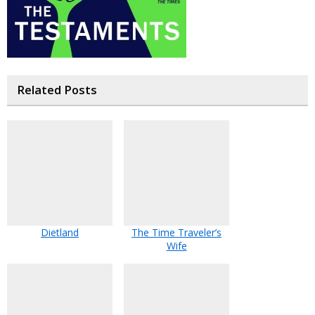
Related Posts
Dietland
The Time Traveler’s
Wife