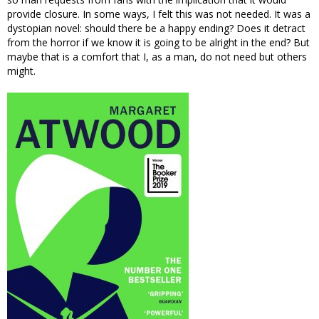
provide closure. In some ways, I felt this was not needed. It was a
dystopian novel: should there be a happy ending? Does it detract
from the horror if we know it is going to be alright in the end? But
maybe that is a comfort that I, as a man, do not need but others
might.