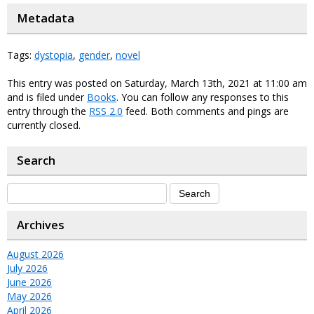
Metadata
Tags:
dystopia
,
gender
,
novel
This entry was posted on Saturday, March 13th, 2021 at 11:00 am
and is filed under
Books
. You can follow any responses to this
entry through the
RSS 2.0
feed. Both comments and pings are
currently closed.
Search
Archives
August 2026
July 2026
June 2026
May 2026
April 2026