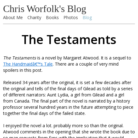
Chris Worfolk's Blog
About Me
Charity
Books
Photos
Blog
The Testaments
The Testaments
is a novel by Margaret Atwood. It is a sequel to
The Handmaidâ€™s Tale
. There are a couple of very mind
spoilers in this post.
Released 34 years after the original, it is set a few decades after
the original and tells of the final days of Gilead as told by a series
of different narrators: Aunt Lydia, a girl from Gilead and a girl
from Canada. The final part of the novel is narrated by a history
professor several hundred years in the future attempting to piece
together the final days of the failed state.
I enjoyed the novel a lot. probably more so than the original.
Atwood comments in the opening that she wrote the book due to
so man requests from fans with the implication that it would