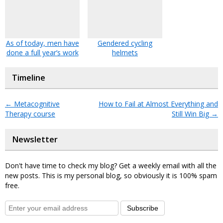
As of today, men have
Gendered cycling
done a full year’s work
helmets
Timeline
←
Metacognitive
How to Fail at Almost Everything and
Therapy course
Still Win Big
→
Newsletter
Don't have time to check my blog? Get a weekly email with all the
new posts. This is my personal blog, so obviously it is 100% spam
free.
Subscribe