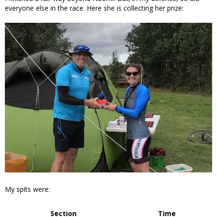
everyone else in the race. Here she is collecting her prize:
My spits were:
Section
Time