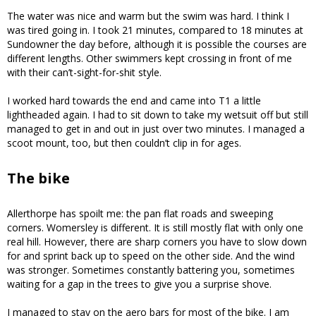
The water was nice and warm but the swim was hard. I think I
was tired going in. I took 21 minutes, compared to 18 minutes at
Sundowner the day before, although it is possible the courses are
different lengths. Other swimmers kept crossing in front of me
with their can’t-sight-for-shit style.
I worked hard towards the end and came into T1 a little
lightheaded again. I had to sit down to take my wetsuit off but still
managed to get in and out in just over two minutes. I managed a
scoot mount, too, but then couldn’t clip in for ages.
The bike
Allerthorpe has spoilt me: the pan flat roads and sweeping
corners. Womersley is different. It is still mostly flat with only one
real hill. However, there are sharp corners you have to slow down
for and sprint back up to speed on the other side. And the wind
was stronger. Sometimes constantly battering you, sometimes
waiting for a gap in the trees to give you a surprise shove.
I managed to stay on the aero bars for most of the bike. I am