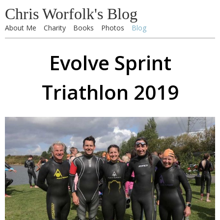
Chris Worfolk's Blog
About Me
Charity
Books
Photos
Blog
Evolve Sprint
Triathlon 2019