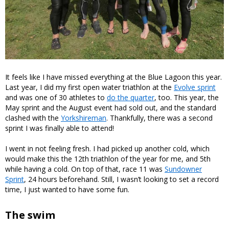
It feels like I have missed everything at the Blue Lagoon this year.
Last year, I did my first open water triathlon at the
Evolve sprint
and was one of 30 athletes to
do the quarter
, too. This year, the
May sprint and the August event had sold out, and the standard
clashed with the
Yorkshireman
. Thankfully, there was a second
sprint I was finally able to attend!
I went in not feeling fresh. I had picked up another cold, which
would make this the 12th triathlon of the year for me, and 5th
while having a cold. On top of that, race 11 was
Sundowner
Sprint
, 24 hours beforehand. Still, I wasn’t looking to set a record
time, I just wanted to have some fun.
The swim