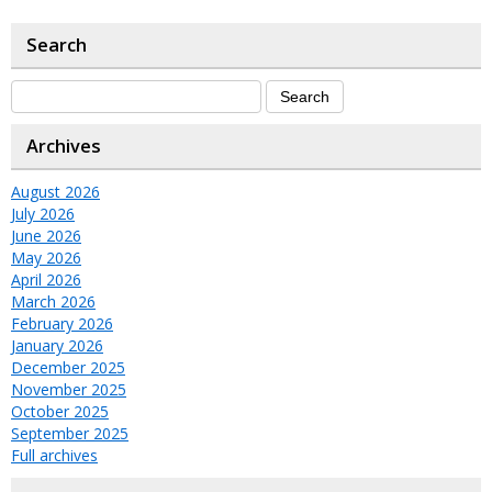
Search
Archives
August 2026
July 2026
June 2026
May 2026
April 2026
March 2026
February 2026
January 2026
December 2025
November 2025
October 2025
September 2025
Full archives