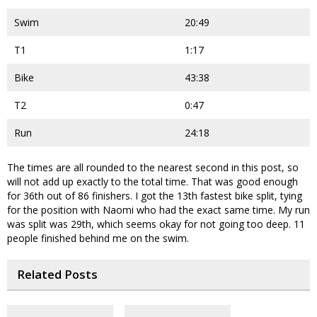
Swim
20:49
T1
1:17
Bike
43:38
T2
0:47
Run
24:18
The times are all rounded to the nearest second in this post, so
will not add up exactly to the total time. That was good enough
for 36th out of 86 finishers. I got the 13th fastest bike split, tying
for the position with Naomi who had the exact same time. My run
was split was 29th, which seems okay for not going too deep. 11
people finished behind me on the swim.
Related Posts