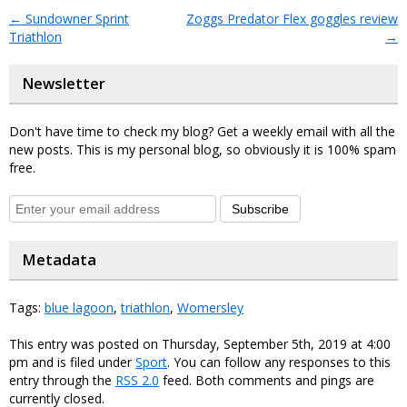
←
Sundowner Sprint
Zoggs Predator Flex goggles review
Triathlon
→
Newsletter
Don't have time to check my blog? Get a weekly email with all the
new posts. This is my personal blog, so obviously it is 100% spam
free.
Subscribe
Metadata
Tags:
blue lagoon
,
triathlon
,
Womersley
This entry was posted on Thursday, September 5th, 2019 at 4:00
pm and is filed under
Sport
. You can follow any responses to this
entry through the
RSS 2.0
feed. Both comments and pings are
currently closed.