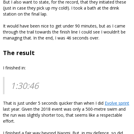
But I also want to state, for the record, that they initiated these
(just in case they pick up my cold!). I took a bath at the drink
station on the final lap.
It would have been nice to get under 90 minutes, but as I came
through the trail towards the finish line I could see I wouldn’t be
managing that. In the end, I was 46 seconds over.
The result
I finished in:
1:30:46
That is just under 5 seconds quicker than when I did
Evolve sprint
last year. Given the 2018 event was only a 500-metre swim and
the run was slightly shorter too, that seems like a respectable
effort.
I finished a fair way beyond Naomi. But, in my defence, so did