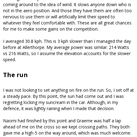
coming around to the idea of wind. It slows anyone down who is
not in the aero position. And those they have them are often too
nervous to use them or will artificially limit their speed to
whatever they feel comfortable with. These are all great chances
for me to make some gains on the competition.
I averaged 30.8 kph. This is 3 kph slower than I managed the day
before at Allerthorpe. My average power was similar: 214 Watts
vs 216 Watts, so I assume the elevation accounts for the slower
speed.
The run
I was not looking to set anything on fire on the run. So, I set off at
a steady pace. By this point, the sun had come out and I was
regretting locking my suncream in the car. Although, in my
defence, it was lightly raining when I made that decision.
Naomi had finished by this point and Graeme was half a lap
ahead of me on the cross so we kept crossing paths. They both
gave me a high-5 on the way around, which was much welcome.