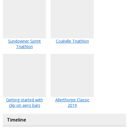
Sundowner Sprint
Coalville Triathlon
Triathlon
Getting started with
Allerthorpe Classic
clip-on aero bars
2019
Timeline