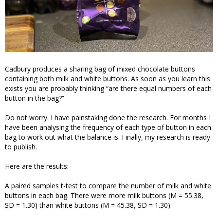
Cadbury produces a sharing bag of mixed chocolate buttons
containing both milk and white buttons. As soon as you learn this
exists you are probably thinking “are there equal numbers of each
button in the bag?”
Do not worry. I have painstaking done the research. For months I
have been analysing the frequency of each type of button in each
bag to work out what the balance is. Finally, my research is ready
to publish.
Here are the results:
A paired samples t-test to compare the number of milk and white
buttons in each bag. There were more milk buttons (M = 55.38,
SD = 1.30) than white buttons (M = 45.38, SD = 1.30).