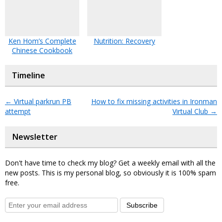
Ken Hom’s Complete
Nutrition: Recovery
Chinese Cookbook
Timeline
←
Virtual parkrun PB
How to fix missing activities in Ironman
attempt
Virtual Club
→
Newsletter
Don't have time to check my blog? Get a weekly email with all the
new posts. This is my personal blog, so obviously it is 100% spam
free.
Subscribe