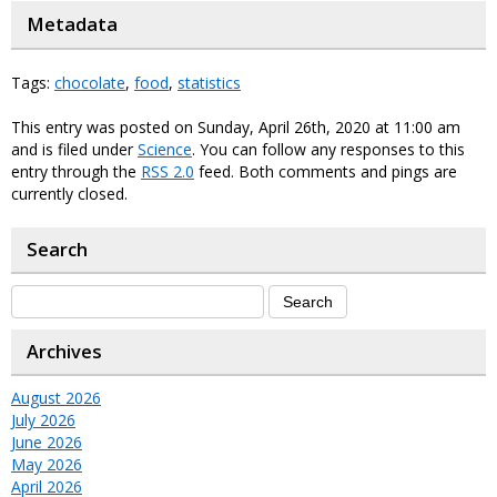
Metadata
Tags:
chocolate
,
food
,
statistics
This entry was posted on Sunday, April 26th, 2020 at 11:00 am
and is filed under
Science
. You can follow any responses to this
entry through the
RSS 2.0
feed. Both comments and pings are
currently closed.
Search
Archives
August 2026
July 2026
June 2026
May 2026
April 2026