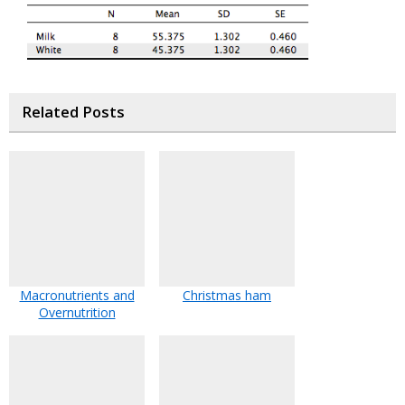
Related Posts
Macronutrients and
Christmas ham
Overnutrition