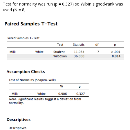
Test for normality was run (p = 0.327) so Wilxin signed-rank was
used (N = 8,