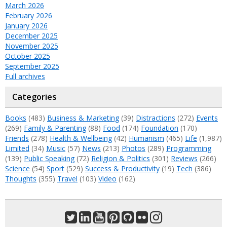
March 2026
February 2026
January 2026
December 2025
November 2025
October 2025
September 2025
Full archives
Categories
Books
(483)
Business & Marketing
(39)
Distractions
(272)
Events
(269)
Family & Parenting
(88)
Food
(174)
Foundation
(170)
Friends
(278)
Health & Wellbeing
(42)
Humanism
(465)
Life
(1,987)
Limited
(34)
Music
(57)
News
(213)
Photos
(289)
Programming
(139)
Public Speaking
(72)
Religion & Politics
(301)
Reviews
(266)
Science
(54)
Sport
(529)
Success & Productivity
(19)
Tech
(386)
Thoughts
(355)
Travel
(103)
Video
(162)