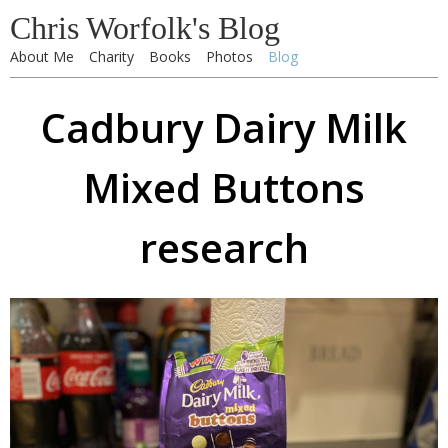
Chris Worfolk's Blog
About Me
Charity
Books
Photos
Blog
Cadbury Dairy Milk
Mixed Buttons
research