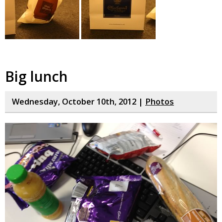
Big lunch
Wednesday, October 10th, 2012 |
Photos