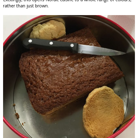
rather than just brown.