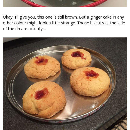
Okay, I’ll give you, this one is still brown. But a ginger cake in any
other colour might look a little strange. Those biscuits at the side
of the tin are actually…