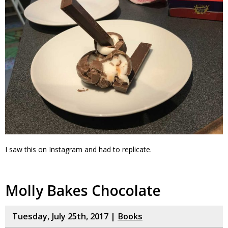
I saw this on Instagram and had to replicate.
Molly Bakes Chocolate
Tuesday, July 25th, 2017 |
Books