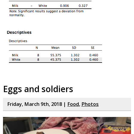
Eggs and soldiers
Friday, March 9th, 2018 |
Food
,
Photos