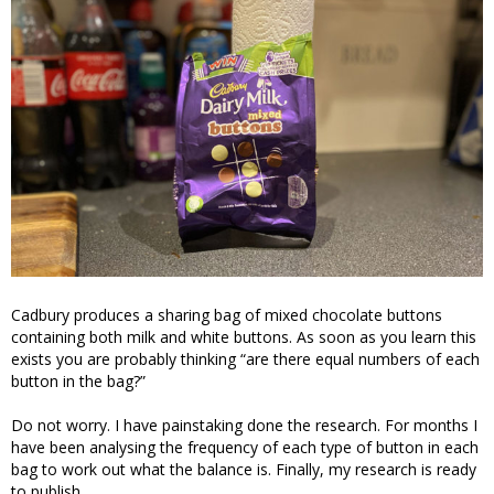
Cadbury produces a sharing bag of mixed chocolate buttons
containing both milk and white buttons. As soon as you learn this
exists you are probably thinking “are there equal numbers of each
button in the bag?”
Do not worry. I have painstaking done the research. For months I
have been analysing the frequency of each type of button in each
bag to work out what the balance is. Finally, my research is ready
to publish.