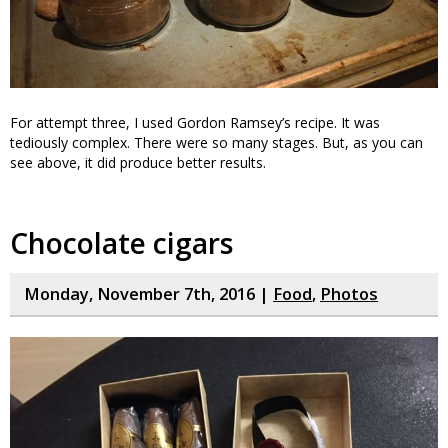
For attempt three, I used Gordon Ramsey’s recipe. It was
tediously complex. There were so many stages. But, as you can
see above, it did produce better results.
Chocolate cigars
Monday, November 7th, 2016 |
Food
,
Photos