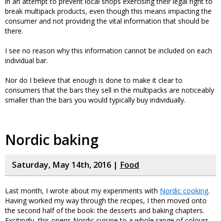
in an attempt to prevent local shops exercising their legal right to
break multipack products, even though this means impacting the
consumer and not providing the vital information that should be
there.
I see no reason why this information cannot be included on each
individual bar.
Nor do I believe that enough is done to make it clear to
consumers that the bars they sell in the multipacks are noticeably
smaller than the bars you would typically buy individually.
Nordic baking
Saturday, May 14th, 2016 |
Food
Last month, I wrote about my experiments with
Nordic cooking
.
Having worked my way through the recipes, I then moved onto
the second half of the book: the desserts and baking chapters.
Excitingly, this opens Nordic cuisine to a whole range of colours,