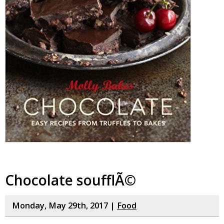
Chocolate soufflÃ©
Monday, May 29th, 2017 |
Food