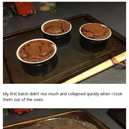
My first batch didn’t rise much and collapsed quickly when I took
them out of the oven.