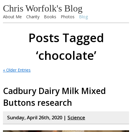
Chris Worfolk's Blog
About Me
Charity
Books
Photos
Blog
Posts Tagged
‘chocolate’
« Older Entries
Cadbury Dairy Milk Mixed
Buttons research
Sunday, April 26th, 2020 |
Science