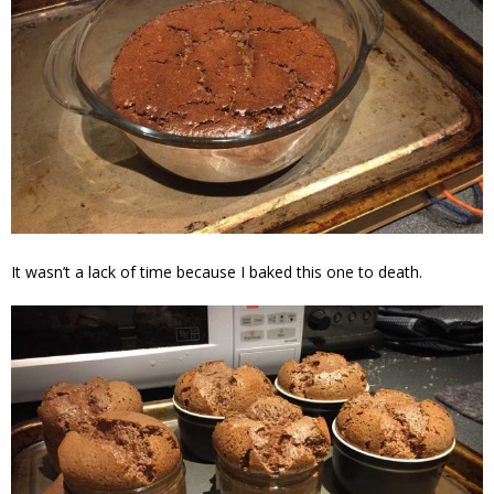
It wasn’t a lack of time because I baked this one to death.