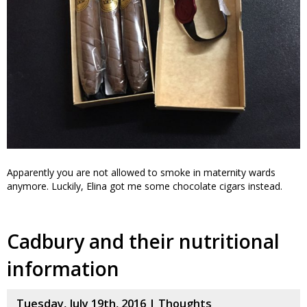
Apparently you are not allowed to smoke in maternity wards
anymore. Luckily, Elina got me some chocolate cigars instead.
Cadbury and their nutritional
information
Tuesday, July 19th, 2016 |
Thoughts