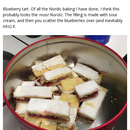
Blueberry tart. Of all the Nordic baking I have done, I think this
probably looks the
most Nordic
. The filling is made with sour
cream, and then you scatter the blueberries over (and inevitably
into) it.