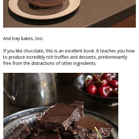
And tray bakes, too.
If you like chocolate, this is an excellent book. It teaches you how
to produce incredibly rich truffles and desserts, predominantly
free from the distractions of other ingredients.