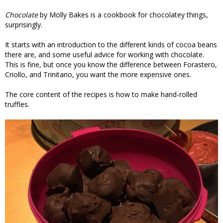
Chocolate
by Molly Bakes is a cookbook for chocolatey things,
surprisingly.
It starts with an introduction to the different kinds of cocoa beans
there are, and some useful advice for working with chocolate.
This is fine, but once you know the difference between Forastero,
Criollo, and Trinitario, you want the more expensive ones.
The core content of the recipes is how to make hand-rolled
truffles.