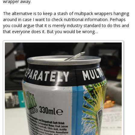
wrapper away.
The alternative is to keep a stash of multipack wrappers hanging
around in case I want to check nutritional information. Perhaps
you could argue that it is merely industry standard to do this and
that everyone does it. But you would be wrong…