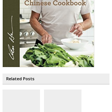
Related Posts