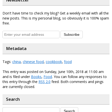
Newsletter
Don't have time to check my blog? Get a weekly email with all the
new posts. This is my personal blog, so obviously it is 100% spam
free.
Subscribe
Metadata
Tags:
china
,
chinese food
,
cookbook
,
food
This entry was posted on Sunday, June 10th, 2018 at 11:00 am
and is filed under
Books
,
Food
. You can follow any responses to
this entry through the
RSS 2.0
feed. Both comments and pings
are currently closed.
Search