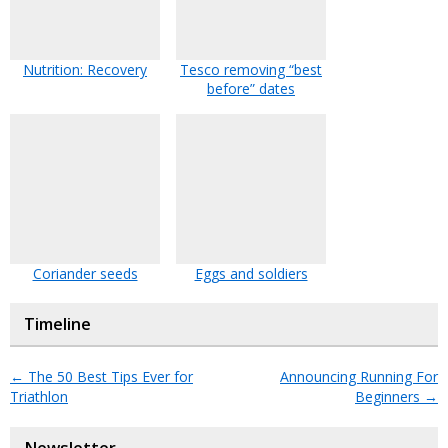
Nutrition: Recovery
Tesco removing “best
before” dates
Coriander seeds
Eggs and soldiers
Timeline
←
The 50 Best Tips Ever for
Announcing Running For
Triathlon
Beginners
→