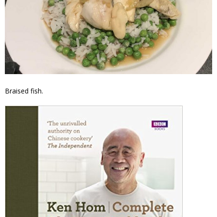
Braised fish.