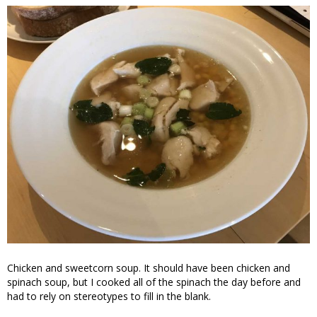
Chicken and sweetcorn soup. It should have been chicken and
spinach soup, but I cooked all of the spinach the day before and
had to rely on stereotypes to fill in the blank.