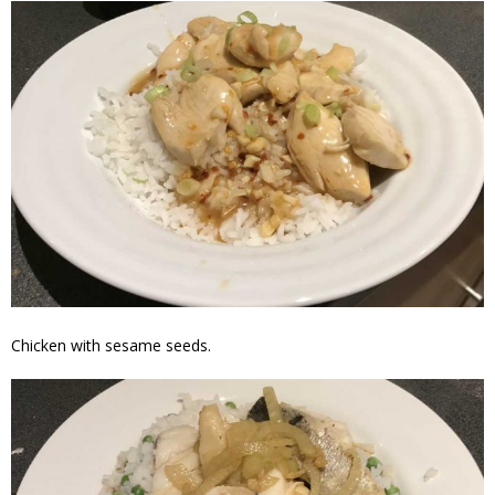
Chicken with sesame seeds.