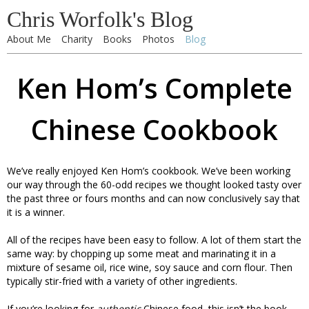
Chris Worfolk's Blog
About Me
Charity
Books
Photos
Blog
Ken Hom’s Complete
Chinese Cookbook
We’ve really enjoyed Ken Hom’s cookbook. We’ve been working
our way through the 60-odd recipes we thought looked tasty over
the past three or fours months and can now conclusively say that
it is a winner.
All of the recipes have been easy to follow. A lot of them start the
same way: by chopping up some meat and marinating it in a
mixture of sesame oil, rice wine, soy sauce and corn flour. Then
typically stir-fried with a variety of other ingredients.
If you’re looking for
authentic
Chinese food, this isn’t the book