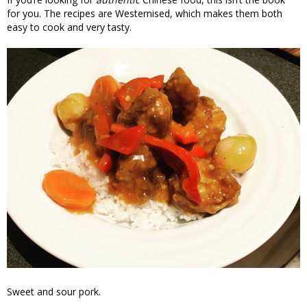
for you. The recipes are Westernised, which makes them both
easy to cook and very tasty.
Sweet and sour pork.