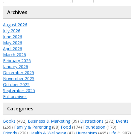
Archives
August 2026
July 2026
June 2026
May 2026
April 2026
March 2026
February 2026
January 2026
December 2025
November 2025
October 2025
September 2025
Full archives
Categories
Books
(482)
Business & Marketing
(39)
Distractions
(272)
Events
(269)
Family & Parenting
(88)
Food
(174)
Foundation
(170)
Friends
(278)
Health & Wellbeing
(42)
Humanism
(465)
Life
(1,987)