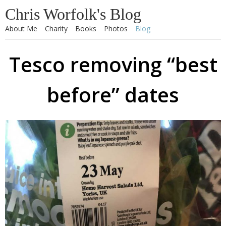
Chris Worfolk's Blog
About Me
Charity
Books
Photos
Blog
Tesco removing “best
before” dates