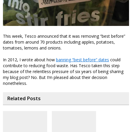
This week, Tesco announced that it was removing “best before”
dates from around 70 products including apples, potatoes,
tomatoes, lemons and onions.
In 2012, I wrote about how
banning “best before” dates
could
contribute to reducing food waste. Has Tesco taken this step
because of the relentless pressure of six years of being sharing
my blog post? No. But I’m pleased about their decision
nonetheless.
Related Posts