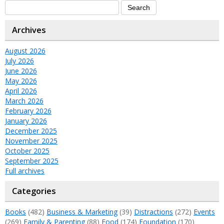
Archives
August 2026
July 2026
June 2026
May 2026
April 2026
March 2026
February 2026
January 2026
December 2025
November 2025
October 2025
September 2025
Full archives
Categories
Books
(482)
Business & Marketing
(39)
Distractions
(272)
Events
(269)
Family & Parenting
(88)
Food
(174)
Foundation
(170)