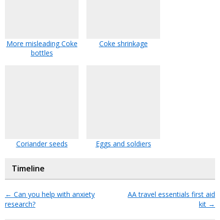
More misleading Coke
Coke shrinkage
bottles
Coriander seeds
Eggs and soldiers
Timeline
←
Can you help with anxiety
AA travel essentials first aid
research?
kit
→