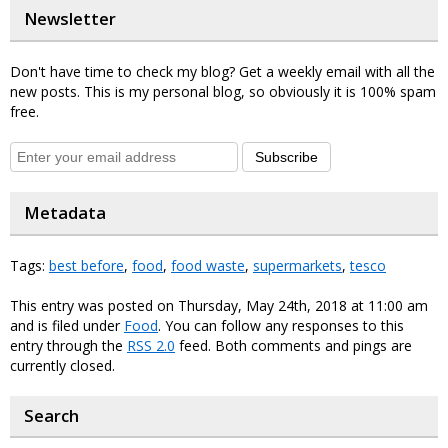
Newsletter
Don't have time to check my blog? Get a weekly email with all the
new posts. This is my personal blog, so obviously it is 100% spam
free.
Subscribe
Metadata
Tags:
best before
,
food
,
food waste
,
supermarkets
,
tesco
This entry was posted on Thursday, May 24th, 2018 at 11:00 am
and is filed under
Food
. You can follow any responses to this
entry through the
RSS 2.0
feed. Both comments and pings are
currently closed.
Search