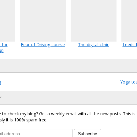
 for
Fear of Driving course
The digital clinic
Leeds 
pp
g
Yoga tea
r
 to check my blog? Get a weekly email with all the new posts. This i
sly it is 100% spam free.
Subscribe