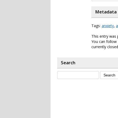
Metadata
Tags:
anxiety
,
a
This entry was
You can follow 
currently closed
Search