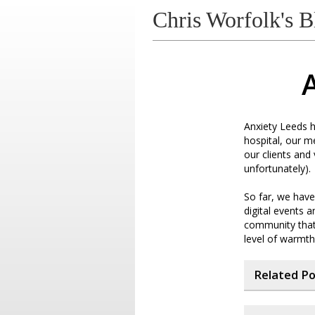
Chris Worfolk's B
A
Anxiety Leeds h
hospital, our 
our clients and
unfortunately).
So far, we have
digital events 
community that 
level of warmth
Related P