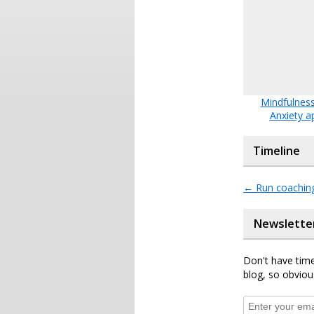
Mindfulness
Anxiety a
Timeline
←
Run coachin
Newslette
Don't have time
blog, so obviou