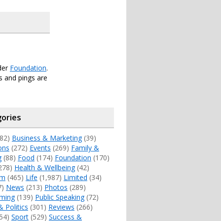
der
Foundation
.
 and pings are
ories
82)
Business & Marketing
(39)
ons
(272)
Events
(269)
Family &
g
(88)
Food
(174)
Foundation
(170)
278)
Health & Wellbeing
(42)
sm
(465)
Life
(1,987)
Limited
(34)
7)
News
(213)
Photos
(289)
ming
(139)
Public Speaking
(72)
& Politics
(301)
Reviews
(266)
54)
Sport
(529)
Success &