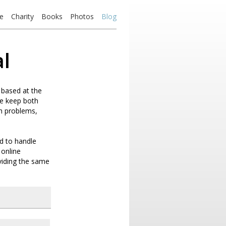
e
Charity
Books
Photos
Blog
al
 based at the
we keep both
th problems,
d to handle
 online
oviding the same