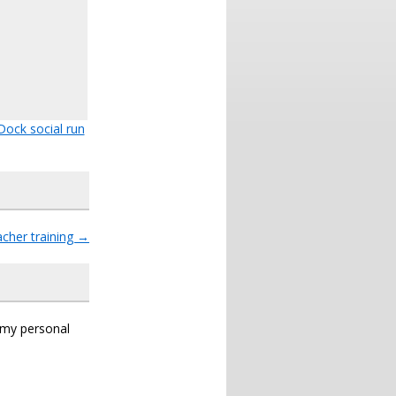
Dock social run
cher training
→
s my personal