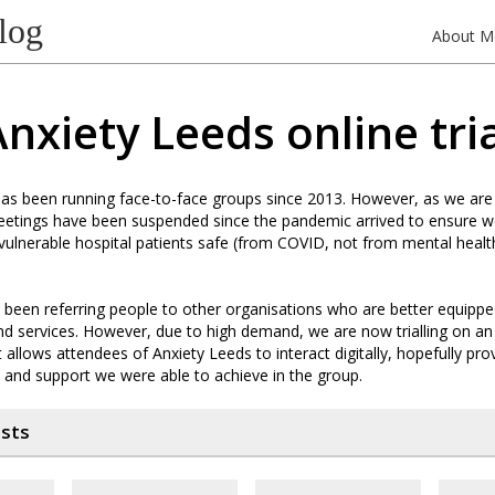
log
About M
nxiety Leeds online tri
as been running face-to-face groups since 2013. However, as we are
meetings have been suspended since the pandemic arrived to ensure 
 vulnerable hospital patients safe (from COVID, not from mental heal
 been referring people to other organisations who are better equippe
and services. However, due to high demand, we are now trialling on an
allows attendees of Anxiety Leeds to interact digitally, hopefully pr
 and support we were able to achieve in the group.
osts