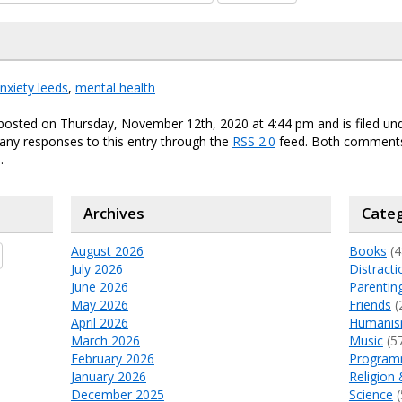
nxiety leeds
,
mental health
 posted on Thursday, November 12th, 2020 at 4:44 pm and is filed un
any responses to this entry through the
RSS 2.0
feed. Both comments
.
Archives
Categ
August 2026
Books
(4
July 2026
Distracti
June 2026
Parentin
May 2026
Friends
(
April 2026
Humani
March 2026
Music
(5
February 2026
Program
January 2026
Religion 
December 2025
Science
(