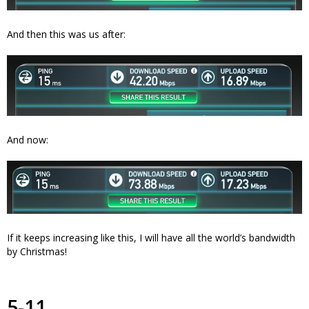
And then this was us after:
And now:
If it keeps increasing like this, I will have all the world’s bandwidth
by Christmas!
5-11