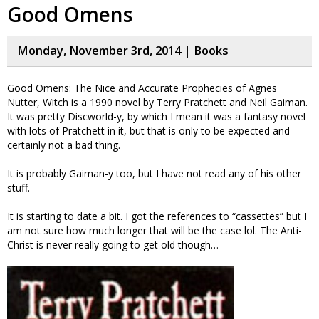
Good Omens
Monday, November 3rd, 2014 |
Books
Good Omens: The Nice and Accurate Prophecies of Agnes
Nutter, Witch is a 1990 novel by Terry Pratchett and Neil Gaiman.
It was pretty Discworld-y, by which I mean it was a fantasy novel
with lots of Pratchett in it, but that is only to be expected and
certainly not a bad thing.
It is probably Gaiman-y too, but I have not read any of his other
stuff.
It is starting to date a bit. I got the references to “cassettes” but I
am not sure how much longer that will be the case lol. The Anti-
Christ is never really going to get old though…