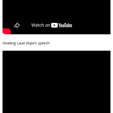
Howling Laud Hope’s speech: