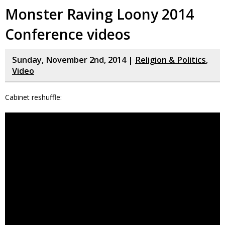
Monster Raving Loony 2014
Conference videos
Sunday, November 2nd, 2014 |
Religion & Politics
,
Video
Cabinet reshuffle: