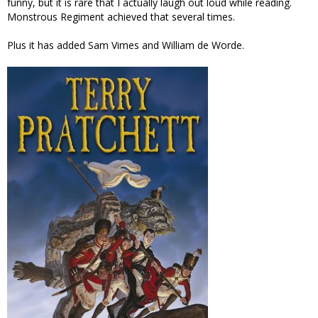
funny, but it is rare that I actually laugh out loud while reading.
Monstrous Regiment achieved that several times.
Plus it has added Sam Vimes and William de Worde.