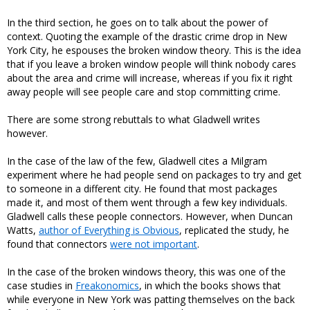
In the third section, he goes on to talk about the power of
context. Quoting the example of the drastic crime drop in New
York City, he espouses the broken window theory. This is the idea
that if you leave a broken window people will think nobody cares
about the area and crime will increase, whereas if you fix it right
away people will see people care and stop committing crime.
There are some strong rebuttals to what Gladwell writes
however.
In the case of the law of the few, Gladwell cites a Milgram
experiment where he had people send on packages to try and get
to someone in a different city. He found that most packages
made it, and most of them went through a few key individuals.
Gladwell calls these people connectors. However, when Duncan
Watts,
author of Everything is Obvious
, replicated the study, he
found that connectors
were not important
.
In the case of the broken windows theory, this was one of the
case studies in
Freakonomics
, in which the books shows that
while everyone in New York was patting themselves on the back