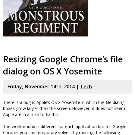
Resizing Google Chrome’s file
dialog on OS X Yosemite
Friday, November 14th, 2014 |
Tech
There is a bug in Apple’s OS X Yosemite in which the file dialog
boxes grow larger than the screen. However, it does not seem
Apple are in a rush to fix this.
The workaround is different for each application but for Google
Chrome you can temporary solve it by running the following