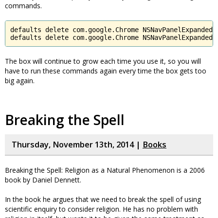
commands.
defaults delete com.google.Chrome NSNavPanelExpandedSi
defaults delete com.google.Chrome NSNavPanelExpandedS
The box will continue to grow each time you use it, so you will
have to run these commands again every time the box gets too
big again.
Breaking the Spell
Thursday, November 13th, 2014 |
Books
Breaking the Spell: Religion as a Natural Phenomenon is a 2006
book by Daniel Dennett.
In the book he argues that we need to break the spell of using
scientific enquiry to consider religion. He has no problem with