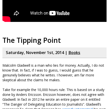
The Tipping Point
Saturday, November 1st, 2014 |
Books
Malcolm Gladwell is a man who lies for money. Actually, I do not
know that. In fact, if I was to guess, I would guess that he
geniunely believes what he writes. I however, am far more
skeptical about the claims he makes.
Take for example the 10,000 hours rule. This is based on a study
done by Anders Ericsson. Ericsson however, does not agree with
Gladwell. In fact in 2012 he wrote an entire paper on it entitled
“The Danger of Delegating Education to Journalists”. Gladwell’s