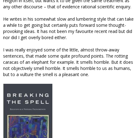
religion in itself, but wants it to be given the same treatment as
any other discourse – that of evidence rational scientific enquiry.
He writes in his somewhat slow and lumbering style that can take
a while to get going but certainly puts forward some thought-
provoking ideas. It has not been my favourite recent read but did
nor did I get overly bored either.
I was really enjoyed some of the little, almost throw-away
sentences, that made some quite profound points. The rotting
caracas of an elephant for example. It smells horrible. But it does
not objectively smell horrible. It smells horrible to us as humans,
but to a vulture the smell is a pleasant one.