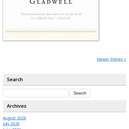
Newer Entries »
Search
Archives
August 2026
July 2026