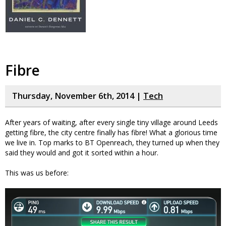
Fibre
Thursday, November 6th, 2014 |
Tech
After years of waiting, after every single tiny village around Leeds
getting fibre, the city centre finally has fibre! What a glorious time
we live in. Top marks to BT Openreach, they turned up when they
said they would and got it sorted within a hour.
This was us before: