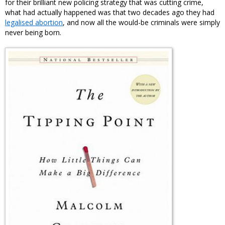
for their brilliant new policing strategy that was cutting crime,
what had actually happened was that two decades ago they had
legalised abortion
, and now all the would-be criminals were simply
never being born.