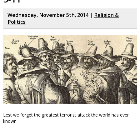
Wednesday, November 5th, 2014 |
Religion &
Politics
Lest we forget the greatest terrorist attack the world has ever
known.