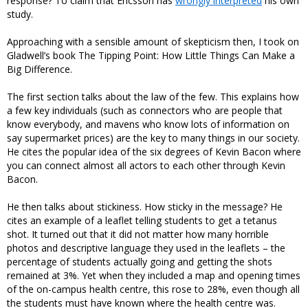
response? To claim that Ericsson has
wrongly interpreted
his own
study.
Approaching with a sensible amount of skepticism then, I took on
Gladwell’s book The Tipping Point: How Little Things Can Make a
Big Difference.
The first section talks about the law of the few. This explains how
a few key individuals (such as connectors who are people that
know everybody, and mavens who know lots of information on
say supermarket prices) are the key to many things in our society.
He cites the popular idea of the six degrees of Kevin Bacon where
you can connect almost all actors to each other through Kevin
Bacon.
He then talks about stickiness. How sticky in the message? He
cites an example of a leaflet telling students to get a tetanus
shot. It turned out that it did not matter how many horrible
photos and descriptive language they used in the leaflets – the
percentage of students actually going and getting the shots
remained at 3%. Yet when they included a map and opening times
of the on-campus health centre, this rose to 28%, even though all
the students must have known where the health centre was.