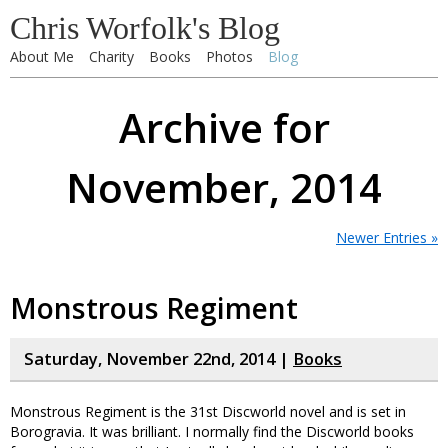
Chris Worfolk's Blog
About Me
Charity
Books
Photos
Blog
Archive for
November, 2014
Newer Entries »
Monstrous Regiment
Saturday, November 22nd, 2014 |
Books
Monstrous Regiment is the 31st Discworld novel and is set in
Borogravia. It was brilliant. I normally find the Discworld books