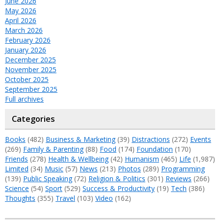
June 2026
May 2026
April 2026
March 2026
February 2026
January 2026
December 2025
November 2025
October 2025
September 2025
Full archives
Categories
Books
(482)
Business & Marketing
(39)
Distractions
(272)
Events
(269)
Family & Parenting
(88)
Food
(174)
Foundation
(170)
Friends
(278)
Health & Wellbeing
(42)
Humanism
(465)
Life
(1,987)
Limited
(34)
Music
(57)
News
(213)
Photos
(289)
Programming
(139)
Public Speaking
(72)
Religion & Politics
(301)
Reviews
(266)
Science
(54)
Sport
(529)
Success & Productivity
(19)
Tech
(386)
Thoughts
(355)
Travel
(103)
Video
(162)