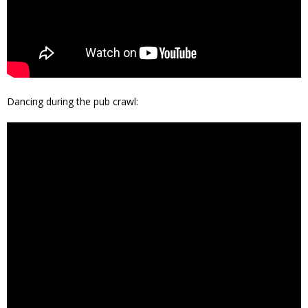
Dancing during the pub crawl: