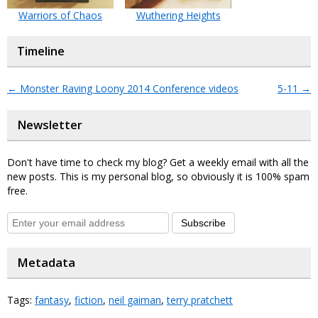
Warriors of Chaos
Wuthering Heights
Timeline
←
Monster Raving Loony 2014 Conference videos
5-11
→
Newsletter
Don't have time to check my blog? Get a weekly email with all the
new posts. This is my personal blog, so obviously it is 100% spam
free.
Subscribe
Metadata
Tags:
fantasy
,
fiction
,
neil gaiman
,
terry pratchett