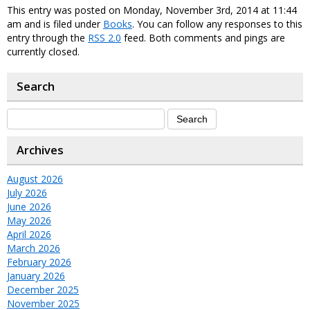
This entry was posted on Monday, November 3rd, 2014 at 11:44
am and is filed under
Books
. You can follow any responses to this
entry through the
RSS 2.0
feed. Both comments and pings are
currently closed.
Search
Archives
August 2026
July 2026
June 2026
May 2026
April 2026
March 2026
February 2026
January 2026
December 2025
November 2025