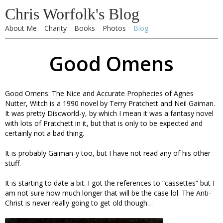
Chris Worfolk's Blog
About Me
Charity
Books
Photos
Blog
Good Omens
Good Omens: The Nice and Accurate Prophecies of Agnes
Nutter, Witch is a 1990 novel by Terry Pratchett and Neil Gaiman.
It was pretty Discworld-y, by which I mean it was a fantasy novel
with lots of Pratchett in it, but that is only to be expected and
certainly not a bad thing.
It is probably Gaiman-y too, but I have not read any of his other
stuff.
It is starting to date a bit. I got the references to “cassettes” but I
am not sure how much longer that will be the case lol. The Anti-
Christ is never really going to get old though…