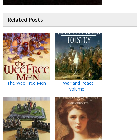
Related Posts
The Wee Free Men
War and Peace
Volume 1