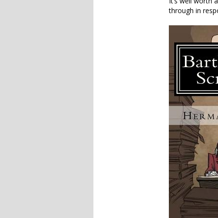
It’s well worth
through in resp