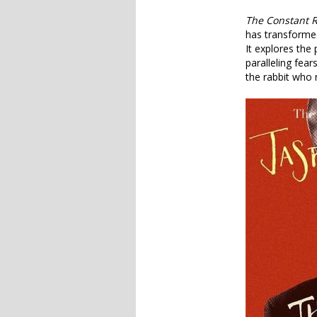
The Constant R
has transformed
It explores the 
paralleling fea
the rabbit who 