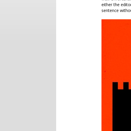
either the edito
sentence withou