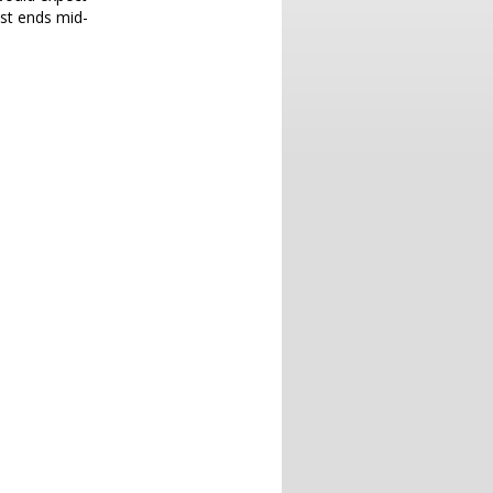
ust ends mid-