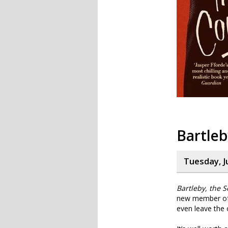
Bartleb
Tuesday, J
Bartleby, the S
new member of s
even leave the 