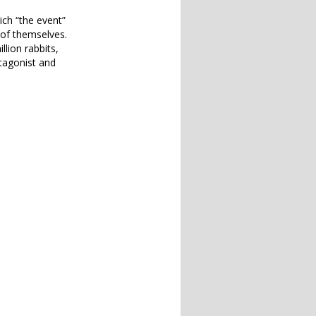
hich “the event”
 of themselves.
llion rabbits,
otagonist and