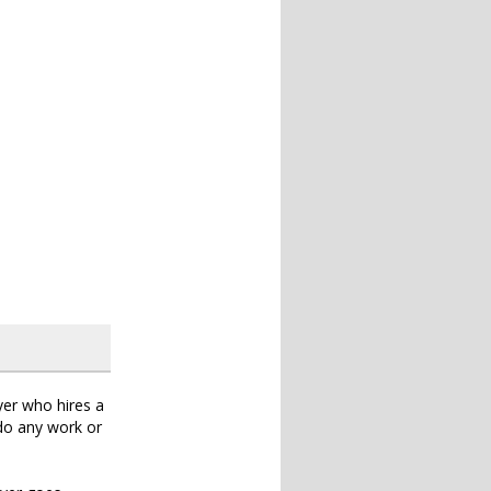
wyer who hires a
 do any work or