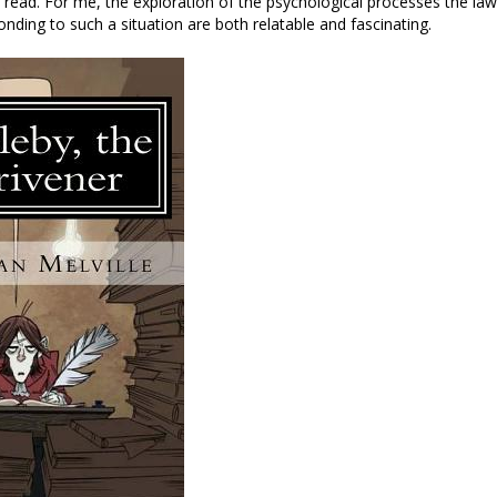
 a read. For me, the exploration of the psychological processes the la
onding to such a situation are both relatable and fascinating.