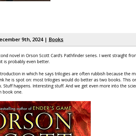
ecember 9th, 2024 |
Books
cond novel in Orson Scott Card’s Pathfinder series. I went straight fr
it is probably even better.
ntroduction in which he says trilogies are often rubbish because the m
I think he is spot on: most trilogies would do better as two books. This o
 Stuff happens. Interesting stuff. And we get even more into the scien
n book one.