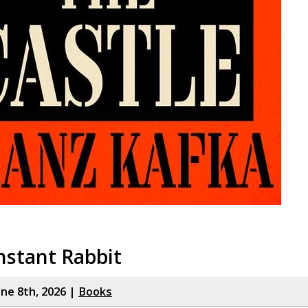
nstant Rabbit
ne 8th, 2026 |
Books