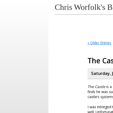
Chris Worfolk's B
« Older Entries
The Cas
Saturday, J
The Castle
is a
finds he was su
castle’s systems
I was intrieged
well. Unfortuna