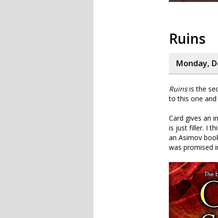
Ruins
Monday, D
Ruins
is the se
to this one and 
Card gives an i
is just filler. 
an Asimov book.
was promised i