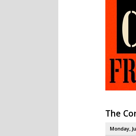
The Co
Monday, Ju