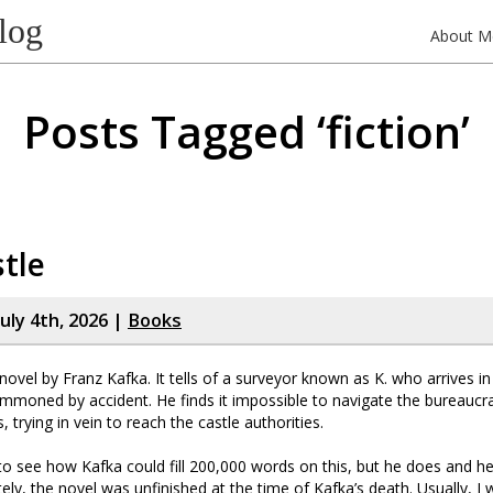
log
About M
Posts Tagged ‘fiction’
tle
uly 4th, 2026 |
Books
 novel by Franz Kafka. It tells of a surveyor known as K. who arrives in
mmoned by accident. He finds it impossible to navigate the bureaucr
, trying in vein to reach the castle authorities.
 to see how Kafka could fill 200,000 words on this, but he does and he
tely, the novel was unfinished at the time of Kafka’s death. Usually, I