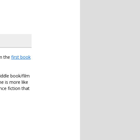
om the
first book
iddle book/film
ne is more like
ce fiction that