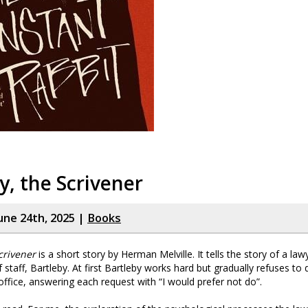
y, the Scrivener
une 24th, 2025 |
Books
crivener
is a short story by Herman Melville. It tells the story of a la
taff, Bartleby. At first Bartleby works hard but gradually refuses to
office, answering each request with “I would prefer not do”.