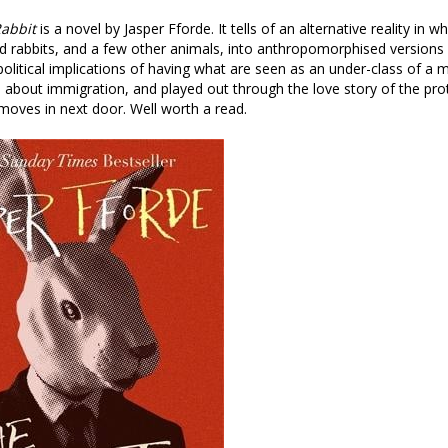
abbit
is a novel by Jasper Fforde. It tells of an alternative reality in w
 rabbits, and a few other animals, into anthropomorphised versions
political implications of having what are seen as an under-class of a mi
rs about immigration, and played out through the love story of the pr
moves in next door. Well worth a read.