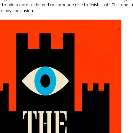
r to add a note at the end or someone else to finish it off. This one j
t any conclusion.