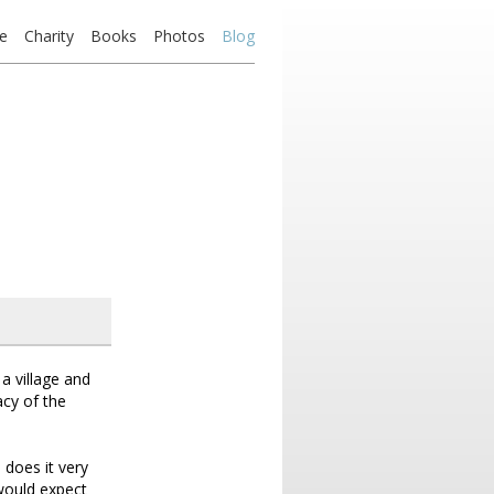
e
Charity
Books
Photos
Blog
 a village and
acy of the
 does it very
 would expect