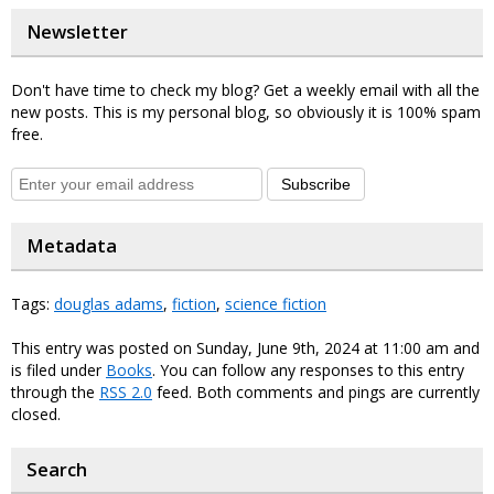
Newsletter
Don't have time to check my blog? Get a weekly email with all the
new posts. This is my personal blog, so obviously it is 100% spam
free.
Subscribe
Metadata
Tags:
douglas adams
,
fiction
,
science fiction
This entry was posted on Sunday, June 9th, 2024 at 11:00 am and
is filed under
Books
. You can follow any responses to this entry
through the
RSS 2.0
feed. Both comments and pings are currently
closed.
Search