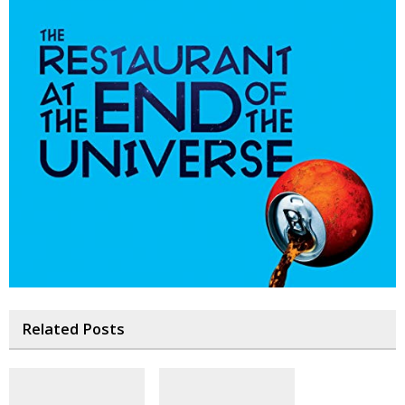
Related Posts