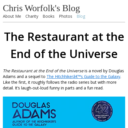
Chris Worfolk's Blog
About Me
Charity
Books
Photos
Blog
The Restaurant at the
End of the Universe
The Restaurant at the End of the Universe
is a novel by Douglas
Adams and a sequel to
The Hitchhikerâ€™s Guide to the Galaxy
.
Like the first, it roughly follows the radio series but with more
detail. It’s laugh-out-loud funny in parts and a fun read.