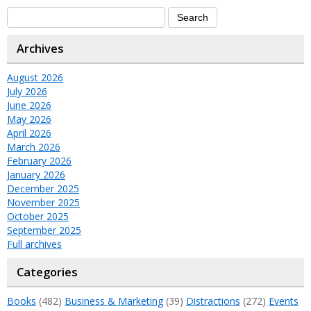
Archives
August 2026
July 2026
June 2026
May 2026
April 2026
March 2026
February 2026
January 2026
December 2025
November 2025
October 2025
September 2025
Full archives
Categories
Books
(482)
Business & Marketing
(39)
Distractions
(272)
Events