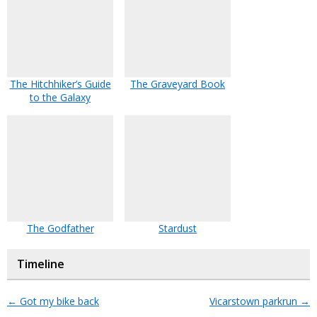
The Hitchhiker’s Guide
The Graveyard Book
to the Galaxy
The Godfather
Stardust
Timeline
←
Got my bike back
Vicarstown parkrun
→