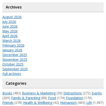
Archives
August 2026
July 2026
June 2026
May 2026
April 2026
March 2026
February 2026
January 2026
December 2025
November 2025
October 2025
September 2025
Full archives
Categories
Books
(482)
Business & Marketing
(39)
Distractions
(272)
Events
(269)
Family & Parenting
(88)
Food
(174)
Foundation
(170)
Friends
(278)
Health & Wellbeing
(42)
Humanism
(465)
Life
(1,987)