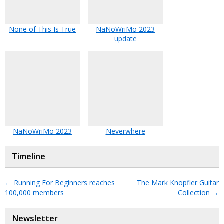
None of This Is True
NaNoWriMo 2023
update
NaNoWriMo 2023
Neverwhere
Timeline
←
Running For Beginners reaches
The Mark Knopfler Guitar
100,000 members
Collection
→
Newsletter