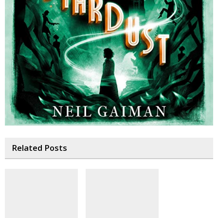
Related Posts