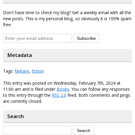
Don't have time to check my blog? Get a weekly email with all the
new posts. This is my personal blog, so obviously it is 100% spam
free.
Subscribe
Metadata
Tags:
fantasy
,
fiction
This entry was posted on Wednesday, February 7th, 2024 at
11:00 am and is filed under
Books
. You can follow any responses
to this entry through the
RSS 2.0
feed. Both comments and pings
are currently closed.
Search