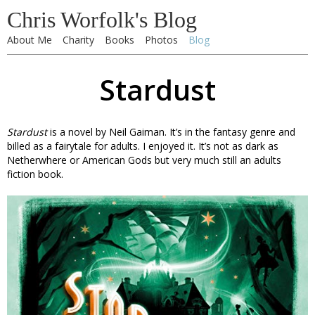
Chris Worfolk's Blog
About Me
Charity
Books
Photos
Blog
Stardust
Stardust
is a novel by Neil Gaiman. It’s in the fantasy genre and
billed as a fairytale for adults. I enjoyed it. It’s not as dark as
Netherwhere or American Gods but very much still an adults
fiction book.