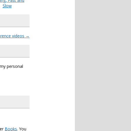
ing, Fast and
Slow
rence videos
→
s my personal
der
Books
. You