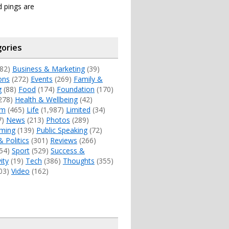
 pings are
ories
82)
Business & Marketing
(39)
ons
(272)
Events
(269)
Family &
g
(88)
Food
(174)
Foundation
(170)
278)
Health & Wellbeing
(42)
sm
(465)
Life
(1,987)
Limited
(34)
7)
News
(213)
Photos
(289)
ming
(139)
Public Speaking
(72)
& Politics
(301)
Reviews
(266)
54)
Sport
(529)
Success &
ity
(19)
Tech
(386)
Thoughts
(355)
03)
Video
(162)