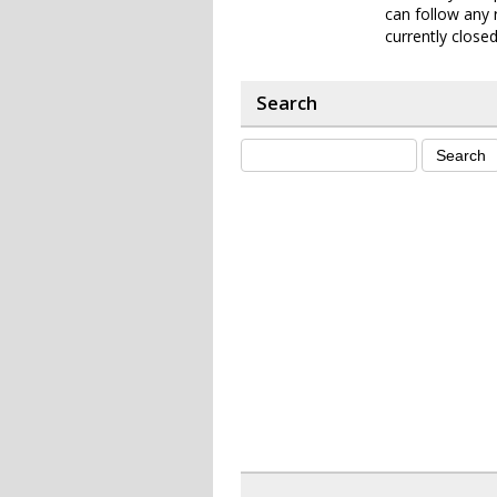
can follow any 
currently closed
Search