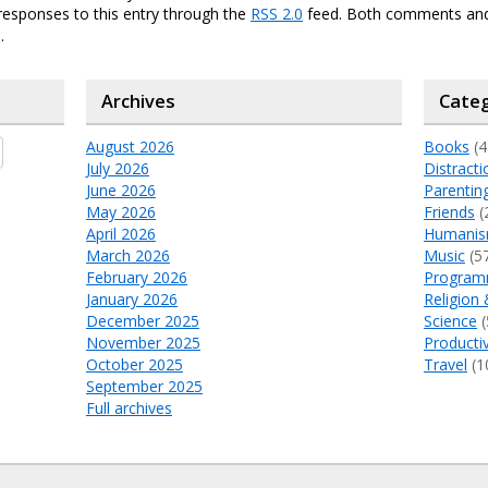
responses to this entry through the
RSS 2.0
feed. Both comments and
.
Archives
Categ
August 2026
Books
(4
July 2026
Distracti
June 2026
Parentin
May 2026
Friends
(
April 2026
Humani
March 2026
Music
(5
February 2026
Program
January 2026
Religion 
December 2025
Science
(
November 2025
Productiv
October 2025
Travel
(1
September 2025
Full archives