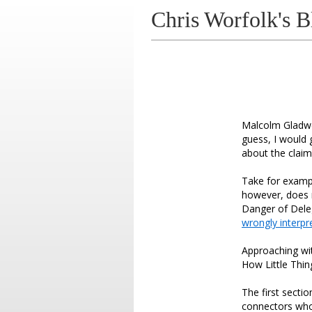
Chris Worfolk's B
Malcolm Gladwel
guess, I would 
about the clai
Take for exampl
however, does n
Danger of Deleg
wrongly interpr
Approaching wit
How Little Thin
The first sectio
connectors who