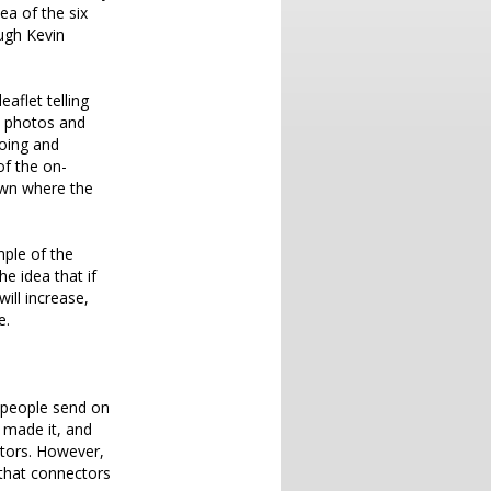
ea of the six
ugh Kevin
aflet telling
le photos and
going and
of the on-
own where the
mple of the
e idea that if
ill increase,
e.
d people send on
 made it, and
ctors. However,
 that connectors