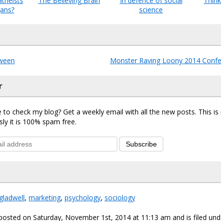
theists
The Believing Brain
In defence of social
Think
ans?
science
ween
Monster Raving Loony 2014 Confe
r
 to check my blog? Get a weekly email with all the new posts. This i
sly it is 100% spam free.
Subscribe
gladwell
,
marketing
,
psychology
,
sociology
posted on Saturday, November 1st, 2014 at 11:13 am and is filed un