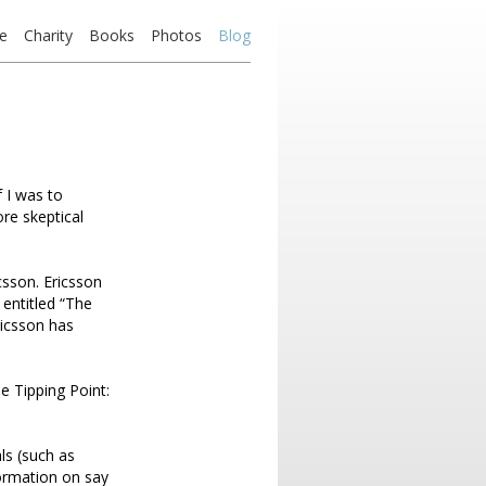
e
Charity
Books
Photos
Blog
f I was to
re skeptical
csson. Ericsson
 entitled “The
ricsson has
e Tipping Point:
ls (such as
ormation on say