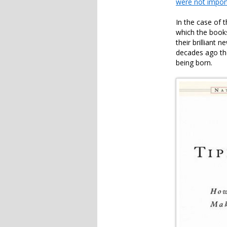
were not impor
In the case of 
which the book
their brilliant
decades ago t
being born.