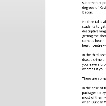
supermarket pri
degrees of Kev
Bacon.
He then talks a
students to get
descriptive lan
getting the sho
campus health 
health centre w
In the third se
drastic crime d
you leave a bro
whereas if you 
There are some 
In the case of 
packages to try
most of them we
when Duncan W