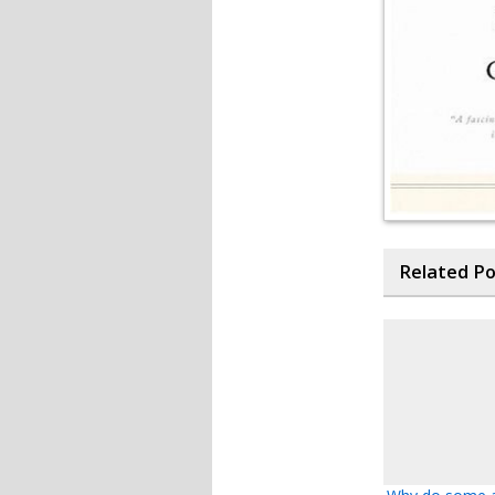
Related P