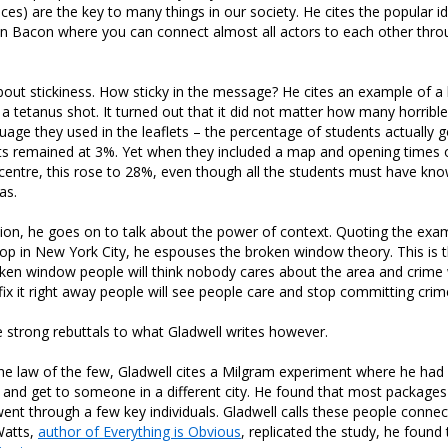
ces) are the key to many things in our society. He cites the popular id
in Bacon where you can connect almost all actors to each other thro
bout stickiness. How sticky in the message? He cites an example of a le
 a tetanus shot. It turned out that it did not matter how many horrib
guage they used in the leaflets – the percentage of students actually 
ts remained at 3%. Yet when they included a map and opening times 
centre, this rose to 28%, even though all the students must have kn
as.
ction, he goes on to talk about the power of context. Quoting the exa
rop in New York City, he espouses the broken window theory. This is th
ken window people will think nobody cares about the area and crime w
fix it right away people will see people care and stop committing crim
strong rebuttals to what Gladwell writes however.
the law of the few, Gladwell cites a Milgram experiment where he ha
 and get to someone in a different city. He found that most packages
nt through a few key individuals. Gladwell calls these people conne
atts,
author of Everything is Obvious
, replicated the study, he found