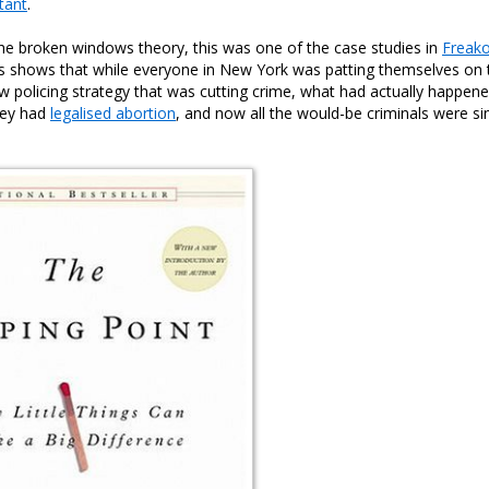
tant
.
the broken windows theory, this was one of the case studies in
Freak
s shows that while everyone in New York was patting themselves on 
 new policing strategy that was cutting crime, what had actually happe
hey had
legalised abortion
, and now all the would-be criminals were s