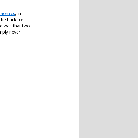
onomics
, in
the back for
ned was that two
imply never