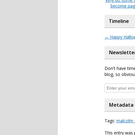
Why do some a
become pag
Timeline
←
Happy Hallo
Newslette
Don't have time
blog, so obviou
Metadata
Tags:
malcolm 
This entry was 