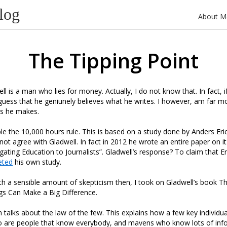
log
About M
The Tipping Point
l is a man who lies for money. Actually, I do not know that. In fact, i
guess that he geniunely believes what he writes. I however, am far mo
ms he makes.
e the 10,000 hours rule. This is based on a study done by Anders Eri
ot agree with Gladwell. In fact in 2012 he wrote an entire paper on it
ating Education to Journalists”. Gladwell’s response? To claim that E
eted
his own study.
h a sensible amount of skepticism then, I took on Gladwell’s book Th
gs Can Make a Big Difference.
n talks about the law of the few. This explains how a few key individua
 are people that know everybody, and mavens who know lots of inf