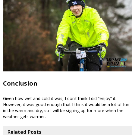
Conclusion
Given how wet and cold it was, I don’t think I did “enjoy” it.
However, it was good enough that I think it would be a lot of fun
in the warm and dry, so I will be signing up for more when the
weather gets warmer.
Related Posts