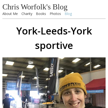
Chris Worfolk's Blog
About Me
Charity
Books
Photos
Blog
York-Leeds-York
sportive