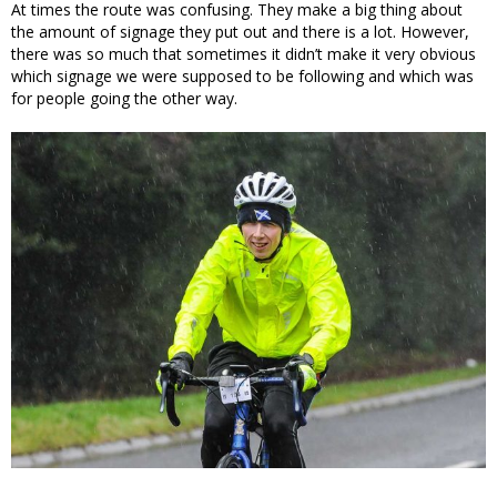
At times the route was confusing. They make a big thing about
the amount of signage they put out and there is a lot. However,
there was so much that sometimes it didn’t make it very obvious
which signage we were supposed to be following and which was
for people going the other way.