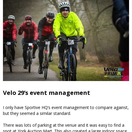
Velo 29’s event management
I only have Sportive HQ’s event management to compare against,
but they seemed a similar standard.
There was lots of parking at the venue and it was easy to find a
spot at York Auction Mart. This also created a large indoor space