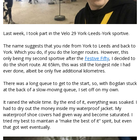
Last week, I took part in the Velo 29 York-Leeds-York sportive.
The name suggests that you ride from York to Leeds and back to
York. Which you do, if you do the longer routes. However, this
only being my second sportive after the
Festive Fifty
, I decided to
do the short route. At 65km, this was still the longest ride I had
ever done, albeit be only five additional kilometres.
There was a long queue to get to the start, so, with Bogdan stuck
at the back of a slow-moving queue, I set off on my own.
It rained the whole time. By the end of it, everything was soaked. I
had to dry out the money inside my waterproof jacket. My
waterproof shoe covers had given way and become saturated. I
tried my best to maintain a “make the best of it” spirit, but even
that got wet eventually.