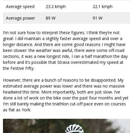
Average speed
23.2 kmph
22.1 kmph
Average power
89 W
91 W
I’m not sure how to interpret these figures. I think they’re not
great: I did maintain a slightly faster average speed and over a
longer distance. And there are some good reasons I might have
been slower: the weather was awful, there were some off-road
sections, it was a new longest ride, I ran a half marathon the day
before and it’s possible that Strava overestimated my speed at
the Festive Fifty.
However, there are a bunch of reasons to be disappointed. My
estimated average power was lower and there was no massive
headwind this time. More importantly, both are just slow. I’ve
done a lot of work on the bike over the past four months and yet
I’m still barely making the triathlon cut-off pace even on courses
as flat as York.