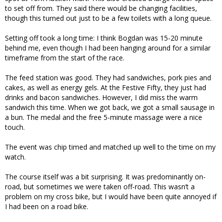
to set off from. They said there would be changing facilities,
though this turned out just to be a few toilets with a long queue.
Setting off took a long time: I think Bogdan was 15-20 minute
behind me, even though I had been hanging around for a similar
timeframe from the start of the race.
The feed station was good. They had sandwiches, pork pies and
cakes, as well as energy gels. At the Festive Fifty, they just had
drinks and bacon sandwiches. However, I did miss the warm
sandwich this time. When we got back, we got a small sausage in
a bun. The medal and the free 5-minute massage were a nice
touch.
The event was chip timed and matched up well to the time on my
watch.
The course itself was a bit surprising. It was predominantly on-
road, but sometimes we were taken off-road. This wasn’t a
problem on my cross bike, but I would have been quite annoyed if
I had been on a road bike.