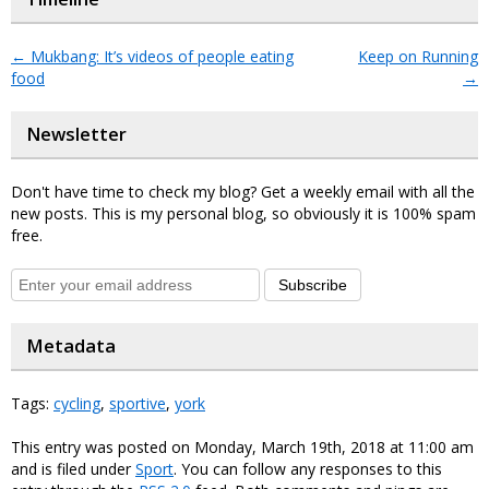
←
Mukbang: It’s videos of people eating
Keep on Running
food
→
Newsletter
Don't have time to check my blog? Get a weekly email with all the
new posts. This is my personal blog, so obviously it is 100% spam
free.
Subscribe
Metadata
Tags:
cycling
,
sportive
,
york
This entry was posted on Monday, March 19th, 2018 at 11:00 am
and is filed under
Sport
. You can follow any responses to this