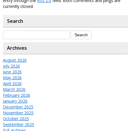
entry through the
RSS 2.0
feed. Both comments and pings are
currently closed.
Search
Archives
August 2026
July 2026
June 2026
May 2026
April 2026
March 2026
February 2026
January 2026
December 2025
November 2025
October 2025
September 2025
Full archives