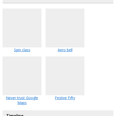
Spin class
Aero bell
Never trust Google
Festive Fifty
Maps
Timeline