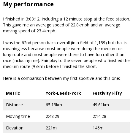
My performance
I finished in 3:03:12, including a 12 minute stop at the feed station.
This gave me an average speed of 22.8kmph and an average
moving speed of 23.4kmph.
I was the 62nd person back overall (in a field of 1,139) but that is
meaningless because most people were doing the medium or
long route and most people were there to have fun rather than
race (including me). Fair play to the seven people who finished the
medium route (97km) before I finished the short.
Here is a comparison between my first sportive and this one:
Metric
York-Leeds-York
Festivity Fifty
Distance
65.13km
49.61km
Moving time
2:48:29
2:14:28
Elevation
221m
146m