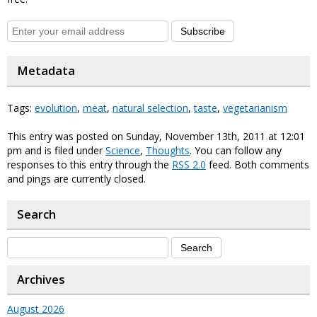
Subscribe
Metadata
Tags:
evolution
,
meat
,
natural selection
,
taste
,
vegetarianism
This entry was posted on Sunday, November 13th, 2011 at 12:01
pm and is filed under
Science
,
Thoughts
. You can follow any
responses to this entry through the
RSS 2.0
feed. Both comments
and pings are currently closed.
Search
Archives
August 2026