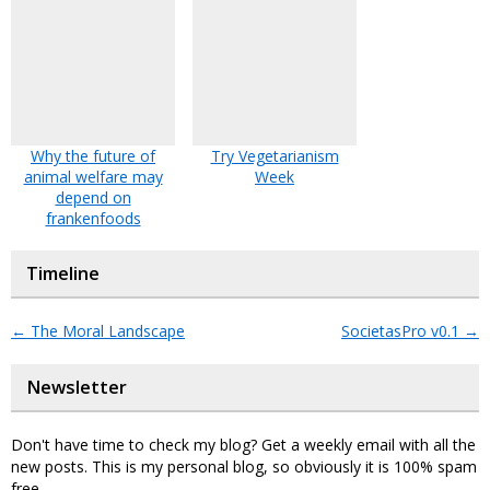
Why the future of
Try Vegetarianism
animal welfare may
Week
depend on
frankenfoods
Timeline
←
The Moral Landscape
SocietasPro v0.1
→
Newsletter
Don't have time to check my blog? Get a weekly email with all the
new posts. This is my personal blog, so obviously it is 100% spam
free.