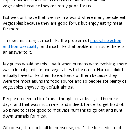
vegetables because they are really good for us.
But we don’t have that, we live in a world where many people eat
vegetables because they are good for us but enjoy eating meat
far more.
This seems strange, much like the problem of
natural selection
and homosexuality
, and much like that problem, I’m sure there is
an answer to it.
My guess would be this – back when humans were evolving, there
was a lot of plant life and vegetables to be eaten. Humans didn’t
actually have to like them to eat loads of them because they
were the most abundant food source and so people ate plenty of
vegetables anyway, by default almost.
People do need a bit of meat though, or at least, did in those
days, and that was much rarer and indeed, harder to get hold of.
So it had to taste good to motivate humans to go out and hunt
down animals for meat.
Of course, that could all be nonsense, that’s the best-educated