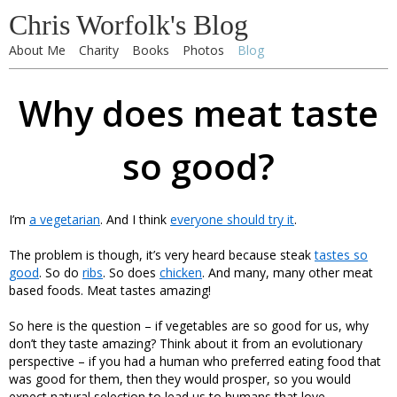
Chris Worfolk's Blog
About Me
Charity
Books
Photos
Blog
Why does meat taste
so good?
I’m
a vegetarian
. And I think
everyone should try it
.
The problem is though, it’s very heard because steak
tastes so
good
. So do
ribs
. So does
chicken
. And many, many other meat
based foods. Meat tastes amazing!
So here is the question – if vegetables are so good for us, why
don’t they taste amazing? Think about it from an evolutionary
perspective – if you had a human who preferred eating food that
was good for them, then they would prosper, so you would
expect natural selection to lead us to humans that love