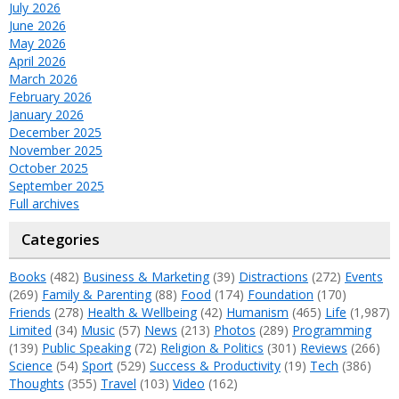
July 2026
June 2026
May 2026
April 2026
March 2026
February 2026
January 2026
December 2025
November 2025
October 2025
September 2025
Full archives
Categories
Books
(482)
Business & Marketing
(39)
Distractions
(272)
Events
(269)
Family & Parenting
(88)
Food
(174)
Foundation
(170)
Friends
(278)
Health & Wellbeing
(42)
Humanism
(465)
Life
(1,987)
Limited
(34)
Music
(57)
News
(213)
Photos
(289)
Programming
(139)
Public Speaking
(72)
Religion & Politics
(301)
Reviews
(266)
Science
(54)
Sport
(529)
Success & Productivity
(19)
Tech
(386)
Thoughts
(355)
Travel
(103)
Video
(162)