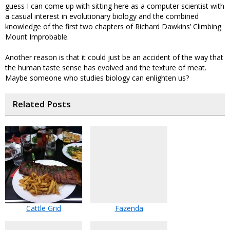
guess I can come up with sitting here as a computer scientist with
a casual interest in evolutionary biology and the combined
knowledge of the first two chapters of Richard Dawkins’ Climbing
Mount Improbable.
Another reason is that it could just be an accident of the way that
the human taste sense has evolved and the texture of meat.
Maybe someone who studies biology can enlighten us?
Related Posts
Cattle Grid
Fazenda