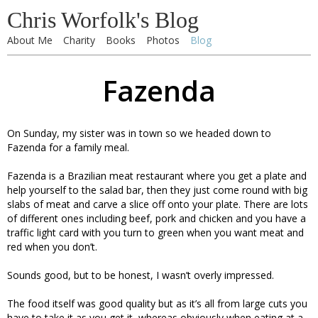
Chris Worfolk's Blog
About Me
Charity
Books
Photos
Blog
Fazenda
On Sunday, my sister was in town so we headed down to
Fazenda for a family meal.
Fazenda is a Brazilian meat restaurant where you get a plate and
help yourself to the salad bar, then they just come round with big
slabs of meat and carve a slice off onto your plate. There are lots
of different ones including beef, pork and chicken and you have a
traffic light card with you turn to green when you want meat and
red when you don’t.
Sounds good, but to be honest, I wasn’t overly impressed.
The food itself was good quality but as it’s all from large cuts you
have to take it as you get it, whereas obviously when eating at a