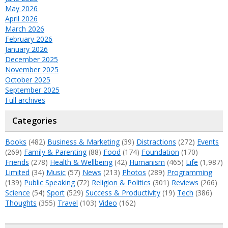
May 2026
April 2026
March 2026
February 2026
January 2026
December 2025
November 2025
October 2025
September 2025
Full archives
Categories
Books
(482)
Business & Marketing
(39)
Distractions
(272)
Events
(269)
Family & Parenting
(88)
Food
(174)
Foundation
(170)
Friends
(278)
Health & Wellbeing
(42)
Humanism
(465)
Life
(1,987)
Limited
(34)
Music
(57)
News
(213)
Photos
(289)
Programming
(139)
Public Speaking
(72)
Religion & Politics
(301)
Reviews
(266)
Science
(54)
Sport
(529)
Success & Productivity
(19)
Tech
(386)
Thoughts
(355)
Travel
(103)
Video
(162)