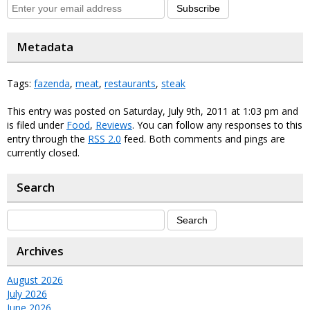
Subscribe
Metadata
Tags:
fazenda
,
meat
,
restaurants
,
steak
This entry was posted on Saturday, July 9th, 2011 at 1:03 pm and
is filed under
Food
,
Reviews
. You can follow any responses to this
entry through the
RSS 2.0
feed. Both comments and pings are
currently closed.
Search
Archives
August 2026
July 2026
June 2026