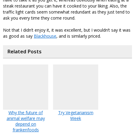
steak restaurant you can have it cooked to your liking. Also, the
traffic light cards seem somewhat redundant as they just tend to
ask you every time they come round.
Not that I didn’t enjoy it, it was excellent, but I wouldn’t say it was
as good as say
Blackhouse
, and is similarly priced.
Related Posts
Why the future of
Try Vegetarianism
animal welfare may
Week
depend on
frankenfoods