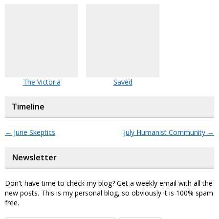
The Victoria
Saved
Timeline
←
June Skeptics
July Humanist Community
→
Newsletter
Don't have time to check my blog? Get a weekly email with all the
new posts. This is my personal blog, so obviously it is 100% spam
free.