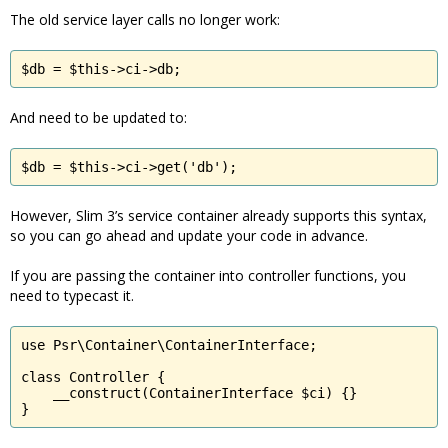
The old service layer calls no longer work:
$db = $this->ci->db;
And need to be updated to:
$db = $this->ci->get('db');
However, Slim 3’s service container already supports this syntax,
so you can go ahead and update your code in advance.
If you are passing the container into controller functions, you
need to typecast it.
use Psr\Container\ContainerInterface;

class Controller {

    __construct(ContainerInterface $ci) {}

}