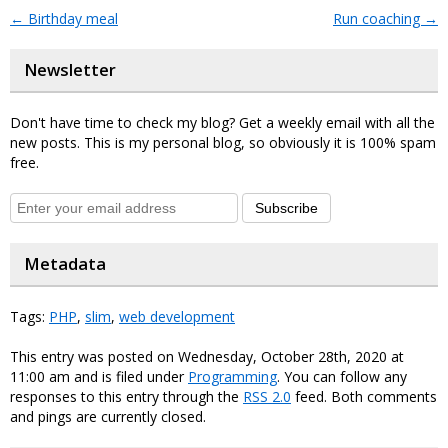
←
Birthday meal
Run coaching
→
Newsletter
Don't have time to check my blog? Get a weekly email with all the
new posts. This is my personal blog, so obviously it is 100% spam
free.
Subscribe
Metadata
Tags:
PHP
,
slim
,
web development
This entry was posted on Wednesday, October 28th, 2020 at
11:00 am and is filed under
Programming
. You can follow any
responses to this entry through the
RSS 2.0
feed. Both comments
and pings are currently closed.