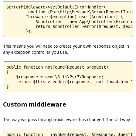
$errorMiddleware->setDefaultErrorHandler(

        function (Psr\Http\Message\ServerRequestInterf
        Throwable $exception) use ($container) {

            $controller = new App\Controller\Exception
            return $controller->error($request, $excep
        });
This means you will need to create your own response object in
any exception controller you use.
public function notFound(Request $request)

{

    $response = new \Slim\Psr7\Response;

    return $this->render($response, 'not-found.html');
}
Custom middleware
The way we pass through middleware has changed. The old way:
public function __invoke($request, $response, $next)
