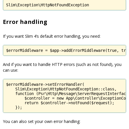
Slim\Exception\HttpNotFoundException
Error handling
If you want Slim 4’s default error handling, you need:
$errorMiddleware = $app->addErrorMiddleware(true, tru
And if you want to handle HTTP errors (such as not found), you
can use:
$errorMiddleware->setErrorHandler(

    Slim\Exception\HttpNotFoundException::class,

    function (Psr\Http\Message\ServerRequestInterface 
        $controller = new App\Controller\ExceptionCont
        return $controller->notFound($request);

    });
You can also set your own error handling: