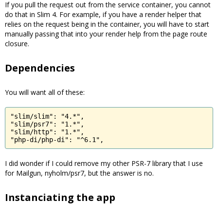
If you pull the request out from the service container, you cannot
do that in Slim 4. For example, if you have a render helper that
relies on the request being in the container, you will have to start
manually passing that into your render help from the page route
closure.
Dependencies
You will want all of these:
"slim/slim": "4.*",

"slim/psr7": "1.*",

"slim/http": "1.*",

"php-di/php-di": "^6.1",
I did wonder if I could remove my other PSR-7 library that I use
for Mailgun, nyholm/psr7, but the answer is no.
Instanciating the app