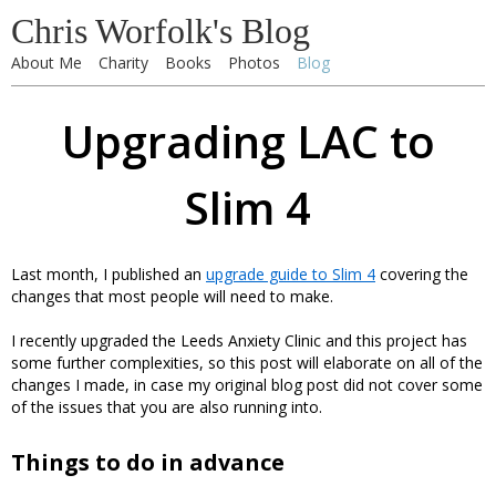
Chris Worfolk's Blog
About Me
Charity
Books
Photos
Blog
Upgrading LAC to
Slim 4
Last month, I published an
upgrade guide to Slim 4
covering the
changes that most people will need to make.
I recently upgraded the Leeds Anxiety Clinic and this project has
some further complexities, so this post will elaborate on all of the
changes I made, in case my original blog post did not cover some
of the issues that you are also running into.
Things to do in advance