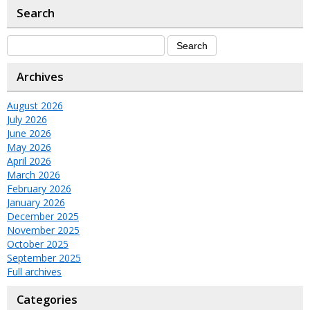
Search
Archives
August 2026
July 2026
June 2026
May 2026
April 2026
March 2026
February 2026
January 2026
December 2025
November 2025
October 2025
September 2025
Full archives
Categories