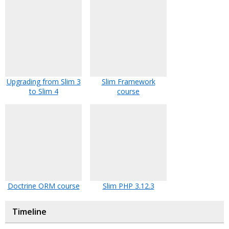
Upgrading from Slim 3
Slim Framework
to Slim 4
course
Doctrine ORM course
Slim PHP 3.12.3
Timeline