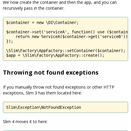
We now create the container and then the app, and you can
recursively pass in the container.
$container = new \DI\Container;

$container->set('serviceA', function() use ($container
    return new ServiceA($container->get('serviceB'));

});

\Slim\Factory\AppFactory::setContainer($container);

$app = \Slim\Factory\AppFactory::create();
Throwing not found exceptions
If you manually throw not found exceptions or other HTTP
exceptions, Slim 3 has them located here:
Slim\Exception\NotFoundException
Slim 4 moves it to here: