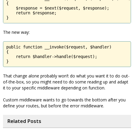
{

    $response = $next($request, $response);

    return $response;

}
The new way:
public function __invoke($request, $handler)

{

    return $handler->handle($request);

}
That change alone probably won’t do what you want it to do out-
of-the-box, so you might need to do some reading up and adapt
it to your specific middleware depending on function.
Custom middleware wants to go towards the bottom after you
define your routes, but before the error middleware.
Related Posts