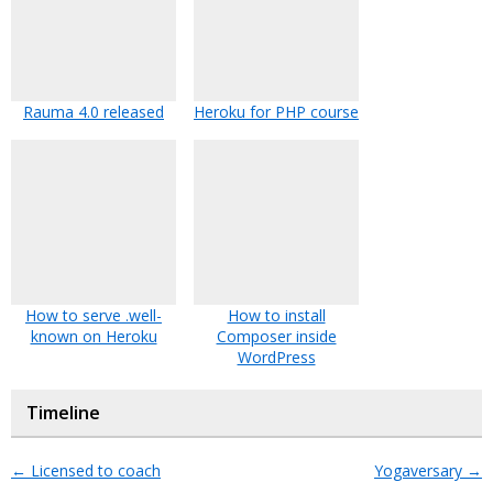
Rauma 4.0 released
Heroku for PHP course
How to serve .well-
How to install
known on Heroku
Composer inside
WordPress
Timeline
←
Licensed to coach
Yogaversary
→