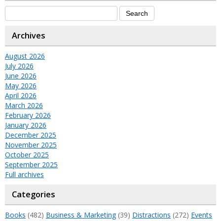
Archives
August 2026
July 2026
June 2026
May 2026
April 2026
March 2026
February 2026
January 2026
December 2025
November 2025
October 2025
September 2025
Full archives
Categories
Books
(482)
Business & Marketing
(39)
Distractions
(272)
Events