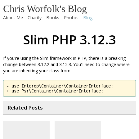
Chris Worfolk's Blog
About Me
Charity
Books
Photos
Blog
Slim PHP 3.12.3
If you’re using the Slim framework in PHP, there is a breaking
change between 3.12.2 and 3.12.3. You’ll need to change where
you are inheriting your class from.
- use Interop\Container\ContainerInterface;

+ use Psr\Container\ContainerInterface;
Related Posts