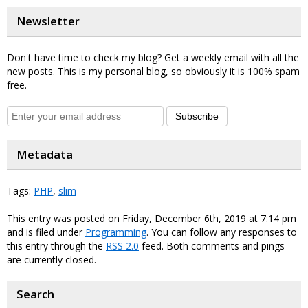
Newsletter
Don't have time to check my blog? Get a weekly email with all the
new posts. This is my personal blog, so obviously it is 100% spam
free.
Subscribe
Metadata
Tags:
PHP
,
slim
This entry was posted on Friday, December 6th, 2019 at 7:14 pm
and is filed under
Programming
. You can follow any responses to
this entry through the
RSS 2.0
feed. Both comments and pings
are currently closed.
Search