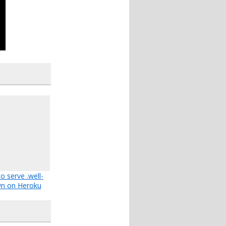
o serve .well-
n on Heroku