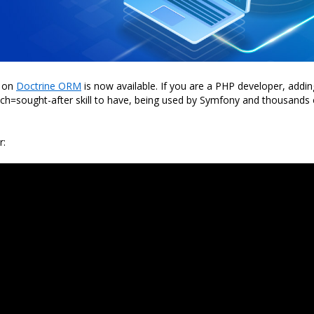
 on
Doctrine ORM
is now available. If you are a PHP developer, addin
ch=sought-after skill to have, being used by Symfony and thousands 
r: