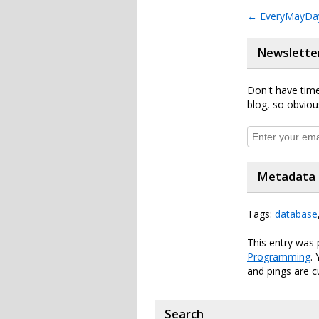
←
EveryMayDay
Newslette
Don't have time
blog, so obviou
Metadata
Tags:
database
This entry was 
Programming
.
and pings are c
Search