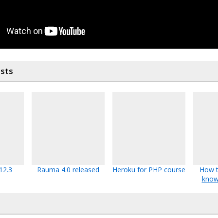
osts
12.3
Rauma 4.0 released
Heroku for PHP course
How t
know