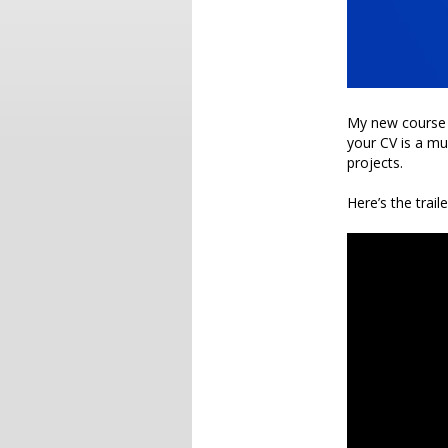
My new course
your CV is a mu
projects.
Here’s the traile