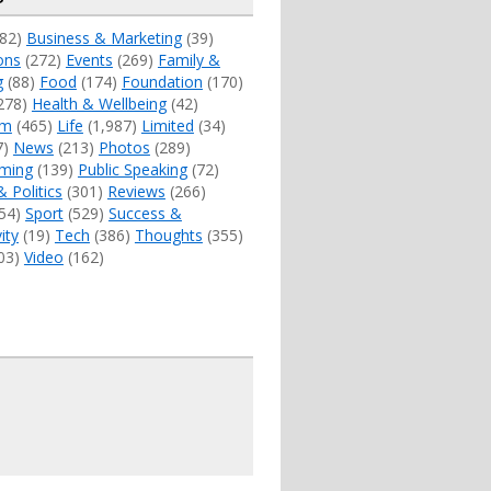
82)
Business & Marketing
(39)
ons
(272)
Events
(269)
Family &
g
(88)
Food
(174)
Foundation
(170)
278)
Health & Wellbeing
(42)
sm
(465)
Life
(1,987)
Limited
(34)
7)
News
(213)
Photos
(289)
ming
(139)
Public Speaking
(72)
& Politics
(301)
Reviews
(266)
54)
Sport
(529)
Success &
ity
(19)
Tech
(386)
Thoughts
(355)
03)
Video
(162)