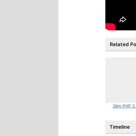
Related P
Slim PHP 3.
Timeline