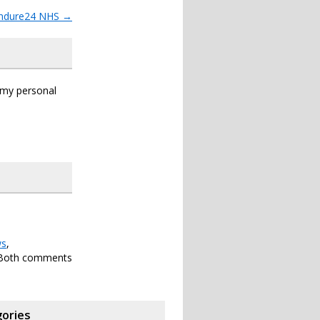
ndure24 NHS
→
s my personal
s
,
 Both comments
ories