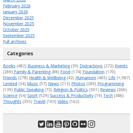
February 2026
January 2026
December 2025
November 2025
October 2025
September 2025
Full archives
Categories
Books
(482)
Business & Marketing
(39)
Distractions
(272)
Events
(269)
Family & Parenting
(88)
Food
(174)
Foundation
(170)
Friends
(278)
Health & Wellbeing
(42)
Humanism
(465)
Life
(1,987)
Limited
(34)
Music
(57)
News
(213)
Photos
(289)
Programming
(139)
Public Speaking
(72)
Religion & Politics
(301)
Reviews
(266)
Science
(54)
Sport
(529)
Success & Productivity
(19)
Tech
(386)
Thoughts
(355)
Travel
(103)
Video
(162)