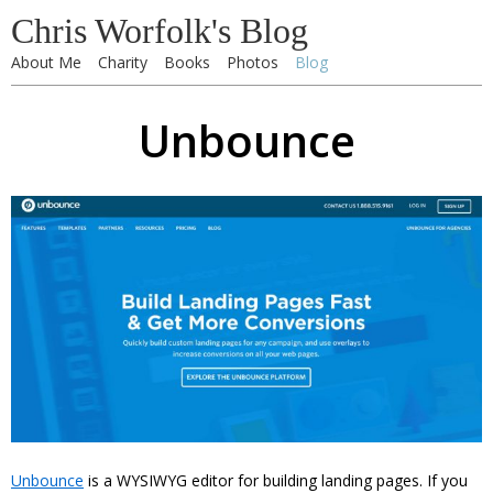
Chris Worfolk's Blog
About Me
Charity
Books
Photos
Blog
Unbounce
Unbounce
is a WYSIWYG editor for building landing pages. If you