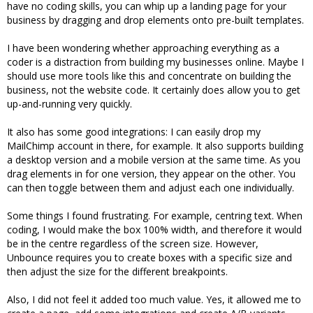
have no coding skills, you can whip up a landing page for your
business by dragging and drop elements onto pre-built templates.
I have been wondering whether approaching everything as a
coder is a distraction from building my businesses online. Maybe I
should use more tools like this and concentrate on building the
business, not the website code. It certainly does allow you to get
up-and-running very quickly.
It also has some good integrations: I can easily drop my
MailChimp account in there, for example. It also supports building
a desktop version and a mobile version at the same time. As you
drag elements in for one version, they appear on the other. You
can then toggle between them and adjust each one individually.
Some things I found frustrating. For example, centring text. When
coding, I would make the box 100% width, and therefore it would
be in the centre regardless of the screen size. However,
Unbounce requires you to create boxes with a specific size and
then adjust the size for the different breakpoints.
Also, I did not feel it added too much value. Yes, it allowed me to