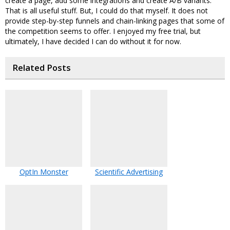
create a page, add some integrations and create A/B variants.
That is all useful stuff. But, I could do that myself. It does not
provide step-by-step funnels and chain-linking pages that some of
the competition seems to offer. I enjoyed my free trial, but
ultimately, I have decided I can do without it for now.
Related Posts
OptIn Monster
Scientific Advertising