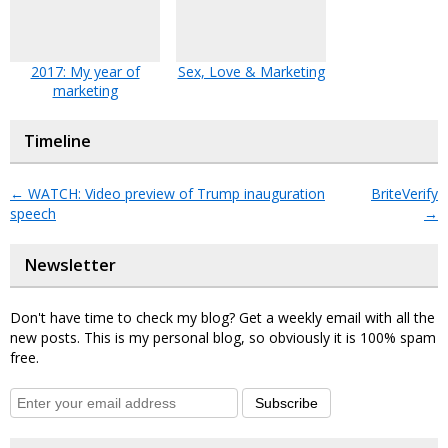
2017: My year of
Sex, Love & Marketing
marketing
Timeline
←
WATCH: Video preview of Trump inauguration
BriteVerify
speech
→
Newsletter
Don't have time to check my blog? Get a weekly email with all the
new posts. This is my personal blog, so obviously it is 100% spam
free.
Subscribe