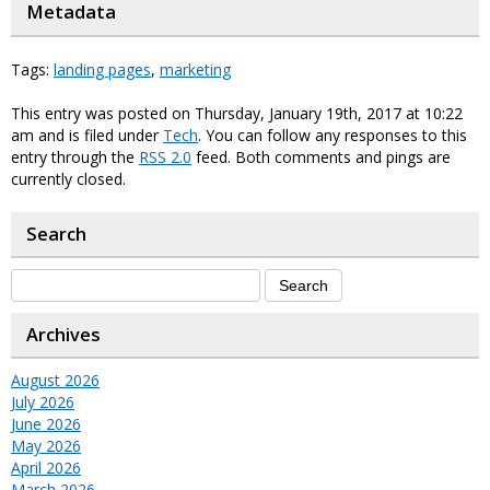
Metadata
Tags:
landing pages
,
marketing
This entry was posted on Thursday, January 19th, 2017 at 10:22
am and is filed under
Tech
. You can follow any responses to this
entry through the
RSS 2.0
feed. Both comments and pings are
currently closed.
Search
Archives
August 2026
July 2026
June 2026
May 2026
April 2026
March 2026