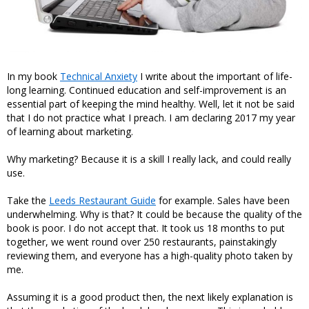
In my book
Technical Anxiety
I write about the important of life-
long learning. Continued education and self-improvement is an
essential part of keeping the mind healthy. Well, let it not be said
that I do not practice what I preach. I am declaring 2017 my year
of learning about marketing.
Why marketing? Because it is a skill I really lack, and could really
use.
Take the
Leeds Restaurant Guide
for example. Sales have been
underwhelming. Why is that? It could be because the quality of the
book is poor. I do not accept that. It took us 18 months to put
together, we went round over 250 restaurants, painstakingly
reviewing them, and everyone has a high-quality photo taken by
me.
Assuming it is a good product then, the next likely explanation is