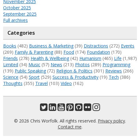
November 2025
October 2025
September 2025
Full archives
Categories
Books
(482)
Business & Marketing
(39)
Distractions
(272)
Events
(269)
Family & Parenting
(88)
Food
(174)
Foundation
(170)
Friends
(278)
Health & Wellbeing
(42)
Humanism
(465)
Life
(1,987)
Limited
(34)
Music
(57)
News
(213)
Photos
(289)
Programming
(139)
Public Speaking
(72)
Religion & Politics
(301)
Reviews
(266)
Science
(54)
Sport
(529)
Success & Productivity
(19)
Tech
(386)
Thoughts
(355)
Travel
(103)
Video
(162)
© 2026 Chris Worfolk. All rights reserved.
Privacy policy
.
Contact me
.