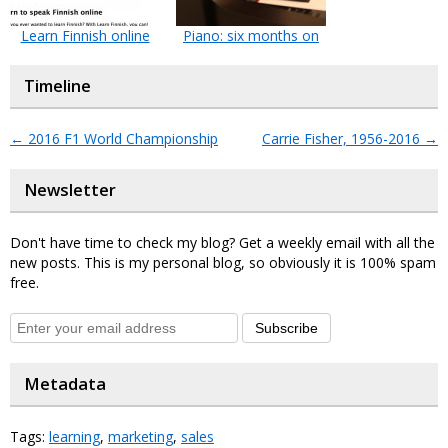
Learn Finnish online
Piano: six months on
Timeline
←
2016 F1 World Championship
Carrie Fisher, 1956-2016
→
Newsletter
Don't have time to check my blog? Get a weekly email with all the
new posts. This is my personal blog, so obviously it is 100% spam
free.
Subscribe
Metadata
Tags:
learning
,
marketing
,
sales