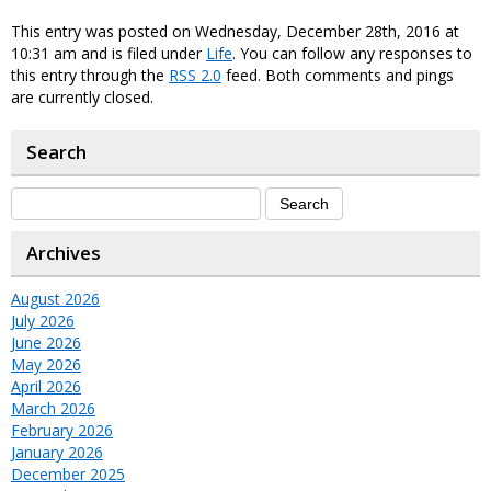
This entry was posted on Wednesday, December 28th, 2016 at
10:31 am and is filed under
Life
. You can follow any responses to
this entry through the
RSS 2.0
feed. Both comments and pings
are currently closed.
Search
Archives
August 2026
July 2026
June 2026
May 2026
April 2026
March 2026
February 2026
January 2026
December 2025