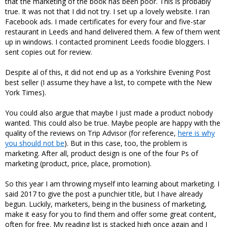
that the marketing of the book has been poor. This is probably
true. It was not that I did not try. I set up a lovely website. I ran
Facebook ads. I made certificates for every four and five-star
restaurant in Leeds and hand delivered them. A few of them went
up in windows. I contacted prominent Leeds foodie bloggers. I
sent copies out for review.
Despite al of this, it did not end up as a Yorkshire Evening Post
best seller (I assume they have a list, to compete with the New
York Times).
You could also argue that maybe I just made a product nobody
wanted. This could also be true. Maybe people are happy with the
quality of the reviews on Trip Advisor (for reference,
here is why
you should not be
). But in this case, too, the problem is
marketing. After all, product design is one of the four Ps of
marketing (product, price, place, promotion).
So this year I am throwing myself into learning about marketing. I
said 2017 to give the post a punchier title, but I have already
begun. Luckily, marketers, being in the business of marketing,
make it easy for you to find them and offer some great content,
often for free. My reading list is stacked high once again and I