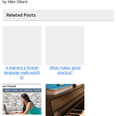
by Mike Dillard.
Related Posts
Is learning a foreign
What makes good
language really worth
practice?
it?