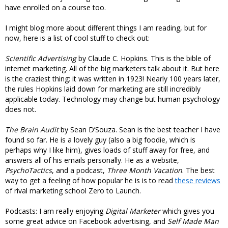
have enrolled on a course too.
I might blog more about different things I am reading, but for
now, here is a list of cool stuff to check out:
Scientific Advertising
by Claude C. Hopkins. This is the bible of
internet marketing. All of the big marketers talk about it. But here
is the craziest thing: it was written in 1923! Nearly 100 years later,
the rules Hopkins laid down for marketing are still incredibly
applicable today. Technology may change but human psychology
does not.
The Brain Audit
by Sean D’Souza. Sean is the best teacher I have
found so far. He is a lovely guy (also a big foodie, which is
perhaps why I like him), gives loads of stuff away for free, and
answers all of his emails personally. He as a website,
PsychoTactics
, and a podcast,
Three Month Vacation
. The best
way to get a feeling of how popular he is is to read
these reviews
of rival marketing school Zero to Launch.
Podcasts: I am really enjoying
Digital Marketer
which gives you
some great advice on Facebook advertising, and
Self Made Man