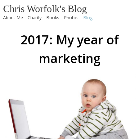
Chris Worfolk's Blog
About Me
Charity
Books
Photos
Blog
2017: My year of
marketing