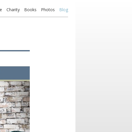
e
Charity
Books
Photos
Blog