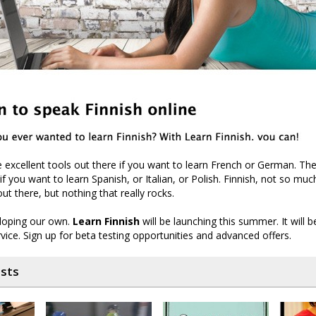
excellent tools out there if you want to learn French or German. The
if you want to learn Spanish, or Italian, or Polish. Finnish, not so muc
ut there, but nothing that really rocks.
loping our own.
Learn Finnish
will be launching this summer. It will
rvice. Sign up for beta testing opportunities and advanced offers.
osts