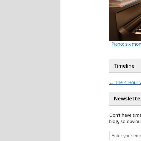
Piano: six mo
Timeline
←
The 4-Hour 
Newslette
Don't have time
blog, so obviou