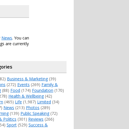
r
News
. You can
s are currently
ories
82)
Business & Marketing
(39)
ons
(272)
Events
(269)
Family &
g
(88)
Food
(174)
Foundation
(170)
278)
Health & Wellbeing
(42)
sm
(465)
Life
(1,987)
Limited
(34)
7)
News
(213)
Photos
(289)
ming
(139)
Public Speaking
(72)
& Politics
(301)
Reviews
(266)
54)
Sport
(529)
Success &