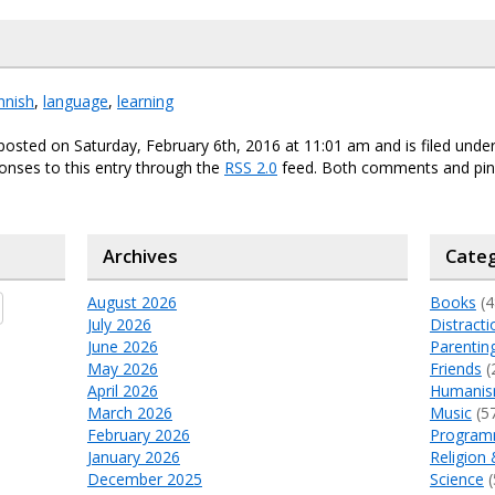
innish
,
language
,
learning
posted on Saturday, February 6th, 2016 at 11:01 am and is filed unde
onses to this entry through the
RSS 2.0
feed. Both comments and ping
Archives
Categ
August 2026
Books
(4
July 2026
Distracti
June 2026
Parentin
May 2026
Friends
(
April 2026
Humani
March 2026
Music
(5
February 2026
Program
January 2026
Religion 
December 2025
Science
(