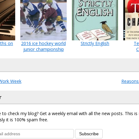
nths on
2016 ice hockey world
Strictly English
Te
junior championship
C
Work Week
Reasons 
r
 to check my blog? Get a weekly email with all the new posts. This i
sly it is 100% spam free.
Subscribe