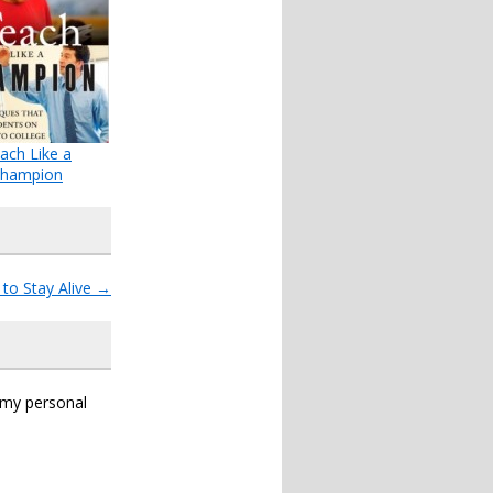
ach Like a
hampion
to Stay Alive
→
s my personal