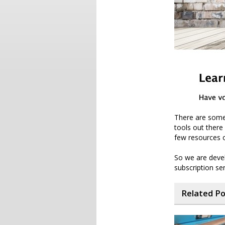
There are some 
tools out there 
few resources o
So we are deve
subscription se
Related P