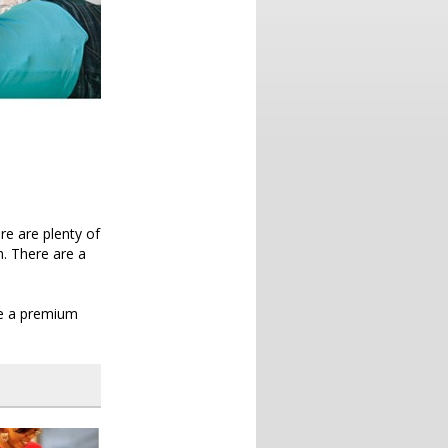
re are plenty of
h. There are a
 be a premium