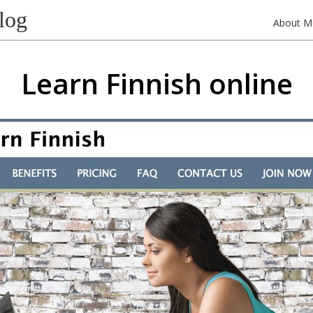
log
About M
Learn Finnish online