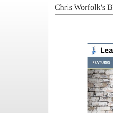
Chris Worfolk's B