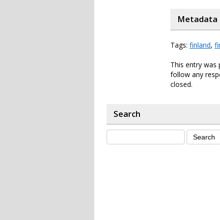
Metadata
Tags:
finland
,
f
This entry was 
follow any resp
closed.
Search