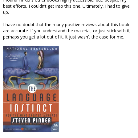
best efforts, I couldn’t get into this one. Ultimately, I had to give
up.
I have no doubt that the many positive reviews about this book
are accurate. If you understand the material, or just stick with it,
perhaps you get a lot out of it. It just wasn’t the case for me.