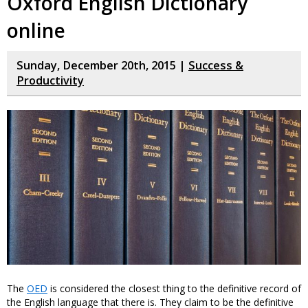
Oxford English Dictionary
online
Sunday, December 20th, 2015 |
Success &
Productivity
The
OED
is considered the closest thing to the definitive record of
the English language that there is. They claim to be the definitive