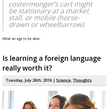
costermonger’s cart might
be stationary at a market
stall, or mobile (horse-
drawn or wheelbarrow).
What an age to be alive.
Is learning a foreign language
really worth it?
Tuesday, July 26th, 2016 |
Science
,
Thoughts