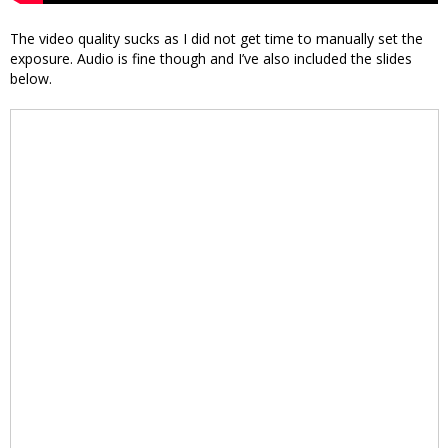
The video quality sucks as I did not get time to manually set the
exposure. Audio is fine though and I’ve also included the slides
below.