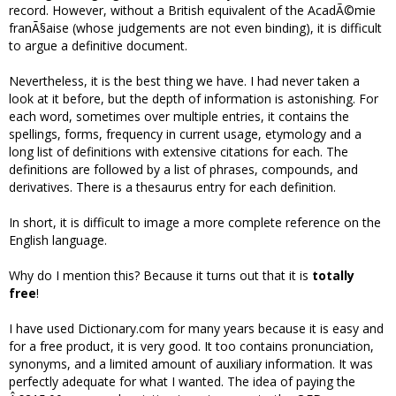
record. However, without a British equivalent of the AcadÃ©mie
franÃ§aise (whose judgements are not even binding), it is difficult
to argue a definitive document.
Nevertheless, it is the best thing we have. I had never taken a
look at it before, but the depth of information is astonishing. For
each word, sometimes over multiple entries, it contains the
spellings, forms, frequency in current usage, etymology and a
long list of definitions with extensive citations for each. The
definitions are followed by a list of phrases, compounds, and
derivatives. There is a thesaurus entry for each definition.
In short, it is difficult to image a more complete reference on the
English language.
Why do I mention this? Because it turns out that it is
totally
free
!
I have used Dictionary.com for many years because it is easy and
for a free product, it is very good. It too contains pronunciation,
synonyms, and a limited amount of auxiliary information. It was
perfectly adequate for what I wanted. The idea of paying the