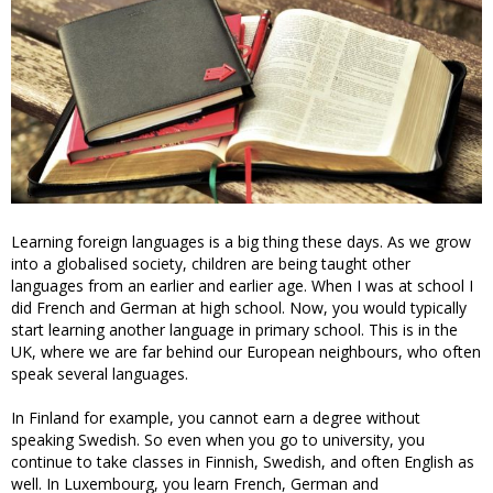
Learning foreign languages is a big thing these days. As we grow
into a globalised society, children are being taught other
languages from an earlier and earlier age. When I was at school I
did French and German at high school. Now, you would typically
start learning another language in primary school. This is in the
UK, where we are far behind our European neighbours, who often
speak several languages.
In Finland for example, you cannot earn a degree without
speaking Swedish. So even when you go to university, you
continue to take classes in Finnish, Swedish, and often English as
well. In Luxembourg, you learn French, German and