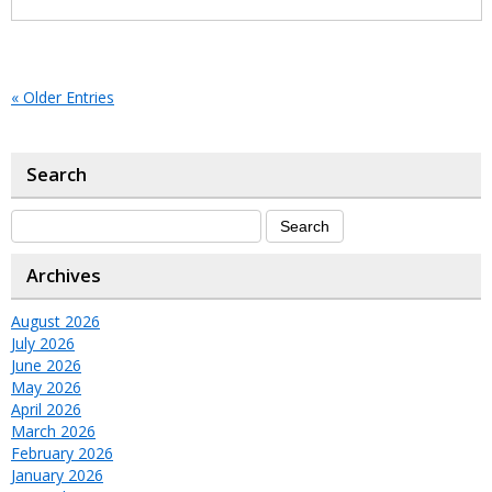
« Older Entries
Search
Archives
August 2026
July 2026
June 2026
May 2026
April 2026
March 2026
February 2026
January 2026