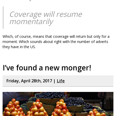
Coverage will resume
momentarily
Which, of course, means that coverage will return but only for a
moment. Which sounds about right with the number of adverts
they have in the US.
I’ve found a new monger!
Friday, April 28th, 2017 |
Life