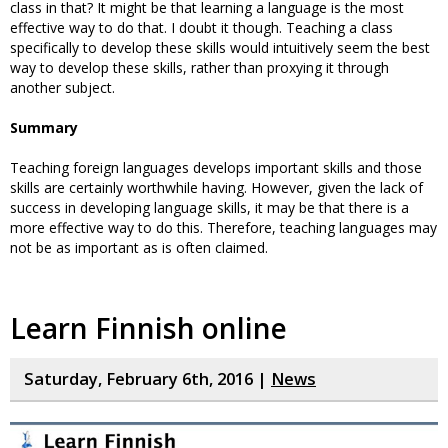
class in that? It might be that learning a language is the most
effective way to do that. I doubt it though. Teaching a class
specifically to develop these skills would intuitively seem the best
way to develop these skills, rather than proxying it through
another subject.
Summary
Teaching foreign languages develops important skills and those
skills are certainly worthwhile having. However, given the lack of
success in developing language skills, it may be that there is a
more effective way to do this. Therefore, teaching languages may
not be as important as is often claimed.
Learn Finnish online
Saturday, February 6th, 2016 |
News