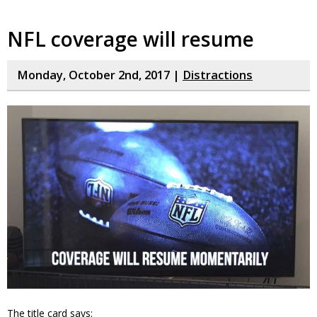
NFL coverage will resume
Monday, October 2nd, 2017 |
Distractions
The title card says: