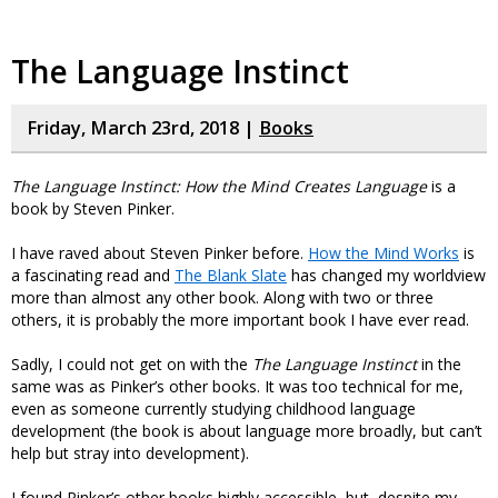
The Language Instinct
Friday, March 23rd, 2018 |
Books
The Language Instinct: How the Mind Creates Language
is a
book by Steven Pinker.
I have raved about Steven Pinker before.
How the Mind Works
is
a fascinating read and
The Blank Slate
has changed my worldview
more than almost any other book. Along with two or three
others, it is probably the more important book I have ever read.
Sadly, I could not get on with the
The Language Instinct
in the
same was as Pinker’s other books. It was too technical for me,
even as someone currently studying childhood language
development (the book is about language more broadly, but can’t
help but stray into development).
I found Pinker’s other books highly accessible, but, despite my