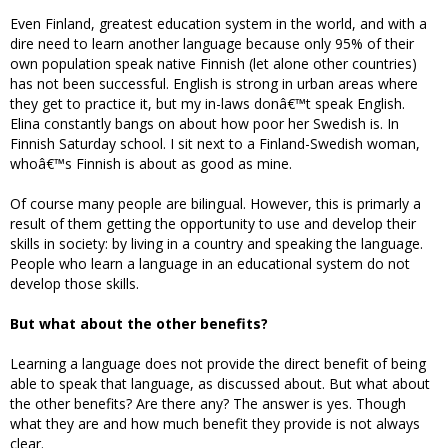
Even Finland, greatest education system in the world, and with a
dire need to learn another language because only 95% of their
own population speak native Finnish (let alone other countries)
has not been successful. English is strong in urban areas where
they get to practice it, but my in-laws donâ€™t speak English.
Elina constantly bangs on about how poor her Swedish is. In
Finnish Saturday school. I sit next to a Finland-Swedish woman,
whoâ€™s Finnish is about as good as mine.
Of course many people are bilingual. However, this is primarly a
result of them getting the opportunity to use and develop their
skills in society: by living in a country and speaking the language.
People who learn a language in an educational system do not
develop those skills.
But what about the other benefits?
Learning a language does not provide the direct benefit of being
able to speak that language, as discussed about. But what about
the other benefits? Are there any? The answer is yes. Though
what they are and how much benefit they provide is not always
clear.