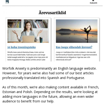
Worfolk Anxiety is predominantly an English language website.
However, for years we’ve also had some of our best articles
professionally translated into Spanish and Portuguese.
As of this month, we’re also making content available in French,
Estonian and Polish. Depending on the results, we’re looking at
adding more languages in the future, allowing an even wider
audience to benefit from our help.