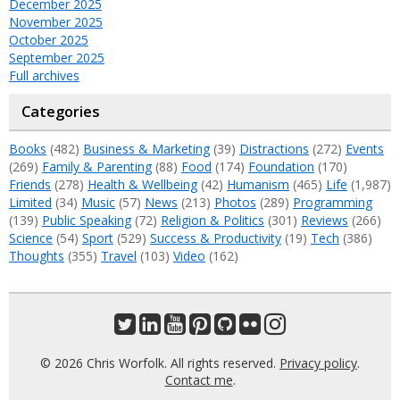
December 2025
November 2025
October 2025
September 2025
Full archives
Categories
Books
(482)
Business & Marketing
(39)
Distractions
(272)
Events
(269)
Family & Parenting
(88)
Food
(174)
Foundation
(170)
Friends
(278)
Health & Wellbeing
(42)
Humanism
(465)
Life
(1,987)
Limited
(34)
Music
(57)
News
(213)
Photos
(289)
Programming
(139)
Public Speaking
(72)
Religion & Politics
(301)
Reviews
(266)
Science
(54)
Sport
(529)
Success & Productivity
(19)
Tech
(386)
Thoughts
(355)
Travel
(103)
Video
(162)
© 2026 Chris Worfolk. All rights reserved.
Privacy policy
.
Contact me
.