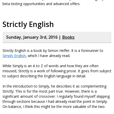
beta testing opportunities and advanced offers.
Strictly English
Sunday, January 3rd, 2016 |
Books
Strictly English is a book by Simon Heffer. It is a forerunner to
Simply English
, which I have already read.
While Simply is an A to Z of words and how they are often
misused, Strictly is a work of following prose. It goes from subject
to subject describing the English language in detail.
In the introduction to Simply, he describes it as complementing
Strictly. This is for the most part true. However, there is a
significant amount of crossover. I regularly found myself skipping
through sections because I had already read the point in Simply.
On balance, I think this might be the more valuable of the two.