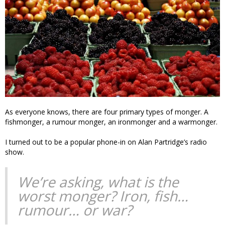
As everyone knows, there are four primary types of monger. A
fishmonger, a rumour monger, an ironmonger and a warmonger.
I turned out to be a popular phone-in on Alan Partridge’s radio
show.
We’re asking, what is the
worst monger? Iron, fish…
rumour… or war?