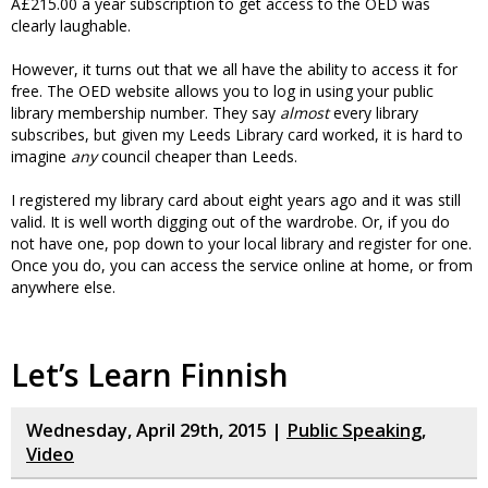
Â£215.00 a year subscription to get access to the OED was
clearly laughable.
However, it turns out that we all have the ability to access it for
free. The OED website allows you to log in using your public
library membership number. They say
almost
every library
subscribes, but given my Leeds Library card worked, it is hard to
imagine
any
council cheaper than Leeds.
I registered my library card about eight years ago and it was still
valid. It is well worth digging out of the wardrobe. Or, if you do
not have one, pop down to your local library and register for one.
Once you do, you can access the service online at home, or from
anywhere else.
Let’s Learn Finnish
Wednesday, April 29th, 2015 |
Public Speaking
,
Video