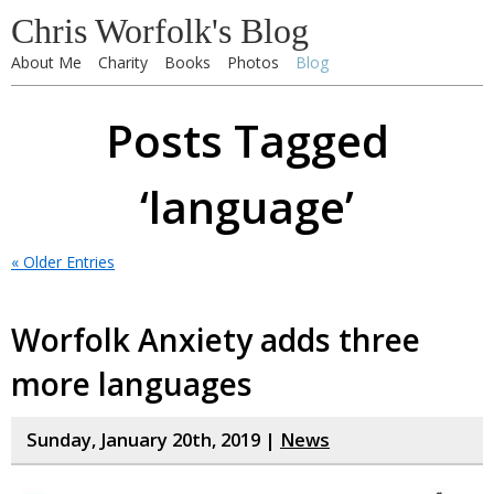
Chris Worfolk's Blog
About Me
Charity
Books
Photos
Blog
Posts Tagged
‘language’
« Older Entries
Worfolk Anxiety adds three
more languages
Sunday, January 20th, 2019 |
News