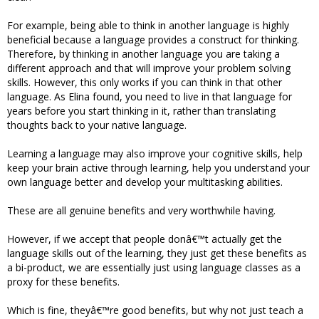
For example, being able to think in another language is highly
beneficial because a language provides a construct for thinking.
Therefore, by thinking in another language you are taking a
different approach and that will improve your problem solving
skills. However, this only works if you can think in that other
language. As Elina found, you need to live in that language for
years before you start thinking in it, rather than translating
thoughts back to your native language.
Learning a language may also improve your cognitive skills, help
keep your brain active through learning, help you understand your
own language better and develop your multitasking abilities.
These are all genuine benefits and very worthwhile having.
However, if we accept that people donâ€™t actually get the
language skills out of the learning, they just get these benefits as
a bi-product, we are essentially just using language classes as a
proxy for these benefits.
Which is fine, theyâ€™re good benefits, but why not just teach a