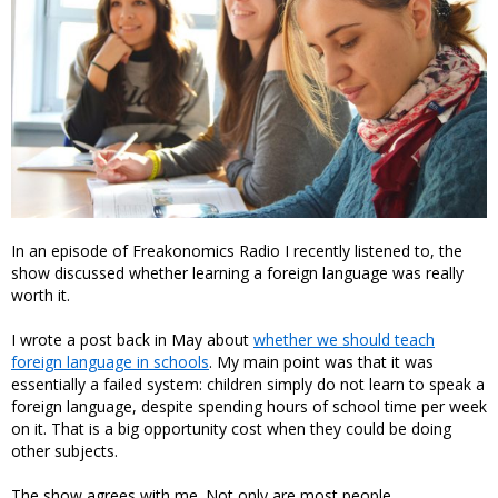
In an episode of Freakonomics Radio I recently listened to, the
show discussed whether learning a foreign language was really
worth it.
I wrote a post back in May about
whether we should teach
foreign language in schools
. My main point was that it was
essentially a failed system: children simply do not learn to speak a
foreign language, despite spending hours of school time per week
on it. That is a big opportunity cost when they could be doing
other subjects.
The show agrees with me. Not only are most people