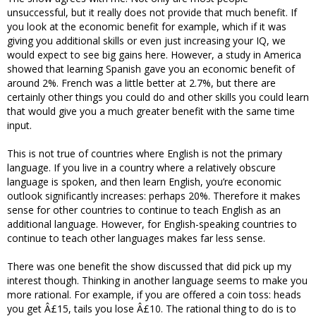
unsuccessful, but it really does not provide that much benefit. If
you look at the economic benefit for example, which if it was
giving you additional skills or even just increasing your IQ, we
would expect to see big gains here. However, a study in America
showed that learning Spanish gave you an economic benefit of
around 2%. French was a little better at 2.7%, but there are
certainly other things you could do and other skills you could learn
that would give you a much greater benefit with the same time
input.
This is not true of countries where English is not the primary
language. If you live in a country where a relatively obscure
language is spoken, and then learn English, you’re economic
outlook significantly increases: perhaps 20%. Therefore it makes
sense for other countries to continue to teach English as an
additional language. However, for English-speaking countries to
continue to teach other languages makes far less sense.
There was one benefit the show discussed that did pick up my
interest though. Thinking in another language seems to make you
more rational. For example, if you are offered a coin toss: heads
you get Â£15, tails you lose Â£10. The rational thing to do is to