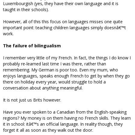
Luxembourgish (yes, they have their own language and it is
taught in their schools).
However, all of this this focus on languages misses one quite
important point: teaching children languages simply doesnâ€™t
work.
The failure of bilingualism
I remember very little of my French. In fact, the things I do know I
probably re-learned last time I was there, rather than
remembering. My German is poor too. Even my mum, who
enjoys languages, speaks enough French to get by when they go
there on holiday every year, would struggle to hold a
conversation about anything meaningful.
It is not just us Brits however.
Have you ever spoken to a Canadian from the English-speaking
regions? My money is on them having no French skills. They learn
it in school: itâ€™s an official language. In reality though, they
forget it all as soon as they walk out the door.