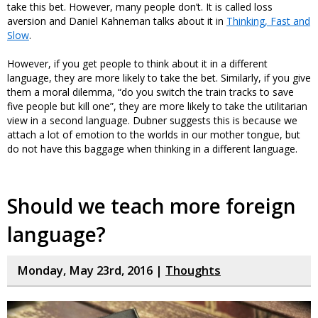
take this bet. However, many people don’t. It is called loss
aversion and Daniel Kahneman talks about it in
Thinking, Fast and
Slow
.
However, if you get people to think about it in a different
language, they are more likely to take the bet. Similarly, if you give
them a moral dilemma, “do you switch the train tracks to save
five people but kill one”, they are more likely to take the utilitarian
view in a second language. Dubner suggests this is because we
attach a lot of emotion to the worlds in our mother tongue, but
do not have this baggage when thinking in a different language.
Should we teach more foreign
language?
Monday, May 23rd, 2016 |
Thoughts