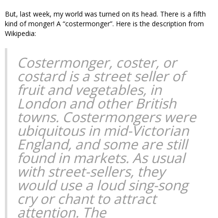
But, last week, my world was turned on its head. There is a fifth
kind of monger! A “costermonger”. Here is the description from
Wikipedia:
Costermonger, coster, or
costard is a street seller of
fruit and vegetables, in
London and other British
towns. Costermongers were
ubiquitous in mid-Victorian
England, and some are still
found in markets. As usual
with street-sellers, they
would use a loud sing-song
cry or chant to attract
attention. The