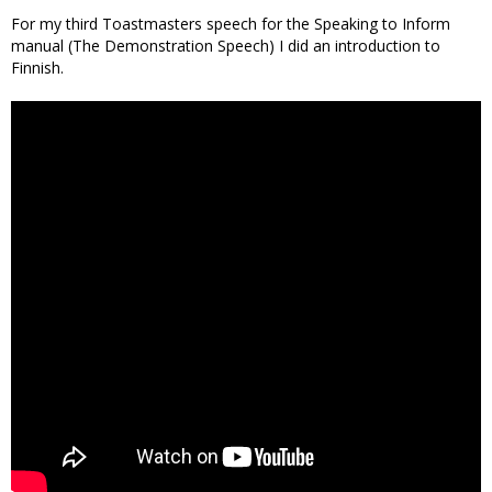
For my third Toastmasters speech for the Speaking to Inform
manual (The Demonstration Speech) I did an introduction to
Finnish.