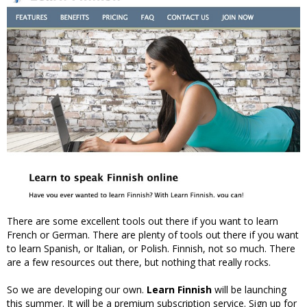
There are some excellent tools out there if you want to learn
French or German. There are plenty of tools out there if you want
to learn Spanish, or Italian, or Polish. Finnish, not so much. There
are a few resources out there, but nothing that really rocks.
So we are developing our own.
Learn Finnish
will be launching
this summer. It will be a premium subscription service. Sign up for