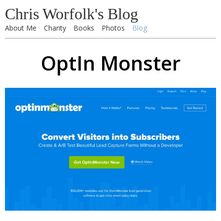
Chris Worfolk's Blog
About Me
Charity
Books
Photos
Blog
OptIn Monster