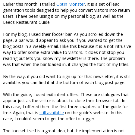
Earlier this month, I trialled
OptIn Monster
. It is a set of lead
generation tools designed to help you convert visitors into return
users. I have been using it on my personal blog, as well as the
Leeds Restaurant Guide.
For my blog, I used their footer bar. As you scrolled down the
page, a bar would appear to ask you if you wanted to get the
blog posts in a weekly email. I like this because it is a not intrusive
way to offer some extra value to visitors. It does not stop you
reading but lets you know my newsletter is there. The problem
was that when the bar loaded in, it changed the font of my titles.
By the way, if you did want to sign up for that newsletter, it is still
available: you can find it at the bottom of each blog post page.
With the guide, I used exit intent offers. These are dialogues that
appear just as the visitor is about to close their browser tab. In
this case, I offered them the first three chapters of the guide for
free. Again, that is
still available
on the guide’s website. In this
case, I couldn’t seem to get the offer to trigger.
The toolset itself is a great idea, but the implementation is not