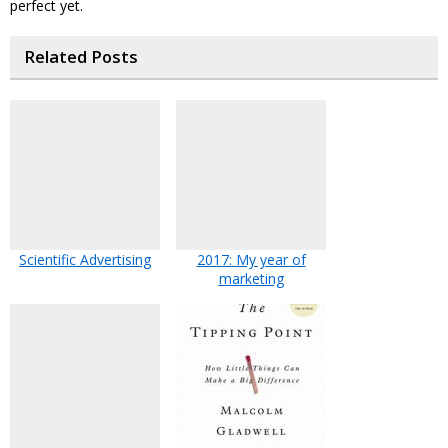
perfect yet.
Related Posts
Scientific Advertising
2017: My year of
marketing