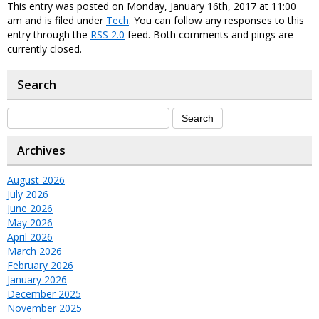
This entry was posted on Monday, January 16th, 2017 at 11:00
am and is filed under
Tech
. You can follow any responses to this
entry through the
RSS 2.0
feed. Both comments and pings are
currently closed.
Search
Archives
August 2026
July 2026
June 2026
May 2026
April 2026
March 2026
February 2026
January 2026
December 2025
November 2025