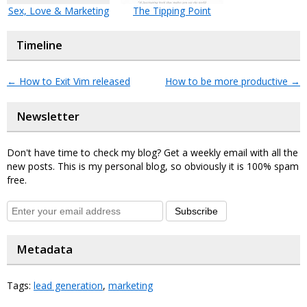
Sex, Love & Marketing
The Tipping Point
Timeline
←
How to Exit Vim released
How to be more productive
→
Newsletter
Don't have time to check my blog? Get a weekly email with all the
new posts. This is my personal blog, so obviously it is 100% spam
free.
Subscribe
Metadata
Tags:
lead generation
,
marketing