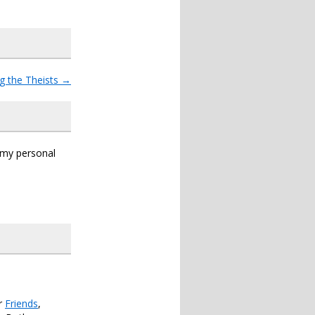
g the Theists
→
s my personal
er
Friends
,