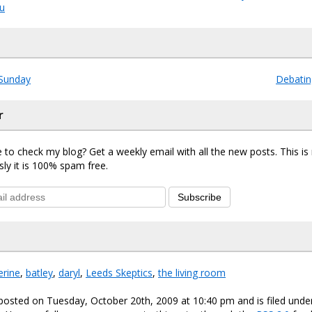
ou
Sunday
Debatin
r
 to check my blog? Get a weekly email with all the new posts. This i
sly it is 100% spam free.
Subscribe
erine
,
batley
,
daryl
,
Leeds Skeptics
,
the living room
posted on Tuesday, October 20th, 2009 at 10:40 pm and is filed und