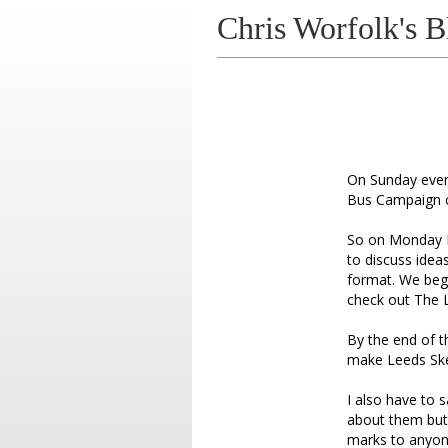
Chris Worfolk's B
On Sunday eveni
Bus Campaign cr
So on Monday I 
to discuss idea
format. We beg
check out The 
By the end of 
make Leeds Skep
I also have to 
about them but 
marks to anyone