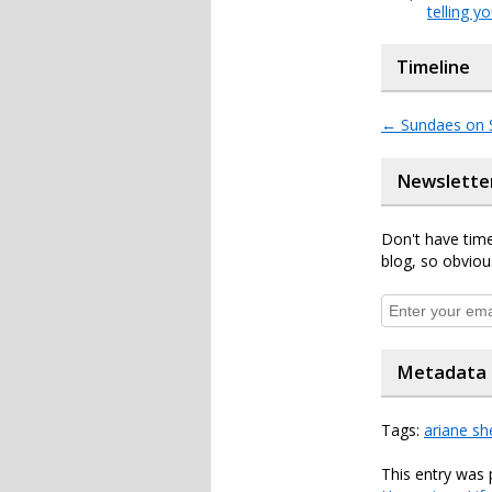
telling y
Timeline
←
Sundaes on 
Newslette
Don't have time
blog, so obviou
Metadata
Tags:
ariane sh
This entry was 