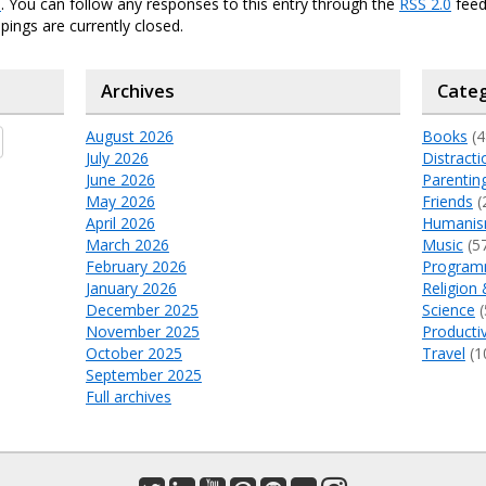
e
. You can follow any responses to this entry through the
RSS 2.0
feed
ings are currently closed.
Archives
Categ
August 2026
Books
(4
July 2026
Distracti
June 2026
Parentin
May 2026
Friends
(
April 2026
Humani
March 2026
Music
(5
February 2026
Program
January 2026
Religion 
December 2025
Science
(
November 2025
Productiv
October 2025
Travel
(1
September 2025
Full archives