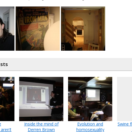
osts
e
Inside the mind of
Evolution and
Swine f
aren’t
Derren Brown
homosexuality