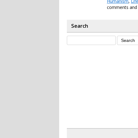
Humanism
,
Lif
comments and p
Search