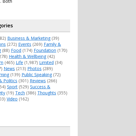
. Both
ories
82)
Business & Marketing
(39)
ons
(272)
Events
(269)
Family &
g
(88)
Food
(174)
Foundation
(170)
278)
Health & Wellbeing
(42)
sm
(465)
Life
(1,987)
Limited
(34)
7)
News
(213)
Photos
(289)
ming
(139)
Public Speaking
(72)
& Politics
(301)
Reviews
(266)
54)
Sport
(529)
Success &
ity
(19)
Tech
(386)
Thoughts
(355)
03)
Video
(162)