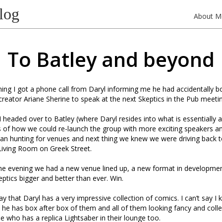
log
About M
To Batley and beyond
ng I got a phone call from Daryl informing me he had accidentally b
eator Ariane Sherine to speak at the next Skeptics in the Pub meetin
headed over to Batley (where Daryl resides into what is essentially a
s of how we could re-launch the group with more exciting speakers an
an hunting for venues and next thing we knew we were driving back 
Living Room on Greek Street.
the evening we had a new venue lined up, a new format in developmen
tics bigger and better than ever. Win.
say that Daryl has a very impressive collection of comics. I can’t say 
he has box after box of them and all of them looking fancy and colle
 who has a replica Lightsaber in their lounge too.