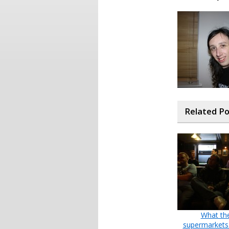
Related P
What th
supermarkets 