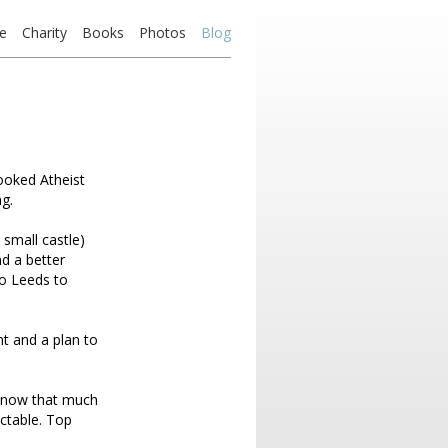
e
Charity
Books
Photos
Blog
ooked Atheist
g.
 small castle)
d a better
to Leeds to
t and a plan to
I know that much
ctable. Top