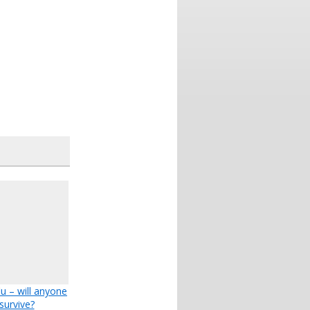
lu – will anyone
survive?