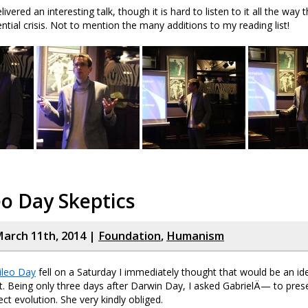
livered an interesting talk, though it is hard to listen to it all the way
ntial crisis. Not to mention the many additions to my reading list!
eo Day Skeptics
arch 11th, 2014 |
Foundation
,
Humanism
ileo Day
fell on a Saturday I immediately thought that would be an id
t. Being only three days after Darwin Day, I asked GabrielÄ— to prese
ct evolution. She very kindly obliged.