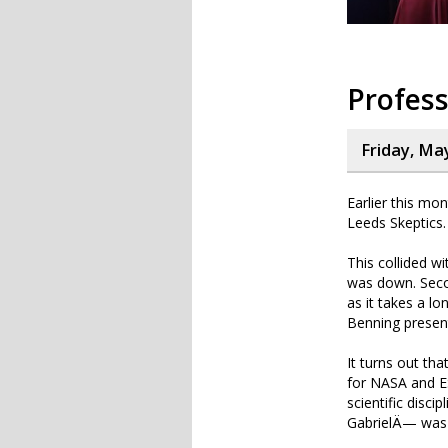
Profess
Friday, Ma
Earlier this mo
Leeds Skeptics.
This collided w
was down. Seco
as it takes a l
Benning present
It turns out th
for NASA and ES
scientific disci
GabrielÄ— was t