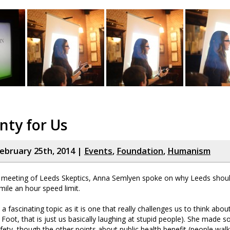
enty for Us
ebruary 25th, 2014 |
Events
,
Foundation
,
Humanism
y meeting of Leeds Skeptics, Anna Semlyen spoke on why Leeds shou
mile an hour speed limit.
 a fascinating topic as it is one that really challenges us to think abou
Foot, that is just us basically laughing at stupid people). She made 
fety, though the other points about public health benefit (people wa