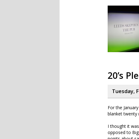
20’s Pl
Tuesday, F
For the Januar
blanket twenty 
I thought it was
opposed to Big 
points about sa