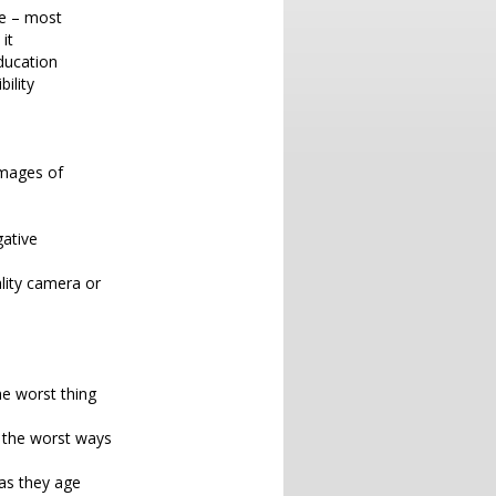
ce – most
it
ducation
ility
 images of
gative
ality camera or
he worst thing
e the worst ways
as they age