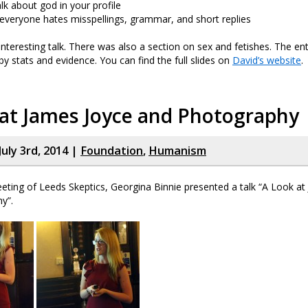
lk about god in your profile
 everyone hates misspellings, grammar, and short replies
 interesting talk. There was also a section on sex and fetishes. The en
by stats and evidence. You can find the full slides on
David’s website
.
 at James Joyce and Photography
uly 3rd, 2014 |
Foundation
,
Humanism
eting of Leeds Skeptics, Georgina Binnie presented a talk “A Look at
y”.