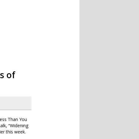
s of
Less Than You
talk, “Widening
ier this week.