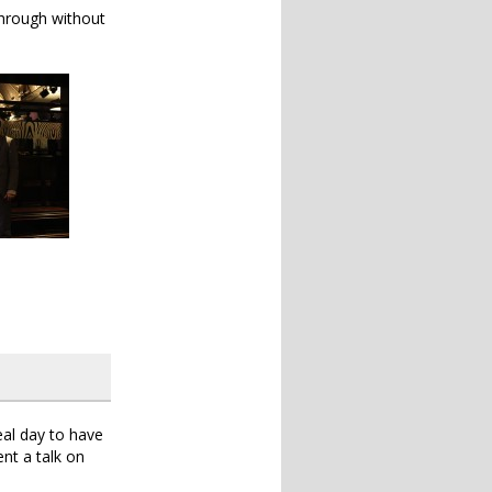
 through without
eal day to have
nt a talk on