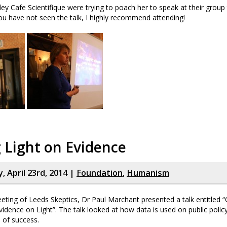
ey Cafe Scientifique were trying to poach her to speak at their group 
u have not seen the talk, I highly recommend attending!
 Light on Evidence
 April 23rd, 2014 |
Foundation
,
Humanism
eeting of Leeds Skeptics, Dr Paul Marchant presented a talk entitled “
idence on Light”. The talk looked at how data is used on public polic
 of success.