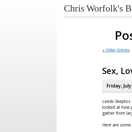
Chris Worfolk's B
Pos
« Older Entries
Sex, Lo
Friday, Jul
Leeds Skeptics r
looked at how 
gather from lar
Here are some o