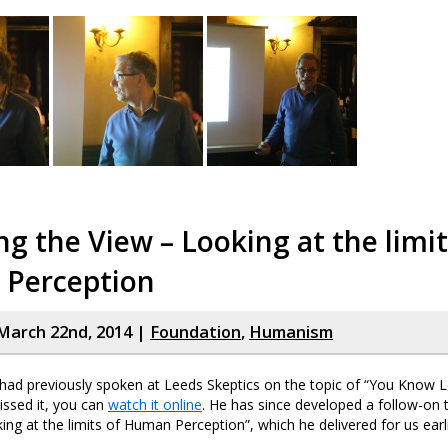
g the View – Looking at the limit
Perception
March 22nd, 2014 |
Foundation
,
Humanism
ad previously spoken at Leeds Skeptics on the topic of “You Know 
missed it, you can
watch it online
. He has since developed a follow-on 
ing at the limits of Human Perception”, which he delivered for us earl