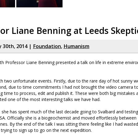
or Liane Benning at Leeds Skepti
y 30th, 2014 |
Foundation
,
Humanism
nth Professor Liane Benning presented a talk on life in extreme envir
ith two unfortunate events. Firstly, due to the rare day of hot sunny w
nd, due to time commitments I had not brought the video camera to 
ong time to process, edit and publish it. These were both big mistakes
ed one of the most interesting talks we have had.
at she has spent much of the last decade going to Svalbard and testin
A. Officially she is a biogeochemist and moved effortlessly between 
plines. By the end of the talk I was sitting there feeling like I had waste
rying to sign up to go on the next expedition.