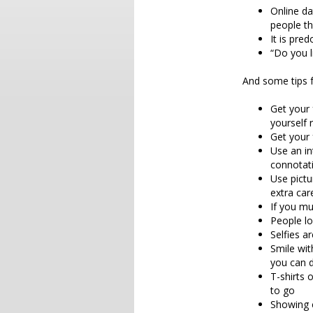
Online da
people th
It is pre
“Do you l
And some tips f
Get your 
yourself 
Get your 
Use an in
connotat
Use pictu
extra ca
If you mu
People lo
Selfies 
Smile wit
you can 
T-shirts 
to go
Showing 