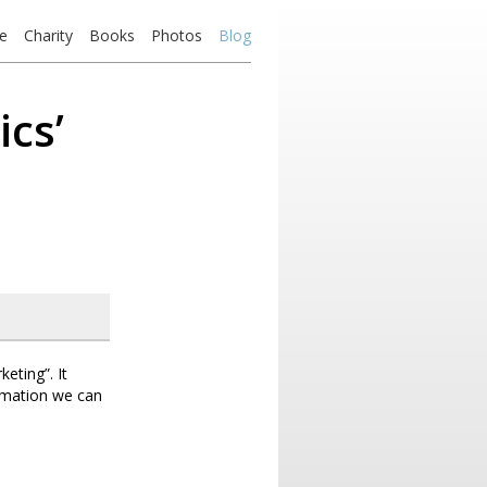
e
Charity
Books
Photos
Blog
ics’
eting”. It
rmation we can