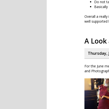
Do not ta
Basically
Overall a really
well supported 
A Look
Thursday, J
For the June me
and Photograph