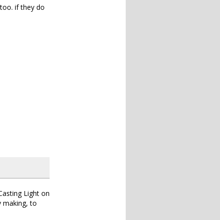
too. if they do
Casting Light on
y making, to