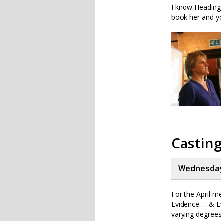
I know Headingl
book her and yo
Casting
Wednesday,
For the April m
Evidence … & Ev
varying degrees