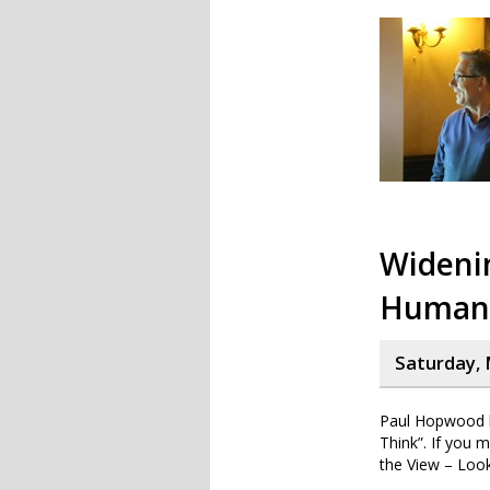
Widenin
Human 
Saturday, 
Paul Hopwood h
Think”. If you 
the View – Look