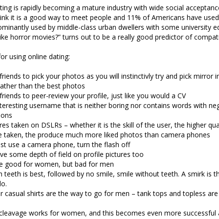
ting is rapidly becoming a mature industry with wide social acceptan
ink it is a good way to meet people and 11% of Americans have used 
dominantly used by middle-class urban dwellers with some university e
ike horror movies?” turns out to be a really good predictor of compatib
or using online dating:
friends to pick your photos as you will instinctivly try and pick mirror
rather than the best photos
friends to peer-review your profile, just like you would a CV
teresting username that is neither boring nor contains words with ne
ions
res taken on DSLRs – whether it is the skill of the user, the higher qu
re taken, the produce much more liked photos than camera phones
st use a camera phone, turn the flash off
ve some depth of field on profile pictures too
are good for women, but bad for men
h teeth is best, followed by no smile, smile without teeth. A smirk is t
do.
or casual shirts are the way to go for men – tank tops and topless ar
cleavage works for women, and this becomes even more successful 