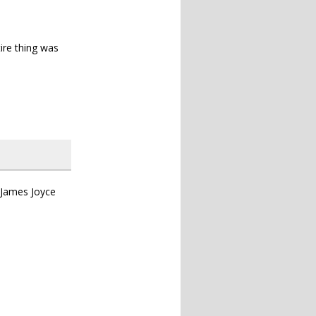
tire thing was
 James Joyce