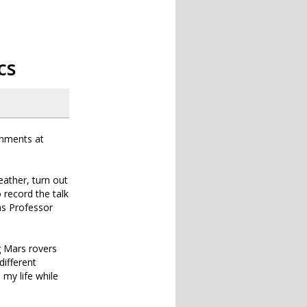
cs
onments at
eather, turn out
record the talk
 as Professor
g Mars rovers
different
d my life while