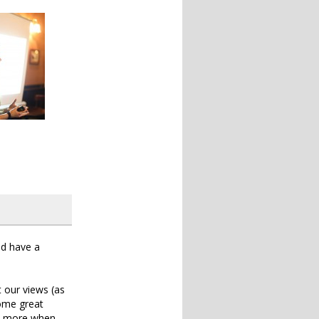
ld have a
t our views (as
some great
lk more when