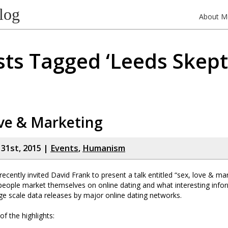
log
About M
ts Tagged ‘Leeds Skept
ve & Marketing
y 31st, 2015 |
Events
,
Humanism
ecently invited David Frank to present a talk entitled “sex, love & mark
people market themselves on online dating and what interesting info
ge scale data releases by major online dating networks.
f the highlights: