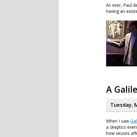
As ever, Paul de
having an existe
A Galil
Tuesday, M
When I saw
Gal
a Skeptics even
how viruses affe