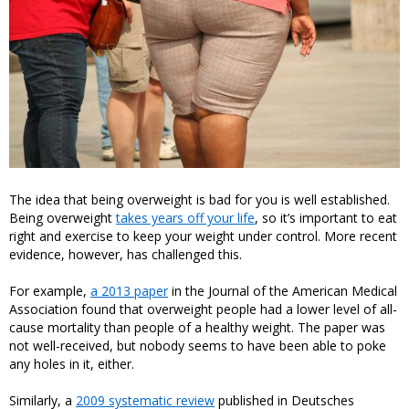
The idea that being overweight is bad for you is well established.
Being overweight
takes years off your life
, so it’s important to eat
right and exercise to keep your weight under control. More recent
evidence, however, has challenged this.
For example,
a 2013 paper
in the Journal of the American Medical
Association found that overweight people had a lower level of all-
cause mortality than people of a healthy weight. The paper was
not well-received, but nobody seems to have been able to poke
any holes in it, either.
Similarly, a
2009 systematic review
published in Deutsches