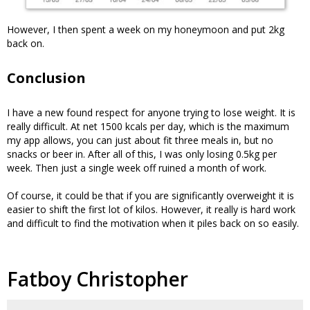
However, I then spent a week on my honeymoon and put 2kg
back on.
Conclusion
I have a new found respect for anyone trying to lose weight. It is
really difficult. At net 1500 kcals per day, which is the maximum
my app allows, you can just about fit three meals in, but no
snacks or beer in. After all of this, I was only losing 0.5kg per
week. Then just a single week off ruined a month of work.
Of course, it could be that if you are significantly overweight it is
easier to shift the first lot of kilos. However, it really is hard work
and difficult to find the motivation when it piles back on so easily.
Fatboy Christopher