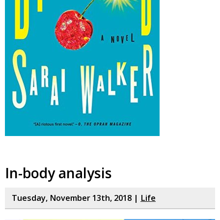
In-body analysis
Tuesday, November 13th, 2018 |
Life