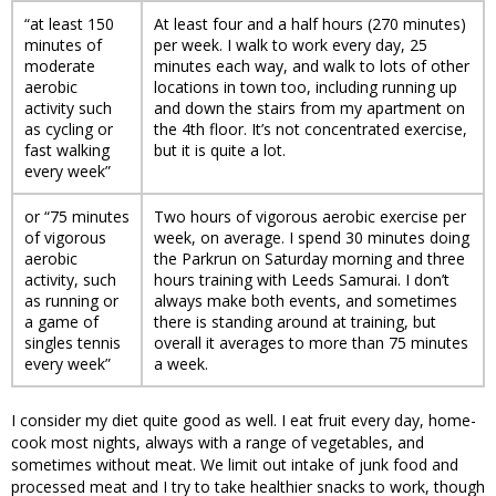
“at least 150
At least four and a half hours (270 minutes)
minutes of
per week. I walk to work every day, 25
moderate
minutes each way, and walk to lots of other
aerobic
locations in town too, including running up
activity such
and down the stairs from my apartment on
as cycling or
the 4th floor. It’s not concentrated exercise,
fast walking
but it is quite a lot.
every week”
or “75 minutes
Two hours of vigorous aerobic exercise per
of vigorous
week, on average. I spend 30 minutes doing
aerobic
the Parkrun on Saturday morning and three
activity, such
hours training with Leeds Samurai. I don’t
as running or
always make both events, and sometimes
a game of
there is standing around at training, but
singles tennis
overall it averages to more than 75 minutes
every week”
a week.
I consider my diet quite good as well. I eat fruit every day, home-
cook most nights, always with a range of vegetables, and
sometimes without meat. We limit out intake of junk food and
processed meat and I try to take healthier snacks to work, though