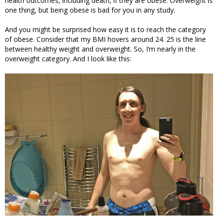
health outcomes, including death, if they are obese. Overweight is
one thing, but being obese is bad for you in any study.
And you might be surprised how easy it is to reach the category
of obese. Consider that my BMI hovers around 24. 25 is the line
between healthy weight and overweight. So, I’m nearly in the
overweight category. And I look like this: