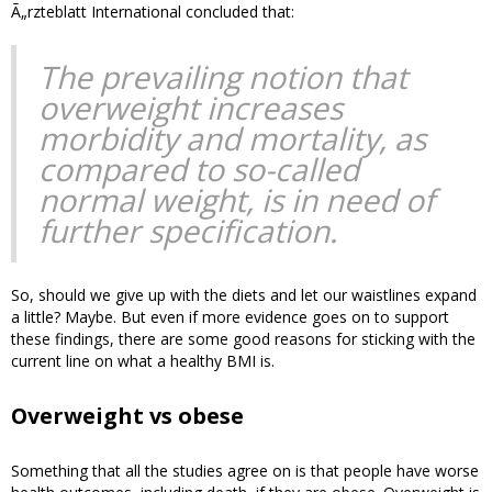
Ã„rzteblatt International concluded that:
The prevailing notion that
overweight increases
morbidity and mortality, as
compared to so-called
normal weight, is in need of
further specification.
So, should we give up with the diets and let our waistlines expand
a little? Maybe. But even if more evidence goes on to support
these findings, there are some good reasons for sticking with the
current line on what a healthy BMI is.
Overweight vs obese
Something that all the studies agree on is that people have worse