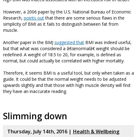
However, a 2006 paper by the U.S. National Bureau of Economic
Research,
points out
that there are some serious flaws in the
simplicity of BMI as it fails to distinguish between fat from
muscle.
Another paper in the BMJ
suggested that
BMI was indeed useful,
but that what was considered a â€œnormalâ€ weight should be
redefined. A weight of 18.5 to 20, for example, is defined as
normal, but could actually be correlated with higher mortality.
Therefore, it seems BMI is a useful tool, but only when taken as a
guide. It could be that the normal weight needs to be adjusted
upwards slightly and that those with high muscle density will find
they have an inaccurate reading.
Slimming down
Thursday, July 14th, 2016 |
Health & Wellbeing