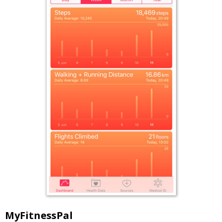
MyFitnessPal