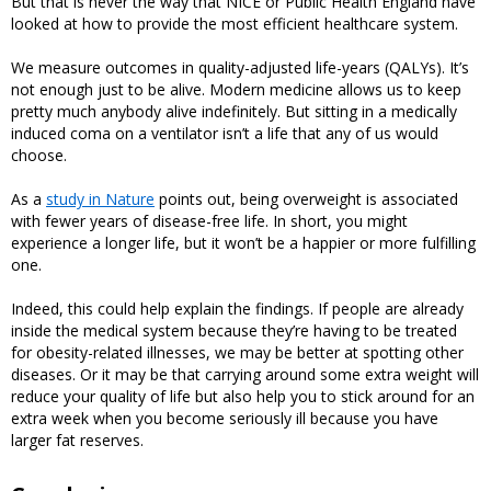
But that is never the way that NICE or Public Health England have
looked at how to provide the most efficient healthcare system.
We measure outcomes in quality-adjusted life-years (QALYs). It’s
not enough just to be alive. Modern medicine allows us to keep
pretty much anybody alive indefinitely. But sitting in a medically
induced coma on a ventilator isn’t a life that any of us would
choose.
As a
study in Nature
points out, being overweight is associated
with fewer years of disease-free life. In short, you might
experience a longer life, but it won’t be a happier or more fulfilling
one.
Indeed, this could help explain the findings. If people are already
inside the medical system because they’re having to be treated
for obesity-related illnesses, we may be better at spotting other
diseases. Or it may be that carrying around some extra weight will
reduce your quality of life but also help you to stick around for an
extra week when you become seriously ill because you have
larger fat reserves.