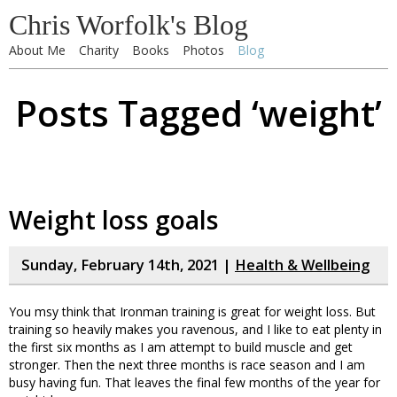
Chris Worfolk's Blog
About Me
Charity
Books
Photos
Blog
Posts Tagged ‘weight’
Weight loss goals
Sunday, February 14th, 2021 |
Health & Wellbeing
You msy think that Ironman training is great for weight loss. But
training so heavily makes you ravenous, and I like to eat plenty in
the first six months as I am attempt to build muscle and get
stronger. Then the next three months is race season and I am
busy having fun. That leaves the final few months of the year for