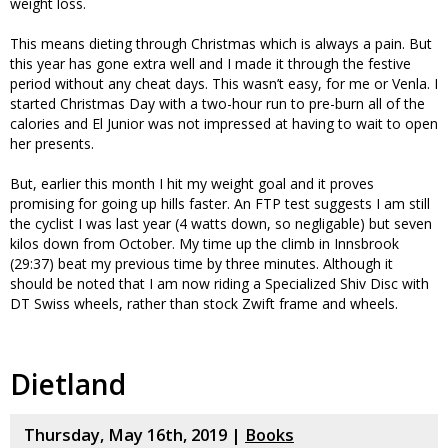
weight loss.
This means dieting through Christmas which is always a pain. But
this year has gone extra well and I made it through the festive
period without any cheat days. This wasn’t easy, for me or Venla. I
started Christmas Day with a two-hour run to pre-burn all of the
calories and El Junior was not impressed at having to wait to open
her presents.
But, earlier this month I hit my weight goal and it proves
promising for going up hills faster. An FTP test suggests I am still
the cyclist I was last year (4 watts down, so negligable) but seven
kilos down from October. My time up the climb in Innsbrook
(29:37) beat my previous time by three minutes. Although it
should be noted that I am now riding a Specialized Shiv Disc with
DT Swiss wheels, rather than stock Zwift frame and wheels.
Dietland
Thursday, May 16th, 2019 |
Books