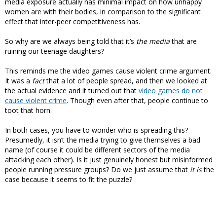
media exposure actually has minimal impact on how unhappy
women are with their bodies, in comparison to the significant
effect that inter-peer competitiveness has.
So why are we always being told that it’s
the media
that are
ruining our teenage daughters?
This reminds me the video games cause violent crime argument.
It was a
fact
that a lot of people spread, and then we looked at
the actual evidence and it turned out that
video games do not
cause violent crime
. Though even after that, people continue to
toot that horn.
In both cases, you have to wonder who is spreading this?
Presumedly, it isn’t the media trying to give themselves a bad
name (of course it could be different sectors of the media
attacking each other). Is it just genuinely honest but misinformed
people running pressure groups? Do we just assume that
it is
the
case because it seems to fit the puzzle?