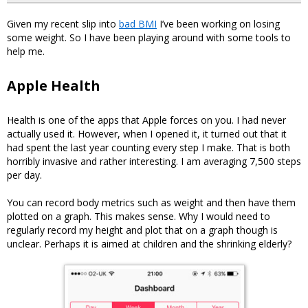
Given my recent slip into
bad BMI
I’ve been working on losing
some weight. So I have been playing around with some tools to
help me.
Apple Health
Health is one of the apps that Apple forces on you. I had never
actually used it. However, when I opened it, it turned out that it
had spent the last year counting every step I make. That is both
horribly invasive and rather interesting. I am averaging 7,500 steps
per day.
You can record body metrics such as weight and then have them
plotted on a graph. This makes sense. Why I would need to
regularly record my height and plot that on a graph though is
unclear. Perhaps it is aimed at children and the shrinking elderly?