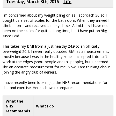
Tuesday, March 8th, 2016 |
Life
I’m concerned about my weight piling on as I approach 30 so I
bought us a set of scales for the bathroom. When they arrived I
climbed on – and received a nasty shock. Admittedly I have not
been on the scales for quite a long time, but I have put on 9kg
since I did.
This takes my BMI from a just healthy 24.9 to an officially
overweight 26.1. I never really doubted BMI as a measurement,
mostly because I was in the healthy zone. I accepted it doesn’t
work at the edges (short people and tall people), but it seemed
like an accurate measurement for me. Now, I am thinking about
joining the angry club of deniers.
I have recently been looking up the NHS recommendations for
diet and exercise. Here is how it compares:
What the
NHS
What I do
recommends