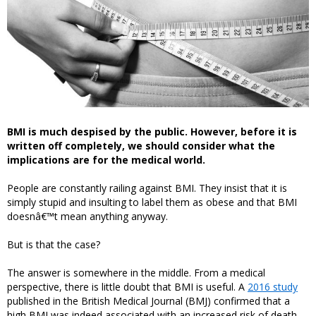
BMI is much despised by the public. However, before it is
written off completely, we should consider what the
implications are for the medical world.
People are constantly railing against BMI. They insist that it is
simply stupid and insulting to label them as obese and that BMI
doesnâ€™t mean anything anyway.
But is that the case?
The answer is somewhere in the middle. From a medical
perspective, there is little doubt that BMI is useful. A
2016 study
published in the British Medical Journal (BMJ) confirmed that a
high BMI was indeed associated with an increased risk of death.