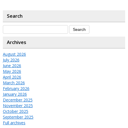
Search
Archives
August 2026
July 2026
June 2026
May 2026
April 2026
March 2026
February 2026
January 2026
December 2025
November 2025
October 2025
September 2025
Full archives