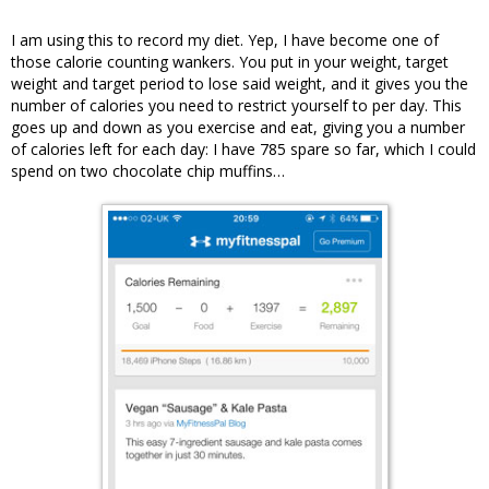
I am using this to record my diet. Yep, I have become one of
those calorie counting wankers. You put in your weight, target
weight and target period to lose said weight, and it gives you the
number of calories you need to restrict yourself to per day. This
goes up and down as you exercise and eat, giving you a number
of calories left for each day: I have 785 spare so far, which I could
spend on two chocolate chip muffins…