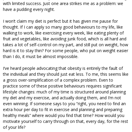
with limited success. Just one area strikes me as a problem: we
have a pudding every night.
I won’t claim my diet is perfect but it has given me pause for
thought. If I can apply so many good behaviours to my life, like
walking to work, like exercising every week, like eating plenty of
fruit and vegetables, like avoiding junk food, which is all hard and
takes a lot of self-control on my part, and still put on weight, how
hard is it to stay thin? For some people, who put on weight easier
than I do, it must be almost impossible.
I’ve heard people advocating that obesity is entirely the fault of
the individual and they should just eat less. To me, this seems like
a gross over-simplification of a complex problem. Even to
practice some of these positive behaviours requires significant
lifestyle changes: much of my time is structured around planning
my diet and my exercise, and actually doing them, and I’m not
even winning. If someone says to you “right, you need to find an
extra hour per day to fit in exercise and planning and preparing
healthy meals” where would you find that time? How would you
motivate yourself to carry through on that, every day, for the rest
of your life?