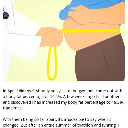
In April I did my first body analysis at the gym and came out with
a body fat percentage of 16.5%. A few weeks ago I did another
and discovered I had increased my body fat percentage to 18.3%.
Bad times.
With them being so far apart, it’s impossible to say when it
changed. But after an entire summer of triathlon and running, I