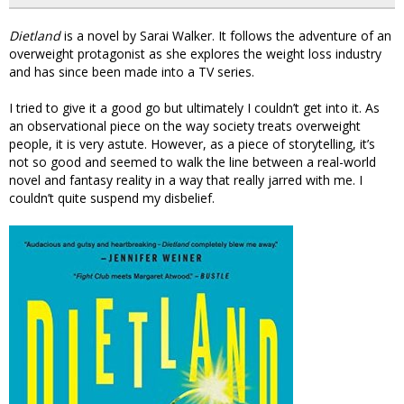
Dietland
is a novel by Sarai Walker. It follows the adventure of an
overweight protagonist as she explores the weight loss industry
and has since been made into a TV series.
I tried to give it a good go but ultimately I couldn’t get into it. As
an observational piece on the way society treats overweight
people, it is very astute. However, as a piece of storytelling, it’s
not so good and seemed to walk the line between a real-world
novel and fantasy reality in a way that really jarred with me. I
couldn’t quite suspend my disbelief.