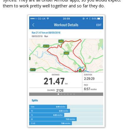
them to work pretty well together and so far they do.