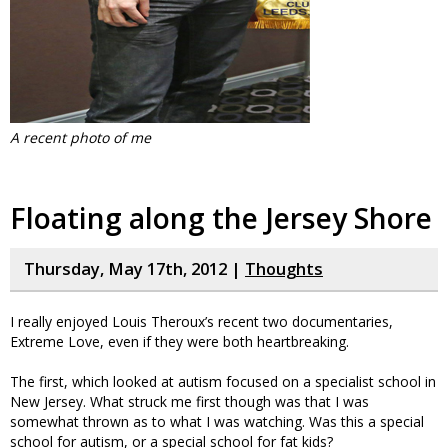
A recent photo of me
Floating along the Jersey Shore
Thursday, May 17th, 2012 |
Thoughts
I really enjoyed Louis Theroux’s recent two documentaries,
Extreme Love, even if they were both heartbreaking.
The first, which looked at autism focused on a specialist school in
New Jersey. What struck me first though was that I was
somewhat thrown as to what I was watching. Was this a special
school for autism, or a special school for fat kids?