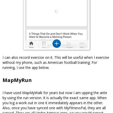
I can also record exercise on it. This will be useful when I exercise
without my phone, such as American football training. For
running, I use the app below.
MapMyRun
I have used MapMyWalk for years but now I am upping the ante
by using the run version. It is actually the exact same app. When
you log a work out in one it immediately appears in the other.
Also, once you have synced one with MyFitnessPal, they are all
synced. They are all Under Armour apps, so you would expect