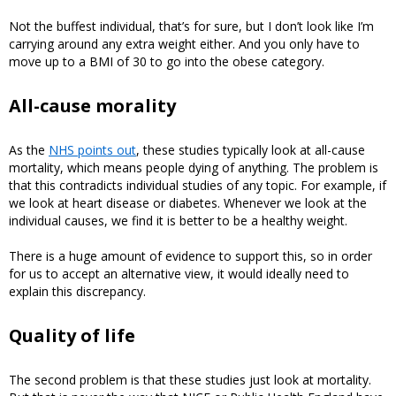
Not the buffest individual, that’s for sure, but I don’t look like I’m
carrying around any extra weight either. And you only have to
move up to a BMI of 30 to go into the obese category.
All-cause morality
As the
NHS points out
, these studies typically look at all-cause
mortality, which means people dying of anything. The problem is
that this contradicts individual studies of any topic. For example, if
we look at heart disease or diabetes. Whenever we look at the
individual causes, we find it is better to be a healthy weight.
There is a huge amount of evidence to support this, so in order
for us to accept an alternative view, it would ideally need to
explain this discrepancy.
Quality of life
The second problem is that these studies just look at mortality.