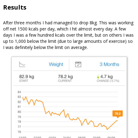
Results
After three months I had managed to drop 8kg. This was working
off net 1500 kcals per day, which I hit almost every day. A few
days I was a few hundred kcals over the limit, but on others I was
up to 1,000 below the limit (due to large amounts of exercise) so
I was definitely below the limit on average.