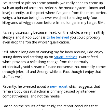
I’ve started to pile on some pounds (we really need to come up
with an updated term that reflects the metric system I know and
love) recently, to the point where I’ve gone from the most perfect
weight a human being has ever weighed to having only four
kilograms of wiggle room before I’m no longer in my target BMI.
It’s very distressing because I lead, on the whole, a very healthily
lifestyle and if Rob Lyons is
to be believed
you could probably
even drop the “on the whole” qualification.
Still, after a long day of carrying my fat body around, I do enjoy
sitting down and catching up on
Stuart Ritchie’s
Twitter feed,
which provides a refreshing change from the normally
interlectually void stream of inane nonsense that normally comes
through (Alex, Lil and George while at Fab, though I enjoy that
stuff as well).
Recently,
he tweeted
about a
new report
which suggests that
female body dissatisfaction is primary caused by inter-peer
competitiveness, and not the media.
Based on the results of the study, the report concludes that