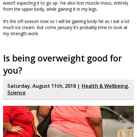
wasn’t expecting it to go up. I’ve also lost muscle mass, entirely
from the upper body, while gaining it in my legs.
It’s the off-season now so I will be gaining body fat as I eat a lot
much ice cream. But come January it’s probably time to look at
my strength work.
Is being overweight good for
you?
Saturday, August 11th, 2018 |
Health & Wellbeing
,
Science