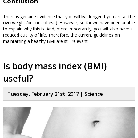
Conclusion
There is genuine evidence that you will live longer if you are a little
overweight (but not obese). However, so far we have been unable
to explain why this is. And, more importantly, you will also have a
reduced quality of life. Therefore, the current guidelines on
maintaining a healthy BMI are still relevant.
Is body mass index (BMI)
useful?
Tuesday, February 21st, 2017 |
Science