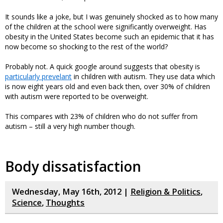
It sounds like a joke, but I was genuinely shocked as to how many
of the children at the school were significantly overweight. Has
obesity in the United States become such an epidemic that it has
now become so shocking to the rest of the world?
Probably not. A quick google around suggests that obesity is
particularly prevelant
in children with autism. They use data which
is now eight years old and even back then, over 30% of children
with autism were reported to be overweight.
This compares with 23% of children who do not suffer from
autism – still a very high number though.
Body dissatisfaction
Wednesday, May 16th, 2012 |
Religion & Politics
,
Science
,
Thoughts