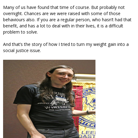
Many of us have found that time of course. But probably not
overnight. Chances are we were raised with some of those
behaviours also. If you are a regular person, who hasn’t had that
benefit, and has a lot to deal with in their lives, it is a difficult
problem to solve.
And that’s the story of how I tried to turn my weight gain into a
social justice issue.