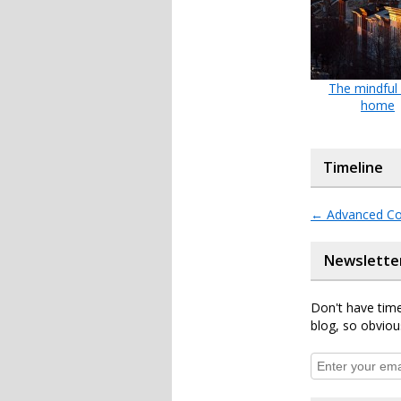
The mindful
home
Timeline
←
Advanced Co
Newslette
Don't have time
blog, so obviou