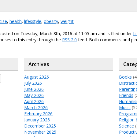
cise
,
health
,
lifesstyle
,
obesity
,
weight
posted on Tuesday, March 8th, 2016 at 11:05 am and is filed under
Li
onses to this entry through the
RSS 2.0
feed. Both comments and ping
Archives
Categ
August 2026
Books
(4
July 2026
Distracti
June 2026
Parentin
May 2026
Friends
(
April 2026
Humani
March 2026
Music
(5
February 2026
Program
January 2026
Religion 
December 2025
Science
(
November 2025
Productiv