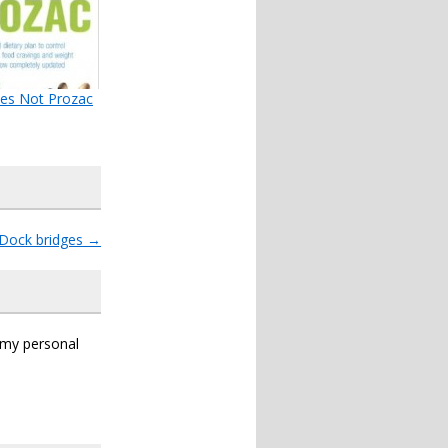
es Not Prozac
Dock bridges
→
s my personal