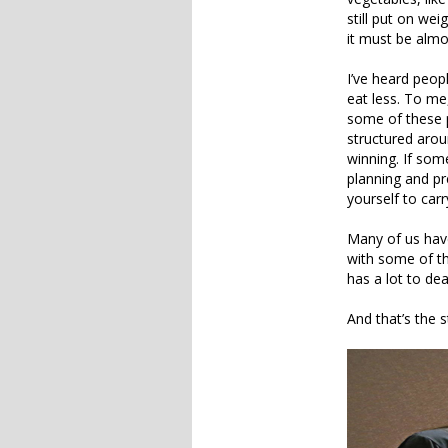
still put on we
it must be almo
I’ve heard peopl
eat less. To me
some of these p
structured arou
winning. If som
planning and p
yourself to carr
Many of us have
with some of th
has a lot to deal
And that’s the s