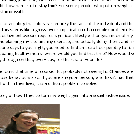
ight, how hard is it to stay thin? For some people, who put on weight e
st impossible.
e advocating that obesity is entirely the fault of the individual and th
, this seems like a gross over-simplification of a complex problem. Ev
ositive behaviours requires significant lifestyle changes: much of my 
nd planning my diet and my exercise, and actually doing them, and I’
eone says to you “right, you need to find an extra hour per day to fit 
reparing healthy meals” where would you find that time? How would 
y through on that, every day, for the rest of your life?
 found that time of course. But probably not overnight. Chances are
ose behaviours also. If you are a regular person, who hasn’t had that
 with in their lives, it is a difficult problem to solve.
tory of how I tried to turn my weight gain into a social justice issue.