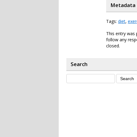
Metadata
Tags:
diet
,
exer
This entry was 
follow any resp
closed.
Search