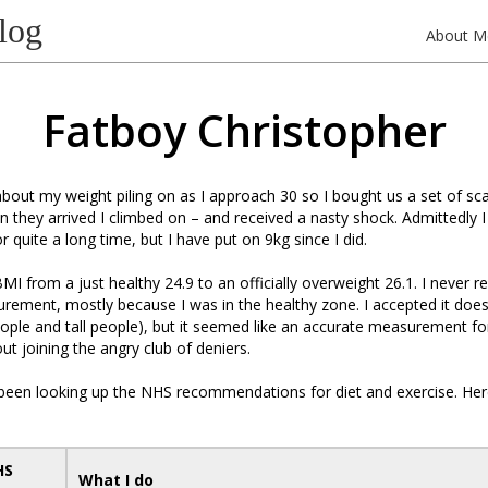
log
About M
Fatboy Christopher
bout my weight piling on as I approach 30 so I bought us a set of sca
they arrived I climbed on – and received a nasty shock. Admittedly 
r quite a long time, but I have put on 9kg since I did.
MI from a just healthy 24.9 to an officially overweight 26.1. I never r
ement, mostly because I was in the healthy zone. I accepted it does
ople and tall people), but it seemed like an accurate measurement fo
ut joining the angry club of deniers.
 been looking up the NHS recommendations for diet and exercise. Here
HS
What I do