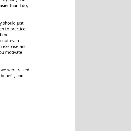
asier than I do,
ey should just
en to practice
time is
m not even
in exercise and
you motivate
 we were raised
 benefit, and