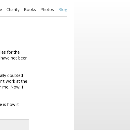
e
Charity
Books
Photos
Blog
les for the
I have not been
eally doubted
n’t work at the
r me. Now, I
 is how it