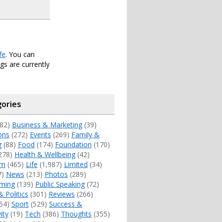
fe
. You can
s are currently
ories
82)
Business & Marketing
(39)
ons
(272)
Events
(269)
Family &
g
(88)
Food
(174)
Foundation
(170)
278)
Health & Wellbeing
(42)
sm
(465)
Life
(1,987)
Limited
(34)
7)
News
(213)
Photos
(289)
ming
(139)
Public Speaking
(72)
& Politics
(301)
Reviews
(266)
54)
Sport
(529)
Success &
ity
(19)
Tech
(386)
Thoughts
(355)