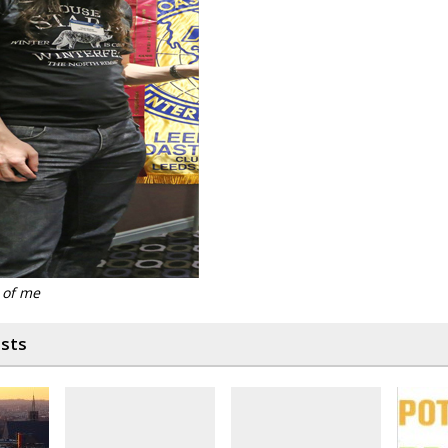
 of me
osts