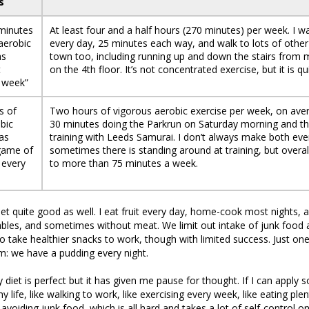
s
 minutes
At least four and a half hours (270 minutes) per week. I w
aerobic
every day, 25 minutes each way, and walk to lots of other 
as
town too, including running up and down the stairs from
t
on the 4th floor. It’s not concentrated exercise, but it is qui
 week”
s of
Two hours of vigorous aerobic exercise per week, on aver
bic
30 minutes doing the Parkrun on Saturday morning and t
 as
training with Leeds Samurai. I don’t always make both eve
 game of
sometimes there is standing around at training, but overal
 every
to more than 75 minutes a week.
iet quite good as well. I eat fruit every day, home-cook most nights, 
ables, and sometimes without meat. We limit out intake of junk food
to take healthier snacks to work, though with limited success. Just one
: we have a pudding every night.
y diet is perfect but it has given me pause for thought. If I can appl
 life, like walking to work, like exercising every week, like eating plen
 avoiding junk food, which is all hard and takes a lot of self-control o