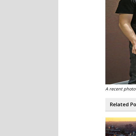
A recent photo
Related P