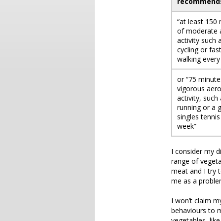
recommend
“at least 150
of moderate 
activity such 
cycling or fas
walking every
or “75 minute
vigorous aero
activity, such
running or a
singles tennis
week”
I consider my d
range of veget
meat and I try 
me as a problem
I won’t claim m
behaviours to my
vegetables, like