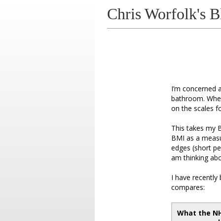
Chris Worfolk's B
I’m concerned a
bathroom. When 
on the scales fo
This takes my B
BMI as a measur
edges (short pe
am thinking abo
I have recently
compares:
What the N