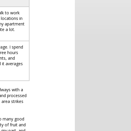
alk to work
locations in
 my apartment
te a lot.
age. I spend
hree hours
nts, and
l it averages
always with a
 and processed
 area strikes
y so many good
ty of fruit and
n my part, and