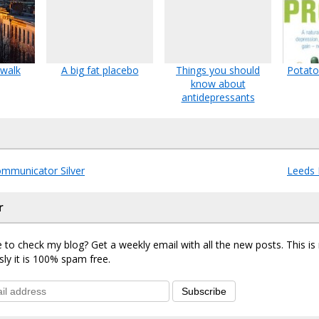
 walk
A big fat placebo
Things you should
Potato
know about
antidepressants
mmunicator Silver
Leeds 
r
 to check my blog? Get a weekly email with all the new posts. This i
sly it is 100% spam free.
Subscribe