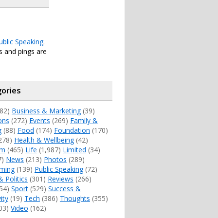
ublic Speaking
.
 and pings are
ories
82)
Business & Marketing
(39)
ons
(272)
Events
(269)
Family &
g
(88)
Food
(174)
Foundation
(170)
278)
Health & Wellbeing
(42)
sm
(465)
Life
(1,987)
Limited
(34)
7)
News
(213)
Photos
(289)
ming
(139)
Public Speaking
(72)
& Politics
(301)
Reviews
(266)
54)
Sport
(529)
Success &
ity
(19)
Tech
(386)
Thoughts
(355)
03)
Video
(162)