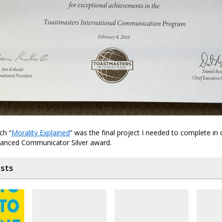
ch “
Morality Explained
” was the final project I needed to complete in 
anced Communicator Silver award.
osts