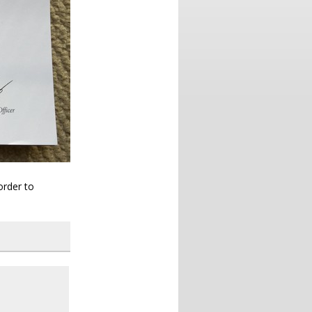
order to