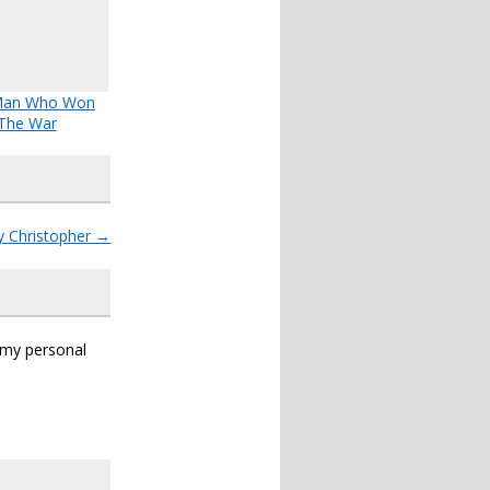
Man Who Won
The War
y Christopher
→
s my personal