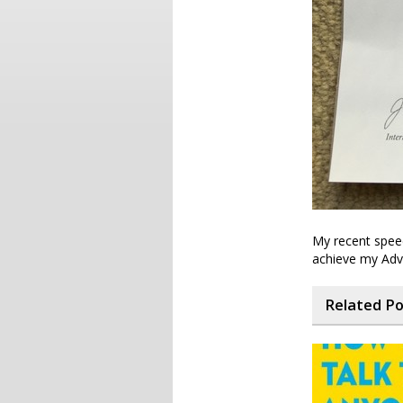
My recent spee
achieve my Adv
Related P