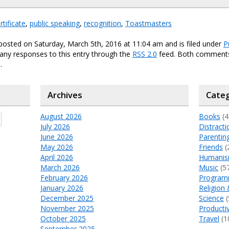
rtificate
,
public speaking
,
recognition
,
Toastmasters
posted on Saturday, March 5th, 2016 at 11:04 am and is filed under
P
any responses to this entry through the
RSS 2.0
feed. Both comments
.
Archives
Categ
August 2026
Books
(4
July 2026
Distracti
June 2026
Parentin
May 2026
Friends
(
April 2026
Humani
March 2026
Music
(5
February 2026
Program
January 2026
Religion 
December 2025
Science
(
November 2025
Productiv
October 2025
Travel
(1
September 2025