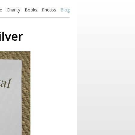
e
Charity
Books
Photos
Blog
lver