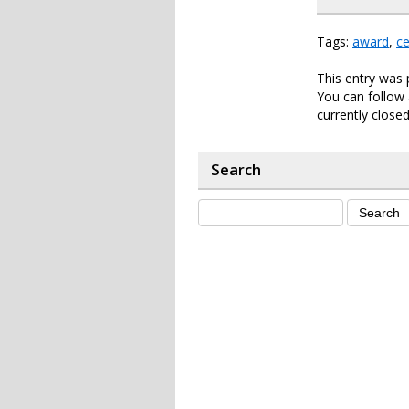
Tags:
award
,
ce
This entry was 
You can follow 
currently closed
Search