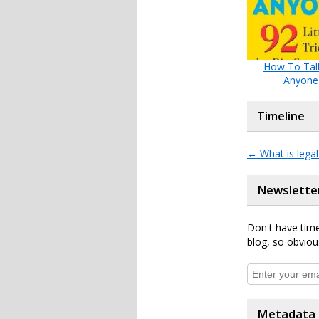
How To Tal
Anyone
Timeline
←
What is legal
Newslette
Don't have time
blog, so obviou
Metadata