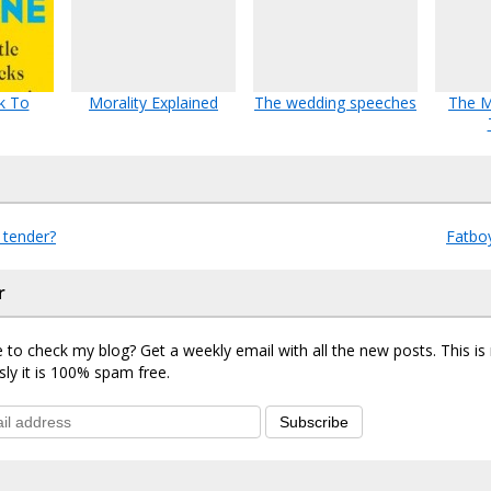
k To
Morality Explained
The wedding speeches
The 
 tender?
Fatbo
r
 to check my blog? Get a weekly email with all the new posts. This i
sly it is 100% spam free.
Subscribe