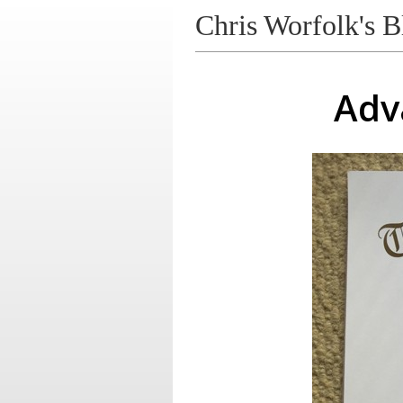
Chris Worfolk's B
Adv