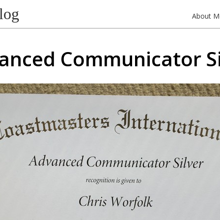
log
About M
anced Communicator Si