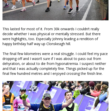
This lasted for most of it. From 30k onwards I couldn’t really
decide whether I was physical or mentally stressed. But there
were highlights, too. Especially Johnny leading a rendition of
happy birthday half way up Clonskeagh hill.
The final few kilometres were a real struggle. I could feel my pace
dropping off and I wasn’t sure if I was about to pass out from
dehyration, or about to die from hyponatremia. I suspect neither
and that I was actually completely fine. Things picked up for the
final few hundred metres and I enjoyed crossing the finish line.