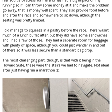
real source of stress for me and has had a big impact on my
running so if I can throw some money at it and make the problem
go away, that is money well spent. They also provide food before
and after the race and somewhere to sit down, although the
seating was pretty limited.
I did manage to squeeze in a pastry before the race. There wasn’t
much of a lunch buffet after, but they did have some sandwiches
and I had a few of those. They had a separate room for baggage
with plenty of space, although you could just wander in and out
of there so it was less secure than a standard bag drop.
The most challenging part, though, is that with it being in the
Howard Suite, these were the stairs we had to navigate. Not ideal
after just having run a marathon :D.