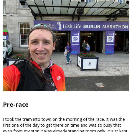
Pre-race
I took the tram into town on the morning of the race. It was the
first one of the day to get there on time and was so busy that
even from my stop it was already standing room only. It just kept