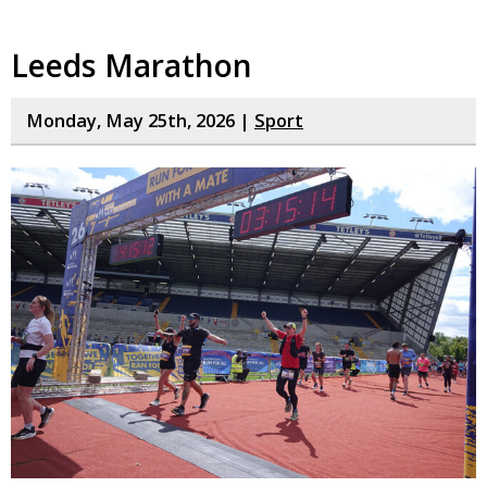
Leeds Marathon
Monday, May 25th, 2026 |
Sport