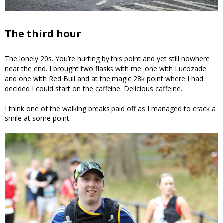
The third hour
The lonely 20s. You’re hurting by this point and yet still nowhere
near the end. I brought two flasks with me: one with Lucozade
and one with Red Bull and at the magic 28k point where I had
decided I could start on the caffeine. Delicious caffeine.
I think one of the walking breaks paid off as I managed to crack a
smile at some point.