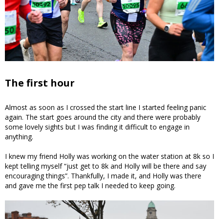
The first hour
Almost as soon as I crossed the start line I started feeling panic
again. The start goes around the city and there were probably
some lovely sights but I was finding it difficult to engage in
anything.
I knew my friend Holly was working on the water station at 8k so I
kept telling myself “just get to 8k and Holly will be there and say
encouraging things”. Thankfully, I made it, and Holly was there
and gave me the first pep talk I needed to keep going.