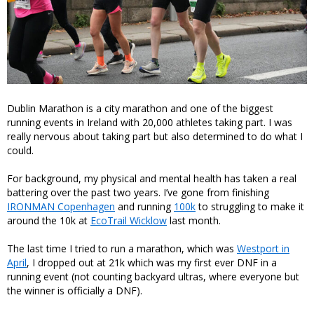
Dublin Marathon is a city marathon and one of the biggest
running events in Ireland with 20,000 athletes taking part. I was
really nervous about taking part but also determined to do what I
could.
For background, my physical and mental health has taken a real
battering over the past two years. I’ve gone from finishing
IRONMAN Copenhagen
and running
100k
to struggling to make it
around the 10k at
EcoTrail Wicklow
last month.
The last time I tried to run a marathon, which was
Westport in
April
, I dropped out at 21k which was my first ever DNF in a
running event (not counting backyard ultras, where everyone but
the winner is officially a DNF).