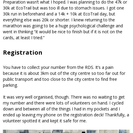
Preparation wasn’t what I hoped. I was planning to do the 47k or
30k at EcoTrail but was too ill due to stomach issues. I got one
30k run in beforehand and a 14k + 10k at EcoTrail day, but
everything else was 20k or shorter. I knew returning to the
marathon was going to be a huge psychological challenge and
went in thinking “it would be nice to finish but if it is not on the
cards, at least I tried.”
Registration
You have to collect your number from the RDS. It’s a pain
because it is about 3km out of the city centre so too far out for
public transport and too close to the city centre to find free
parking.
It was very well organised, though. There was no waiting to get
my number and there were lots of volunteers on hand. I cycled
down and between all of the things I had in my pockets and I
ended up leaving my phone on the registration deck! Thankfully, a
volunteer spotted it and kept it safe for me.