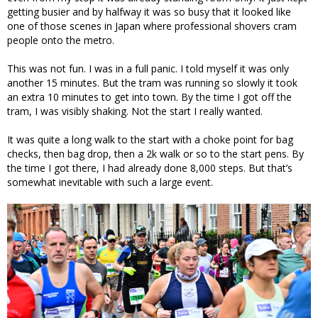
getting busier and by halfway it was so busy that it looked like
one of those scenes in Japan where professional shovers cram
people onto the metro.
This was not fun. I was in a full panic. I told myself it was only
another 15 minutes. But the tram was running so slowly it took
an extra 10 minutes to get into town. By the time I got off the
tram, I was visibly shaking. Not the start I really wanted.
It was quite a long walk to the start with a choke point for bag
checks, then bag drop, then a 2k walk or so to the start pens. By
the time I got there, I had already done 8,000 steps. But that’s
somewhat inevitable with such a large event.