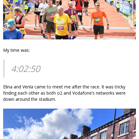
My time was:
4:02:50
Elina and Venla came to meet me after the race. It was tricky
finding each other as both o2 and Vodafone’s networks were
down around the stadium.