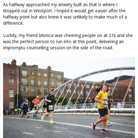
As halfway approached my anxiety built as that is where I
dropped out in Westport. I hoped it would get easier after the
halfway point but also knew it was unlikely to make much of a
difference.
Luckily, my friend Monica was cheering people on at 21k and she
was the perfect person to run into at this point, delivering an
impromptu counselling session on the side of the road.