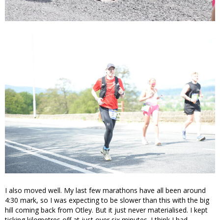
I also moved well. My last few marathons have all been around
4:30 mark, so I was expecting to be slower than this with the big
hill coming back from Otley. But it just never materialised. I kept
ticking kilometres off at just over six minutes. I think I had