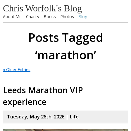
Chris Worfolk's Blog
About Me
Charity
Books
Photos
Blog
Posts Tagged
‘marathon’
« Older Entries
Leeds Marathon VIP
experience
Tuesday, May 26th, 2026 |
Life