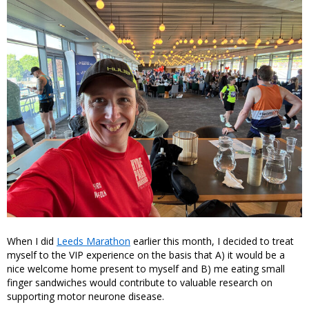
When I did
Leeds Marathon
earlier this month, I decided to treat
myself to the VIP experience on the basis that A) it would be a
nice welcome home present to myself and B) me eating small
finger sandwiches would contribute to valuable research on
supporting motor neurone disease.