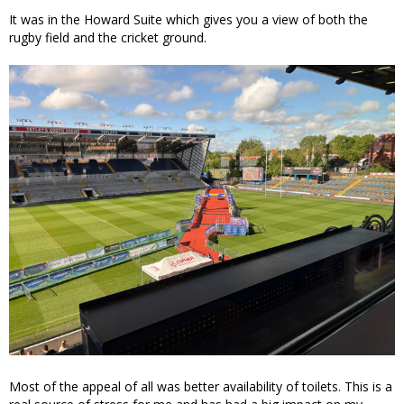
It was in the Howard Suite which gives you a view of both the
rugby field and the cricket ground.
Most of the appeal of all was better availability of toilets. This is a