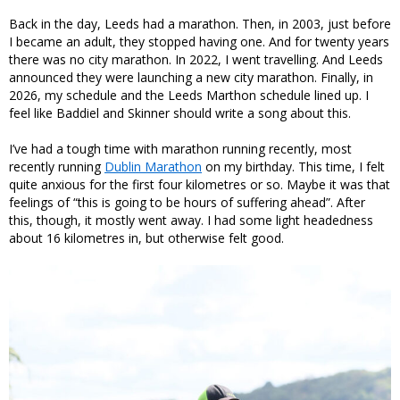
Back in the day, Leeds had a marathon. Then, in 2003, just before
I became an adult, they stopped having one. And for twenty years
there was no city marathon. In 2022, I went travelling. And Leeds
announced they were launching a new city marathon. Finally, in
2026, my schedule and the Leeds Marthon schedule lined up. I
feel like Baddiel and Skinner should write a song about this.
I’ve had a tough time with marathon running recently, most
recently running
Dublin Marathon
on my birthday. This time, I felt
quite anxious for the first four kilometres or so. Maybe it was that
feelings of “this is going to be hours of suffering ahead”. After
this, though, it mostly went away. I had some light headedness
about 16 kilometres in, but otherwise felt good.