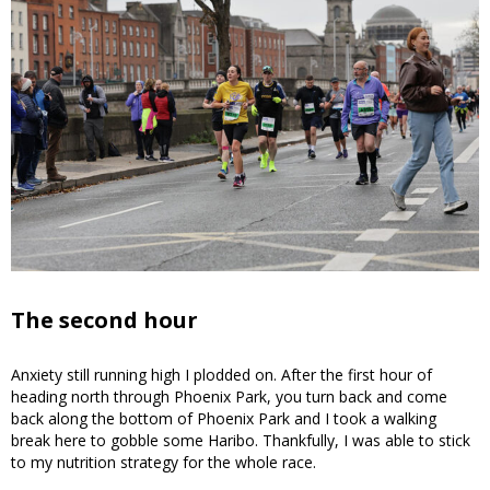
The second hour
Anxiety still running high I plodded on. After the first hour of
heading north through Phoenix Park, you turn back and come
back along the bottom of Phoenix Park and I took a walking
break here to gobble some Haribo. Thankfully, I was able to stick
to my nutrition strategy for the whole race.