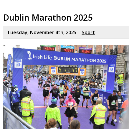
Dublin Marathon 2025
Tuesday, November 4th, 2025 |
Sport