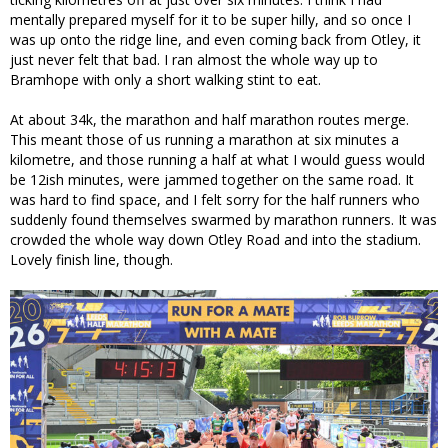
mentally prepared myself for it to be super hilly, and so once I
was up onto the ridge line, and even coming back from Otley, it
just never felt that bad. I ran almost the whole way up to
Bramhope with only a short walking stint to eat.
At about 34k, the marathon and half marathon routes merge.
This meant those of us running a marathon at six minutes a
kilometre, and those running a half at what I would guess would
be 12ish minutes, were jammed together on the same road. It
was hard to find space, and I felt sorry for the half runners who
suddenly found themselves swarmed by marathon runners. It was
crowded the whole way down Otley Road and into the stadium.
Lovely finish line, though.