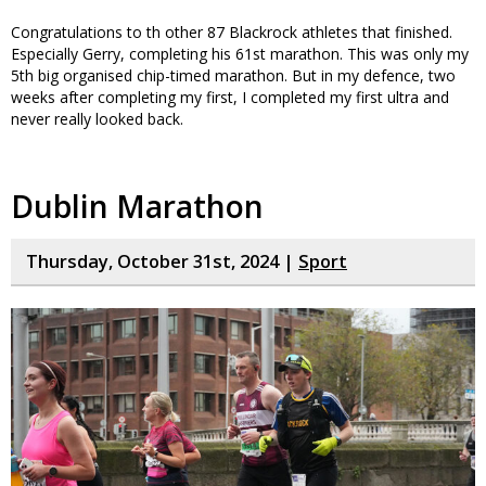
Congratulations to th other 87 Blackrock athletes that finished.
Especially Gerry, completing his 61st marathon. This was only my
5th big organised chip-timed marathon. But in my defence, two
weeks after completing my first, I completed my first ultra and
never really looked back.
Dublin Marathon
Thursday, October 31st, 2024 |
Sport