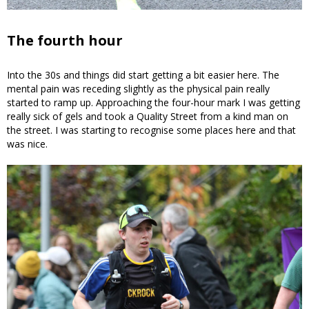
The fourth hour
Into the 30s and things did start getting a bit easier here. The
mental pain was receding slightly as the physical pain really
started to ramp up. Approaching the four-hour mark I was getting
really sick of gels and took a Quality Street from a kind man on
the street. I was starting to recognise some places here and that
was nice.