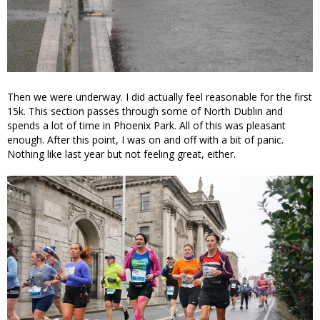
Then we were underway. I did actually feel reasonable for the first
15k. This section passes through some of North Dublin and
spends a lot of time in Phoenix Park. All of this was pleasant
enough. After this point, I was on and off with a bit of panic.
Nothing like last year but not feeling great, either.