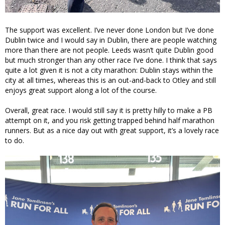
The support was excellent. I’ve never done London but I’ve done
Dublin twice and I would say in Dublin, there are people watching
more than there are not people. Leeds wasn’t quite Dublin good
but much stronger than any other race I’ve done. I think that says
quite a lot given it is not a city marathon: Dublin stays within the
city at all times, whereas this is an out-and-back to Otley and still
enjoys great support along a lot of the course.
Overall, great race. I would still say it is pretty hilly to make a PB
attempt on it, and you risk getting trapped behind half marathon
runners. But as a nice day out with great support, it’s a lovely race
to do.