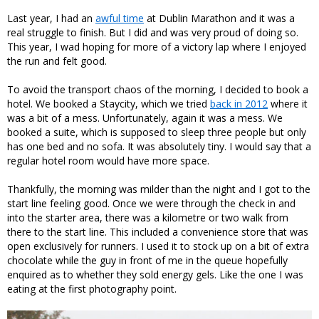
Last year, I had an
awful time
at Dublin Marathon and it was a
real struggle to finish. But I did and was very proud of doing so.
This year, I wad hoping for more of a victory lap where I enjoyed
the run and felt good.
To avoid the transport chaos of the morning, I decided to book a
hotel. We booked a Staycity, which we tried
back in 2012
where it
was a bit of a mess. Unfortunately, again it was a mess. We
booked a suite, which is supposed to sleep three people but only
has one bed and no sofa. It was absolutely tiny. I would say that a
regular hotel room would have more space.
Thankfully, the morning was milder than the night and I got to the
start line feeling good. Once we were through the check in and
into the starter area, there was a kilometre or two walk from
there to the start line. This included a convenience store that was
open exclusively for runners. I used it to stock up on a bit of extra
chocolate while the guy in front of me in the queue hopefully
enquired as to whether they sold energy gels. Like the one I was
eating at the first photography point.