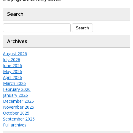
Search
Archives
August 2026
July 2026
June 2026
May 2026
April 2026
March 2026
February 2026
January 2026
December 2025
November 2025
October 2025
September 2025
Full archives