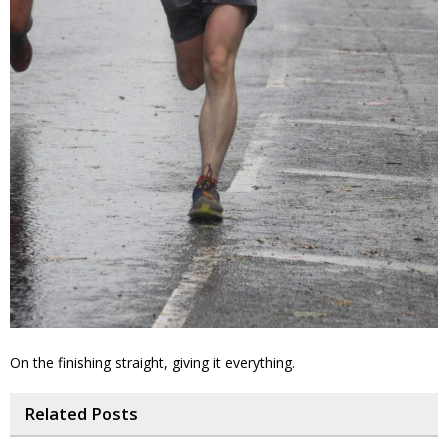
On the finishing straight, giving it everything.
Related Posts