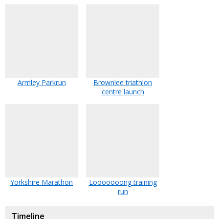
Armley Parkrun
Brownlee triathlon
centre launch
Yorkshire Marathon
Looooooong training
run
Timeline