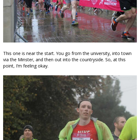
This one is near the start. You go from the university, into town
via the Minster, and then out into the countryside. So, at this
point, I’m feeling okay.