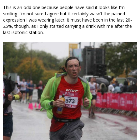
This is an odd one because people have said it looks like I’m
smiling. I’m not sure I agree but it certainly wasn’t the pained
expression I was wearing later. It must have been in the last 20-
25%, though, as I only started carrying a drink with me after the
last isotonic station.