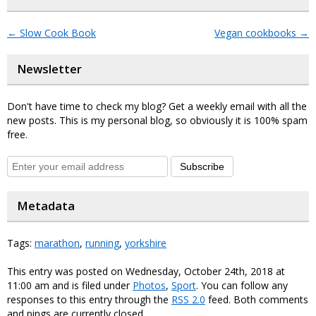
←
Slow Cook Book
Vegan cookbooks
→
Newsletter
Don't have time to check my blog? Get a weekly email with all the
new posts. This is my personal blog, so obviously it is 100% spam
free.
Subscribe
Metadata
Tags:
marathon
,
running
,
yorkshire
This entry was posted on Wednesday, October 24th, 2018 at
11:00 am and is filed under
Photos
,
Sport
. You can follow any
responses to this entry through the
RSS 2.0
feed. Both comments
and pings are currently closed.