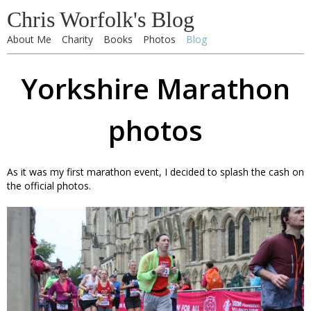
Chris Worfolk's Blog
About Me
Charity
Books
Photos
Blog
Yorkshire Marathon
photos
As it was my first marathon event, I decided to splash the cash on
the official photos.