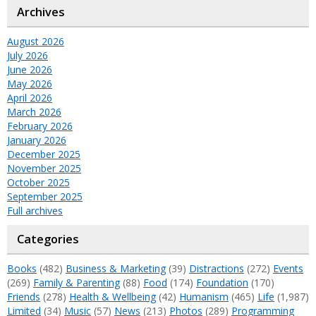
Archives
August 2026
July 2026
June 2026
May 2026
April 2026
March 2026
February 2026
January 2026
December 2025
November 2025
October 2025
September 2025
Full archives
Categories
Books
(482)
Business & Marketing
(39)
Distractions
(272)
Events
(269)
Family & Parenting
(88)
Food
(174)
Foundation
(170)
Friends
(278)
Health & Wellbeing
(42)
Humanism
(465)
Life
(1,987)
Limited
(34)
Music
(57)
News
(213)
Photos
(289)
Programming