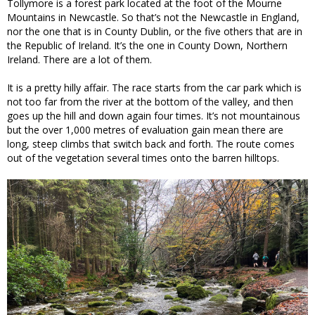
Tollymore is a forest park located at the foot of the Mourne
Mountains in Newcastle. So that’s not the Newcastle in England,
nor the one that is in County Dublin, or the five others that are in
the Republic of Ireland. It’s the one in County Down, Northern
Ireland. There are a lot of them.
It is a pretty hilly affair. The race starts from the car park which is
not too far from the river at the bottom of the valley, and then
goes up the hill and down again four times. It’s not mountainous
but the over 1,000 metres of evaluation gain mean there are
long, steep climbs that switch back and forth. The route comes
out of the vegetation several times onto the barren hilltops.