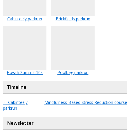
Cabinteely parkrun
Brickfields parkrun
Howth Summit 10k
Poolbeg parkrun
Timeline
←
Cabinteely
Mindfulness-Based Stress Reduction course
parkrun
→
Newsletter