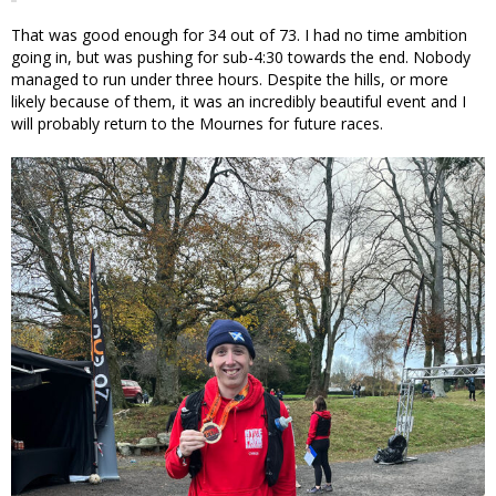
That was good enough for 34 out of 73. I had no time ambition
going in, but was pushing for sub-4:30 towards the end. Nobody
managed to run under three hours. Despite the hills, or more
likely because of them, it was an incredibly beautiful event and I
will probably return to the Mournes for future races.