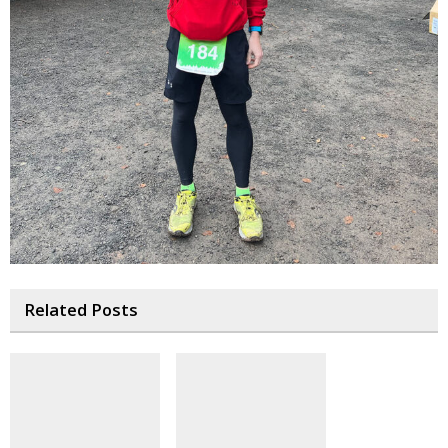
Related Posts