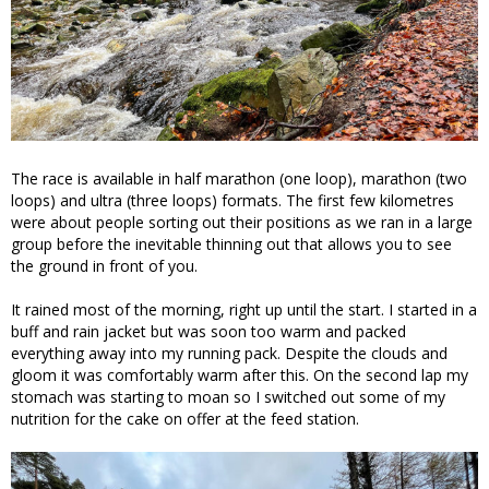
The race is available in half marathon (one loop), marathon (two
loops) and ultra (three loops) formats. The first few kilometres
were about people sorting out their positions as we ran in a large
group before the inevitable thinning out that allows you to see
the ground in front of you.
It rained most of the morning, right up until the start. I started in a
buff and rain jacket but was soon too warm and packed
everything away into my running pack. Despite the clouds and
gloom it was comfortably warm after this. On the second lap my
stomach was starting to moan so I switched out some of my
nutrition for the cake on offer at the feed station.