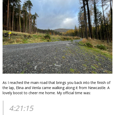
As I reached the main road that brings you back into the finish of
the lap, Elina and Venla came walking along it from Newcastle. A
lovely boost to cheer me home. My official time was:
4:21:15