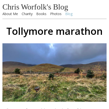
Chris Worfolk's Blog
About Me
Charity
Books
Photos
Blog
Tollymore marathon