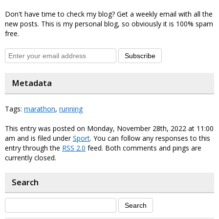
Don't have time to check my blog? Get a weekly email with all the
new posts. This is my personal blog, so obviously it is 100% spam
free.
Subscribe
Metadata
Tags:
marathon
,
running
This entry was posted on Monday, November 28th, 2022 at 11:00
am and is filed under
Sport
. You can follow any responses to this
entry through the
RSS 2.0
feed. Both comments and pings are
currently closed.
Search