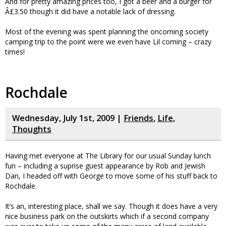
And for pretty amazing prices too, I got a beer and a burger for
Â£3.50 though it did have a notable lack of dressing.
Most of the evening was spent planning the oncoming society
camping trip to the point were we even have Lil coming – crazy
times!
Rochdale
Wednesday, July 1st, 2009 |
Friends
,
Life
,
Thoughts
Having met everyone at The Library for our usual Sunday lunch
fun – including a suprise guest appearance by Rob and Jewish
Dan, I headed off with George to move some of his stuff back to
Rochdale.
It’s an, interesting place, shall we say. Though it does have a very
nice business park on the outskirts which if a second company