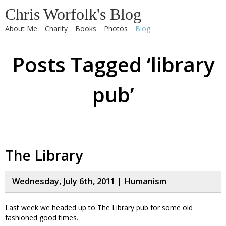
Chris Worfolk's Blog
About Me
Charity
Books
Photos
Blog
Posts Tagged ‘library
pub’
The Library
Wednesday, July 6th, 2011 |
Humanism
Last week we headed up to The Library pub for some old
fashioned good times.