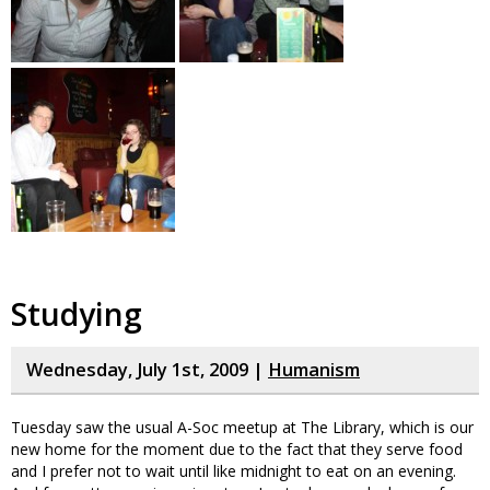
Studying
Wednesday, July 1st, 2009 |
Humanism
Tuesday saw the usual A-Soc meetup at The Library, which is our
new home for the moment due to the fact that they serve food
and I prefer not to wait until like midnight to eat on an evening.