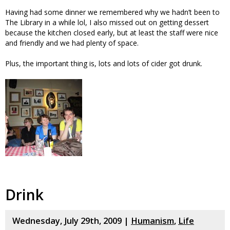
Having had some dinner we remembered why we hadn’t been to
The Library in a while lol, I also missed out on getting dessert
because the kitchen closed early, but at least the staff were nice
and friendly and we had plenty of space.
Plus, the important thing is, lots and lots of cider got drunk.
Drink
Wednesday, July 29th, 2009 |
Humanism
,
Life