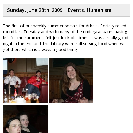
Sunday, June 28th, 2009 |
Events
,
Humanism
The first of our weekly summer socials for Atheist Society rolled
round last Tuesday and with many of the undergraduates having
left for the summer it felt just look old times. It was a really good
night in the end and The Library were still serving food when we
got there which is always a good thing.