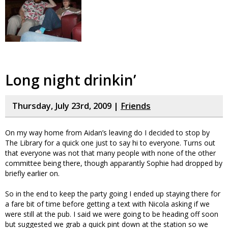
Long night drinkin’
Thursday, July 23rd, 2009 |
Friends
On my way home from Aidan’s leaving do I decided to stop by
The Library for a quick one just to say hi to everyone. Turns out
that everyone was not that many people with none of the other
committee being there, though apparantly Sophie had dropped by
briefly earlier on.
So in the end to keep the party going I ended up staying there for
a fare bit of time before getting a text with Nicola asking if we
were still at the pub. I said we were going to be heading off soon
but suggested we grab a quick pint down at the station so we