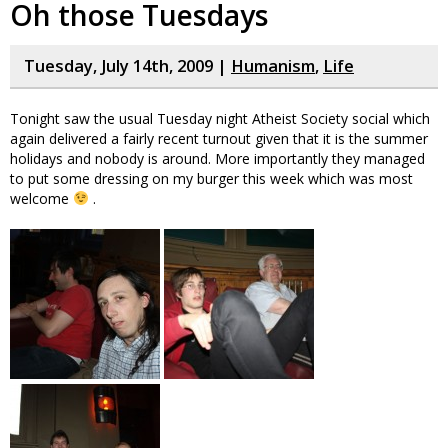
Oh those Tuesdays
Tuesday, July 14th, 2009 |
Humanism
,
Life
Tonight saw the usual Tuesday night Atheist Society social which
again delivered a fairly recent turnout given that it is the summer
holidays and nobody is around. More importantly they managed
to put some dressing on my burger this week which was most
welcome
.