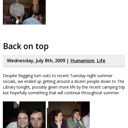
Back on top
Wednesday, July 8th, 2009 |
Humanism
,
Life
Despite flagging turn outs to recent Tuesday night summer
socials, we ended up getting around a dozen people down to The
Library tonight, possibly given more life by the recent camping trip
but hopefully something that will continue throughout summer.