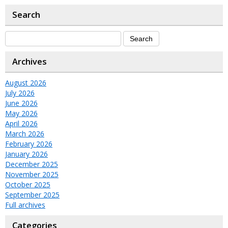
Search
Archives
August 2026
July 2026
June 2026
May 2026
April 2026
March 2026
February 2026
January 2026
December 2025
November 2025
October 2025
September 2025
Full archives
Categories