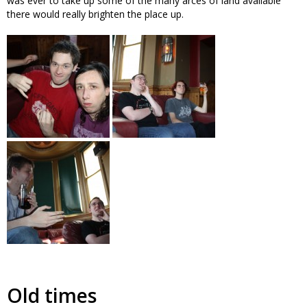
was ever to take up some of the many arces of land available
there would really brighten the place up.
Old times