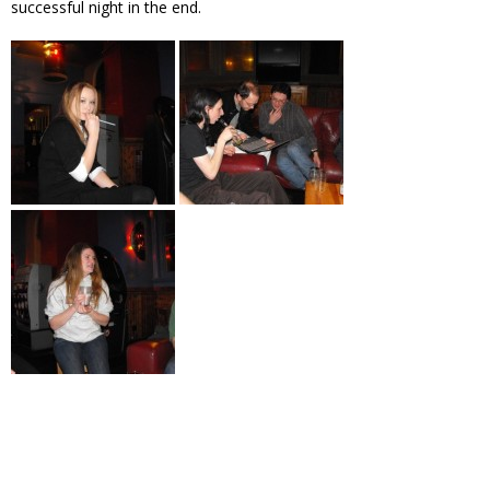
successful night in the end.