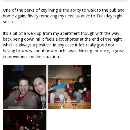
One of the perks of city living is the ability to walk to the pub and
home again, finally removing my need to drive to Tuesday night
socials.
It’s a bit of a walk up from my apartment though with the way
back being down hill it feels a lot shorter at the end of the night
which is always a positive. In any case it felt really good not
having to worry about how much I was drinking for once, a great
improvement on the situation.