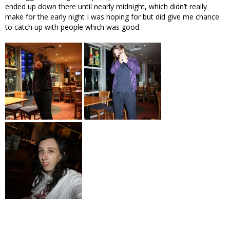
ended up down there until nearly midnight, which didn’t really
make for the early night I was hoping for but did give me chance
to catch up with people which was good.