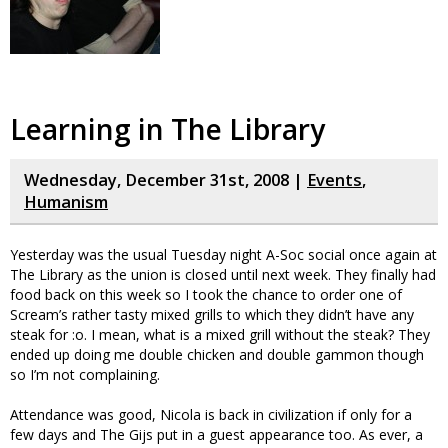
Learning in The Library
Wednesday, December 31st, 2008 |
Events
,
Humanism
Yesterday was the usual Tuesday night A-Soc social once again at
The Library as the union is closed until next week. They finally had
food back on this week so I took the chance to order one of
Scream’s rather tasty mixed grills to which they didn’t have any
steak for :o. I mean, what is a mixed grill without the steak? They
ended up doing me double chicken and double gammon though
so I’m not complaining.
Attendance was good, Nicola is back in civilization if only for a
few days and The Gijs put in a guest appearance too. As ever, a