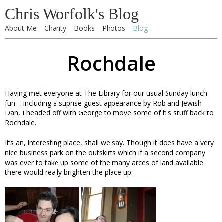
Chris Worfolk's Blog
About Me
Charity
Books
Photos
Blog
Rochdale
Having met everyone at The Library for our usual Sunday lunch
fun – including a suprise guest appearance by Rob and Jewish
Dan, I headed off with George to move some of his stuff back to
Rochdale.
It’s an, interesting place, shall we say. Though it does have a very
nice business park on the outskirts which if a second company
was ever to take up some of the many arces of land available
there would really brighten the place up.