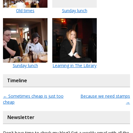
Old times
Sunday lunch
Sunday lunch
Learning in The Library
Timeline
←
Sometimes cheap is just too
Because we need stamps
cheap
→
Newsletter
Don't have time to check my blog? Get a weekly email with all the