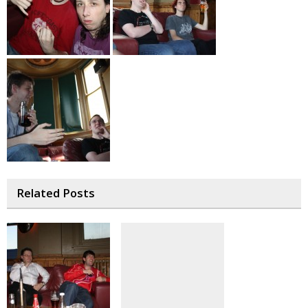
Related Posts