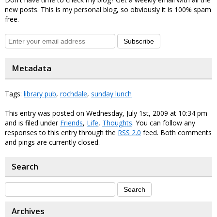
new posts. This is my personal blog, so obviously it is 100% spam
free.
Subscribe
Metadata
Tags:
library pub
,
rochdale
,
sunday lunch
This entry was posted on Wednesday, July 1st, 2009 at 10:34 pm
and is filed under
Friends
,
Life
,
Thoughts
. You can follow any
responses to this entry through the
RSS 2.0
feed. Both comments
and pings are currently closed.
Search
Archives