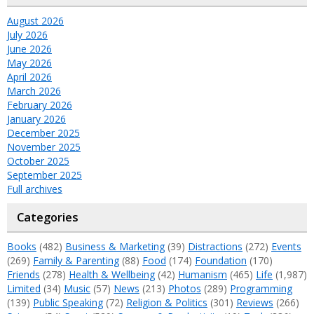
August 2026
July 2026
June 2026
May 2026
April 2026
March 2026
February 2026
January 2026
December 2025
November 2025
October 2025
September 2025
Full archives
Categories
Books
(482)
Business & Marketing
(39)
Distractions
(272)
Events
(269)
Family & Parenting
(88)
Food
(174)
Foundation
(170)
Friends
(278)
Health & Wellbeing
(42)
Humanism
(465)
Life
(1,987)
Limited
(34)
Music
(57)
News
(213)
Photos
(289)
Programming
(139)
Public Speaking
(72)
Religion & Politics
(301)
Reviews
(266)