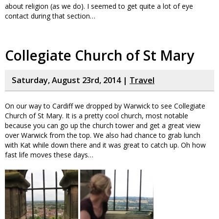
about religion (as we do). I seemed to get quite a lot of eye
contact during that section…
Collegiate Church of St Mary
Saturday, August 23rd, 2014 |
Travel
On our way to Cardiff we dropped by Warwick to see Collegiate
Church of St Mary. It is a pretty cool church, most notable
because you can go up the church tower and get a great view
over Warwick from the top. We also had chance to grab lunch
with Kat while down there and it was great to catch up. Oh how
fast life moves these days…