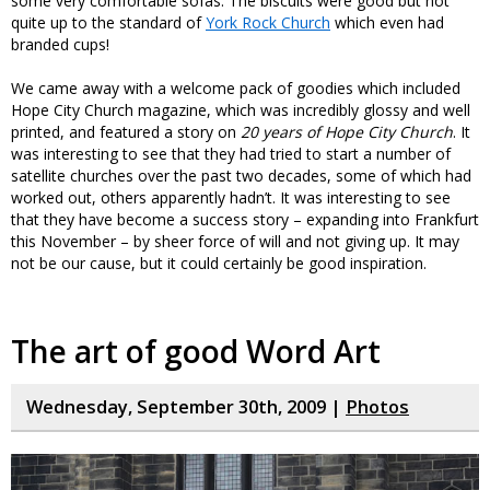
some very comfortable sofas. The biscuits were good but not
quite up to the standard of
York Rock Church
which even had
branded cups!
We came away with a welcome pack of goodies which included
Hope City Church magazine, which was incredibly glossy and well
printed, and featured a story on
20 years of Hope City Church
. It
was interesting to see that they had tried to start a number of
satellite churches over the past two decades, some of which had
worked out, others apparently hadn’t. It was interesting to see
that they have become a success story – expanding into Frankfurt
this November – by sheer force of will and not giving up. It may
not be our cause, but it could certainly be good inspiration.
The art of good Word Art
Wednesday, September 30th, 2009 |
Photos