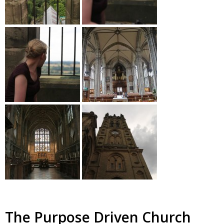
The Purpose Driven Church