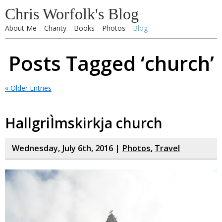
Chris Worfolk's Blog
About Me
Charity
Books
Photos
Blog
Posts Tagged ‘church’
« Older Entries
HallgriÌmskirkja church
Wednesday, July 6th, 2016 |
Photos
,
Travel