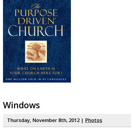
Windows
Thursday, November 8th, 2012 |
Photos