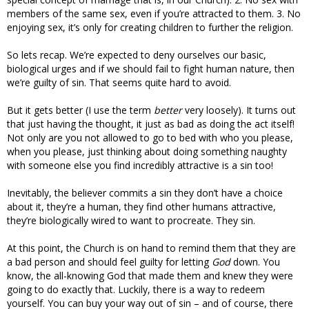
members of the same sex, even if you’re attracted to them. 3. No
enjoying sex, it’s only for creating children to further the religion.
So lets recap. We’re expected to deny ourselves our basic,
biological urges and if we should fail to fight human nature, then
we’re guilty of sin. That seems quite hard to avoid.
But it gets better (I use the term
better
very loosely). It turns out
that just having the thought, it just as bad as doing the act itself!
Not only are you not allowed to go to bed with who you please,
when you please, just thinking about doing something naughty
with someone else you find incredibly attractive is a sin too!
Inevitably, the believer commits a sin they don’t have a choice
about it, they’re a human, they find other humans attractive,
they’re biologically wired to want to procreate. They sin.
At this point, the Church is on hand to remind them that they are
a bad person and should feel guilty for letting
God
down. You
know, the all-knowing God that made them and knew they were
going to do exactly that. Luckily, there is a way to redeem
yourself. You can buy your way out of sin – and of course, there