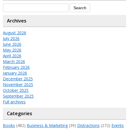
Archives
August 2026
July 2026
June 2026
May 2026
April 2026
March 2026
February 2026
January 2026
December 2025
November 2025
October 2025
September 2025
Full archives
Categories
Books
(482)
Business & Marketing
(39)
Distractions
(272)
Events