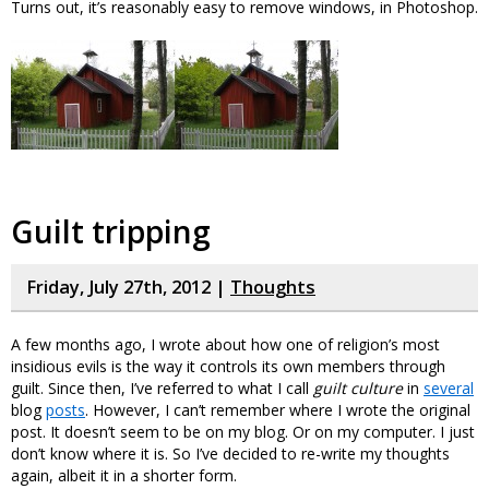
Turns out, it’s reasonably easy to remove windows, in Photoshop.
Guilt tripping
Friday, July 27th, 2012 |
Thoughts
A few months ago, I wrote about how one of religion’s most
insidious evils is the way it controls its own members through
guilt. Since then, I’ve referred to what I call
guilt culture
in
several
blog
posts
. However, I can’t remember where I wrote the original
post. It doesn’t seem to be on my blog. Or on my computer. I just
don’t know where it is. So I’ve decided to re-write my thoughts
again, albeit it in a shorter form.