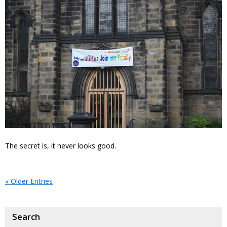
The secret is, it never looks good.
« Older Entries
Search