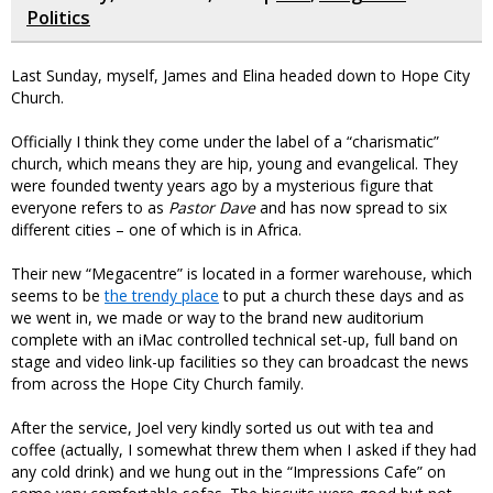
Politics
Last Sunday, myself, James and Elina headed down to Hope City
Church.
Officially I think they come under the label of a “charismatic”
church, which means they are hip, young and evangelical. They
were founded twenty years ago by a mysterious figure that
everyone refers to as
Pastor Dave
and has now spread to six
different cities – one of which is in Africa.
Their new “Megacentre” is located in a former warehouse, which
seems to be
the trendy place
to put a church these days and as
we went in, we made or way to the brand new auditorium
complete with an iMac controlled technical set-up, full band on
stage and video link-up facilities so they can broadcast the news
from across the Hope City Church family.
After the service, Joel very kindly sorted us out with tea and
coffee (actually, I somewhat threw them when I asked if they had
any cold drink) and we hung out in the “Impressions Cafe” on