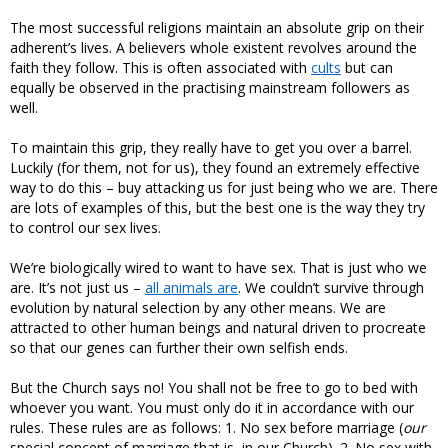
The most successful religions maintain an absolute grip on their
adherent’s lives. A believers whole existent revolves around the
faith they follow. This is often associated with
cults
but can
equally be observed in the practising mainstream followers as
well.
To maintain this grip, they really have to get you over a barrel.
Luckily (for them, not for us), they found an extremely effective
way to do this – buy attacking us for just being who we are. There
are lots of examples of this, but the best one is the way they try
to control our sex lives.
We’re biologically wired to want to have sex. That is just who we
are. It’s not just us –
all animals are
. We couldn’t survive through
evolution by natural selection by any other means. We are
attracted to other human beings and natural driven to procreate
so that our genes can further their own selfish ends.
But the Church says no! You shall not be free to go to bed with
whoever you want. You must only do it in accordance with our
rules. These rules are as follows: 1. No sex before marriage (
our
special concept of marriage that is, in our Church). 2. No sex with