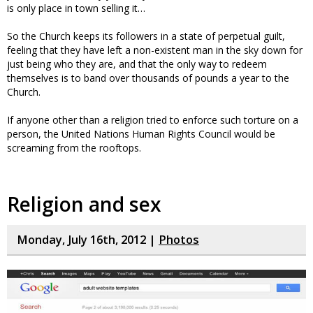
is only place in town selling it…
So the Church keeps its followers in a state of perpetual guilt,
feeling that they have left a non-existent man in the sky down for
just being who they are, and that the only way to redeem
themselves is to band over thousands of pounds a year to the
Church.
If anyone other than a religion tried to enforce such torture on a
person, the United Nations Human Rights Council would be
screaming from the rooftops.
Religion and sex
Monday, July 16th, 2012 |
Photos