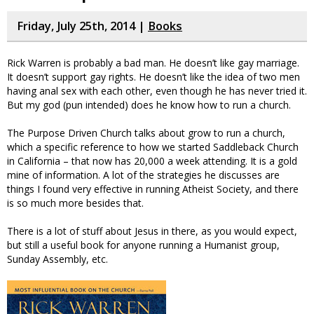
Friday, July 25th, 2014 |
Books
Rick Warren is probably a bad man. He doesn’t like gay marriage.
It doesn’t support gay rights. He doesn’t like the idea of two men
having anal sex with each other, even though he has never tried it.
But my god (pun intended) does he know how to run a church.
The Purpose Driven Church talks about grow to run a church,
which a specific reference to how we started Saddleback Church
in California – that now has 20,000 a week attending. It is a gold
mine of information. A lot of the strategies he discusses are
things I found very effective in running Atheist Society, and there
is so much more besides that.
There is a lot of stuff about Jesus in there, as you would expect,
but still a useful book for anyone running a Humanist group,
Sunday Assembly, etc.