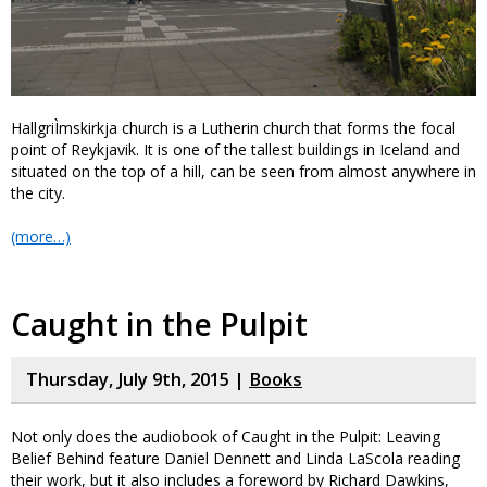
HallgriÌmskirkja church is a Lutherin church that forms the focal
point of Reykjavik. It is one of the tallest buildings in Iceland and
situated on the top of a hill, can be seen from almost anywhere in
the city.
(more…)
Caught in the Pulpit
Thursday, July 9th, 2015 |
Books
Not only does the audiobook of Caught in the Pulpit: Leaving
Belief Behind feature Daniel Dennett and Linda LaScola reading
their work, but it also includes a foreword by Richard Dawkins,