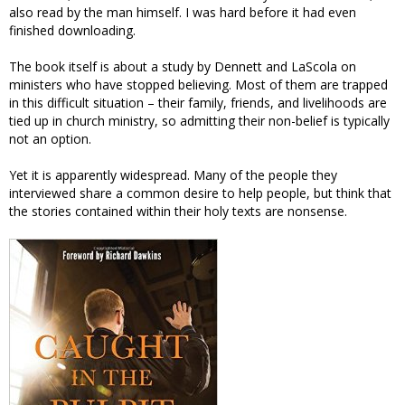
also read by the man himself. I was hard before it had even
finished downloading.
The book itself is about a study by Dennett and LaScola on
ministers who have stopped believing. Most of them are trapped
in this difficult situation – their family, friends, and livelihoods are
tied up in church ministry, so admitting their non-belief is typically
not an option.
Yet it is apparently widespread. Many of the people they
interviewed share a common desire to help people, but think that
the stories contained within their holy texts are nonsense.