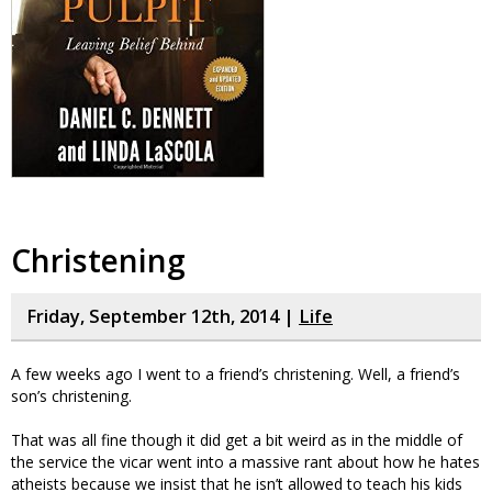
Christening
Friday, September 12th, 2014 |
Life
A few weeks ago I went to a friend’s christening. Well, a friend’s
son’s christening.
That was all fine though it did get a bit weird as in the middle of
the service the vicar went into a massive rant about how he hates
atheists because we insist that he isn’t allowed to teach his kids