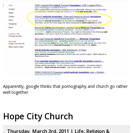
Apparently, google thinks that pornography and church go rather
well together.
Hope City Church
Thursday, March 3rd, 2011 |
Life
,
Religion &