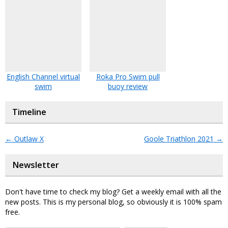
English Channel virtual
Roka Pro Swim pull
swim
buoy review
Timeline
←
Outlaw X
Goole Triathlon 2021
→
Newsletter
Don't have time to check my blog? Get a weekly email with all the
new posts. This is my personal blog, so obviously it is 100% spam
free.