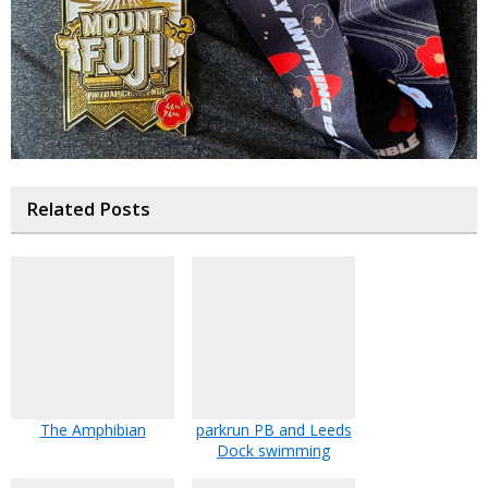
Related Posts
The Amphibian
parkrun PB and Leeds
Dock swimming