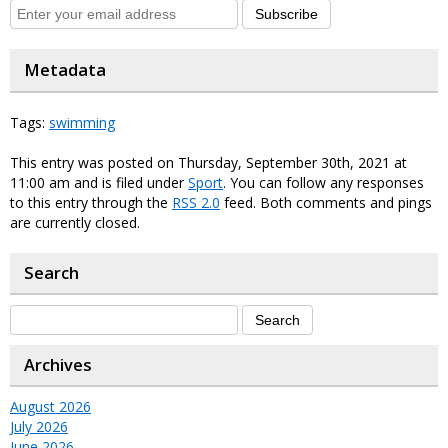
Subscribe
Metadata
Tags:
swimming
This entry was posted on Thursday, September 30th, 2021 at
11:00 am and is filed under
Sport
. You can follow any responses
to this entry through the
RSS 2.0
feed. Both comments and pings
are currently closed.
Search
Archives
August 2026
July 2026
June 2026