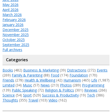
May 2026
April 2026
March 2026
February 2026
January 2026
December 2025
November 2025
October 2025
September 2025
Full archives
Categories
Books
(482)
Business & Marketing
(39)
Distractions
(272)
Events
(269)
Family & Parenting
(88)
Food
(174)
Foundation
(170)
Friends
(278)
Health & Wellbeing
(42)
Humanism
(465)
Life
(1,987)
Limited
(34)
Music
(57)
News
(213)
Photos
(289)
Programming
(139)
Public Speaking
(72)
Religion & Politics
(301)
Reviews
(266)
Science
(54)
Sport
(529)
Success & Productivity
(19)
Tech
(386)
Thoughts
(355)
Travel
(103)
Video
(162)