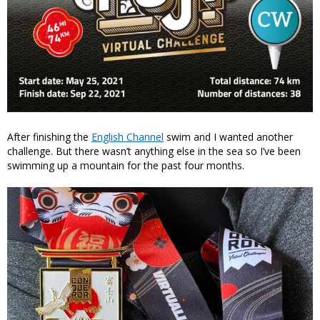
After finishing the
English Channel
swim and I wanted another
challenge. But there wasn’t anything else in the sea so I’ve been
swimming up a mountain for the past four months.