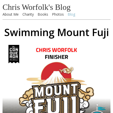
Chris Worfolk's Blog
About Me
Charity
Books
Photos
Blog
Swimming Mount Fuji