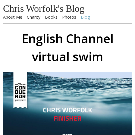
Chris Worfolk's Blog
About Me
Charity
Books
Photos
Blog
English Channel
virtual swim