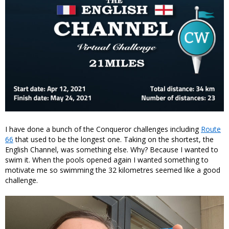
I have done a bunch of the Conqueror challenges including
Route
66
that used to be the longest one. Taking on the shortest, the
English Channel, was something else. Why? Because I wanted to
swim it. When the pools opened again I wanted something to
motivate me so swimming the 32 kilometres seemed like a good
challenge.