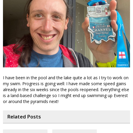
I have been in the pool and the lake quite a lot as I try to work on
my swim. Progress is going well: I have made some speed gains
already in the six weeks since the pools reopened. Everything else
is a land-based challenge so I might end up swimming up Everest
or around the pyramids next!
Related Posts