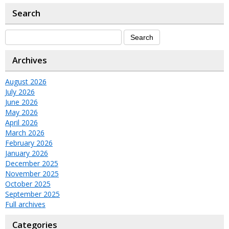
Search
Archives
August 2026
July 2026
June 2026
May 2026
April 2026
March 2026
February 2026
January 2026
December 2025
November 2025
October 2025
September 2025
Full archives
Categories