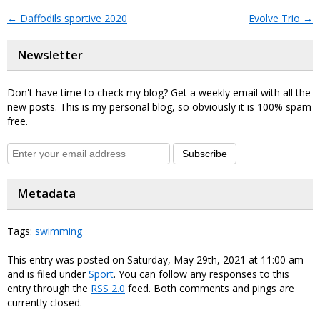
←
Daffodils sportive 2020
Evolve Trio
→
Newsletter
Don't have time to check my blog? Get a weekly email with all the
new posts. This is my personal blog, so obviously it is 100% spam
free.
Subscribe
Metadata
Tags:
swimming
This entry was posted on Saturday, May 29th, 2021 at 11:00 am
and is filed under
Sport
. You can follow any responses to this
entry through the
RSS 2.0
feed. Both comments and pings are
currently closed.