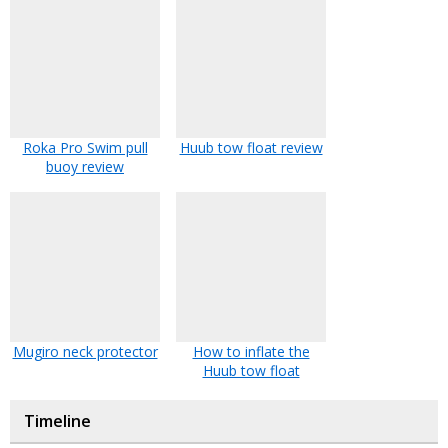
Roka Pro Swim pull
Huub tow float review
buoy review
Mugiro neck protector
How to inflate the
Huub tow float
Timeline