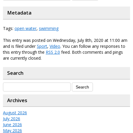
Metadata
Tags:
open water
,
swimming
This entry was posted on Wednesday, July 8th, 2020 at 11:00 am
and is filed under
Sport
,
Video
. You can follow any responses to
this entry through the
RSS 2.0
feed. Both comments and pings
are currently closed.
Search
Archives
August 2026
July 2026
June 2026
May 2026