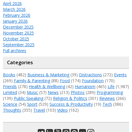
April 2026
March 2026
February 2026
January 2026
December 2025
November 2025
October 2025
September 2025
Full archives
Categories
Books
(482)
Business & Marketing
(39)
Distractions
(272)
Events
(269)
Family & Parenting
(88)
Food
(174)
Foundation
(170)
Friends
(278)
Health & Wellbeing
(42)
Humanism
(465)
Life
(1,987)
Limited
(34)
Music
(57)
News
(213)
Photos
(289)
Programming
(139)
Public Speaking
(72)
Religion & Politics
(301)
Reviews
(266)
Science
(54)
Sport
(529)
Success & Productivity
(19)
Tech
(386)
Thoughts
(355)
Travel
(103)
Video
(162)