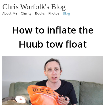
Chris Worfolk's Blog
About Me
Charity
Books
Photos
Blog
How to inflate the
Huub tow float