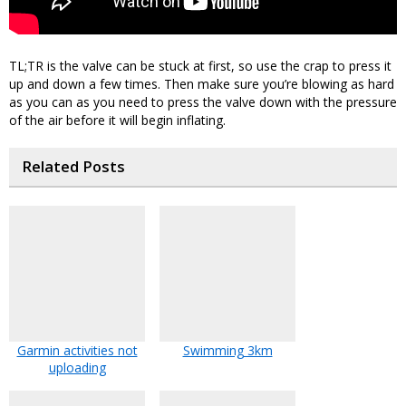
TL;TR is the valve can be stuck at first, so use the crap to press it
up and down a few times. Then make sure you’re blowing as hard
as you can as you need to press the valve down with the pressure
of the air before it will begin inflating.
Related Posts
Garmin activities not
Swimming 3km
uploading