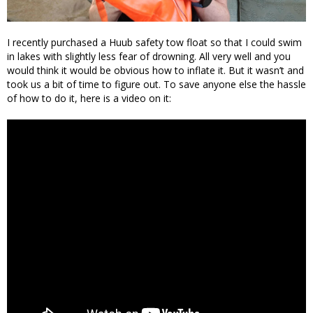
I recently purchased a Huub safety tow float so that I could swim
in lakes with slightly less fear of drowning. All very well and you
would think it would be obvious how to inflate it. But it wasn’t and
took us a bit of time to figure out. To save anyone else the hassle
of how to do it, here is a video on it: