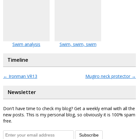
Swim analysis
Swim, swim, swim
Timeline
←
Ironman VR13
Mugiro neck protector
→
Newsletter
Don't have time to check my blog? Get a weekly email with all the
new posts. This is my personal blog, so obviously it is 100% spam
free.
Subscribe