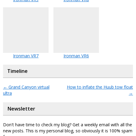
Ironman VR7
Ironman VR6
Timeline
←
Grand Canyon virtual
How to inflate the Huub tow float
ultra
→
Newsletter
Don't have time to check my blog? Get a weekly email with all the
new posts. This is my personal blog, so obviously it is 100% spam