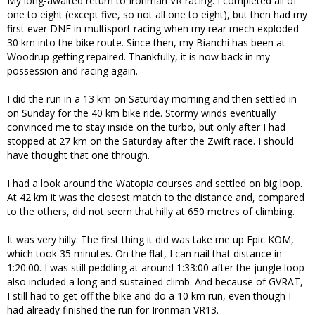
My long-awaited return to Ironman VR racing. I completed all of
one to eight (except five, so not all one to eight), but then had my
first ever DNF in multisport racing when my rear mech exploded
30 km into the bike route. Since then, my Bianchi has been at
Woodrup getting repaired. Thankfully, it is now back in my
possession and racing again.
I did the run in a 13 km on Saturday morning and then settled in
on Sunday for the 40 km bike ride. Stormy winds eventually
convinced me to stay inside on the turbo, but only after I had
stopped at 27 km on the Saturday after the Zwift race. I should
have thought that one through.
I had a look around the Watopia courses and settled on big loop.
At 42 km it was the closest match to the distance and, compared
to the others, did not seem that hilly at 650 metres of climbing.
It was very hilly. The first thing it did was take me up Epic KOM,
which took 35 minutes. On the flat, I can nail that distance in
1:20:00. I was still peddling at around 1:33:00 after the jungle loop
also included a long and sustained climb. And because of GVRAT,
I still had to get off the bike and do a 10 km run, even though I
had already finished the run for Ironman VR13.