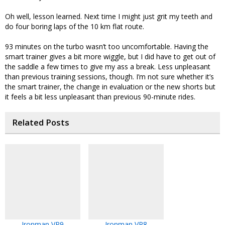
Oh well, lesson learned. Next time I might just grit my teeth and
do four boring laps of the 10 km flat route.
93 minutes on the turbo wasn’t too uncomfortable. Having the
smart trainer gives a bit more wiggle, but I did have to get out of
the saddle a few times to give my ass a break. Less unpleasant
than previous training sessions, though. I’m not sure whether it’s
the smart trainer, the change in evaluation or the new shorts but
it feels a bit less unpleasant than previous 90-minute rides.
Related Posts
Ironman VR9
Ironman VR8