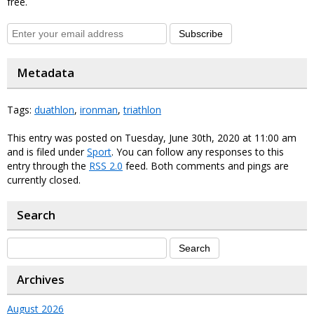
free.
Subscribe
Metadata
Tags:
duathlon
,
ironman
,
triathlon
This entry was posted on Tuesday, June 30th, 2020 at 11:00 am
and is filed under
Sport
. You can follow any responses to this
entry through the
RSS 2.0
feed. Both comments and pings are
currently closed.
Search
Archives
August 2026