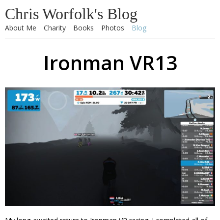
Chris Worfolk's Blog
About Me
Charity
Books
Photos
Blog
Ironman VR13