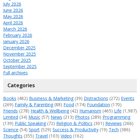
July 2026
June 2026
May 2026
April 2026
March 2026
February 2026
January 2026
December 2025
November 2025
October 2025
September 2025
Full archives
Categories
Books
(482)
Business & Marketing
(39)
Distractions
(272)
Events
(269)
Family & Parenting
(88)
Food
(174)
Foundation
(170)
Friends
(278)
Health & Wellbeing
(42)
Humanism
(465)
Life
(1,987)
Limited
(34)
Music
(57)
News
(213)
Photos
(289)
Programming
(139)
Public Speaking
(72)
Religion & Politics
(301)
Reviews
(266)
Science
(54)
Sport
(529)
Success & Productivity
(19)
Tech
(386)
Thoughts
(355)
Travel
(103)
Video
(162)