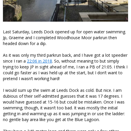
Last Saturday, Leeds Dock opened up for open water swimming.
Jp, Graeme and I completed Woodhouse Moor parkrun then
headed down for a dip.
As it was only my third parkrun back, and I have got a lot speedier
since I ran a
22:06 in 2018
. So, without meaning to but simply
trying to keep JP in sight ahead of me, I ran a PB of 21:05. I think I
could go faster as I was held up at the start, but I don’t want to
pretend I wasn’t working hard!
I would sum up the swim at Leeds Dock as cold. But nice. I am
dubious of their self-admitted guesses that it was 17 degrees. I
would have guessed at 15-16 but could be mistaken. Once I was
swimming, though, it wasn’t too bad. It was mostly the initial
getting in and warming up as it was jumping in or use the ladder:
no gentle bay area like you get at the Blue Lagoon.