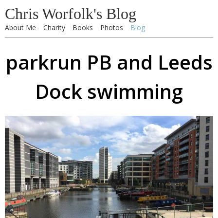
Chris Worfolk's Blog
About Me
Charity
Books
Photos
Blog
parkrun PB and Leeds
Dock swimming