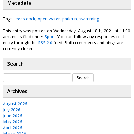
Metadata
Tags:
leeds dock
,
open water
,
parkrun
,
swimming
This entry was posted on Wednesday, August 18th, 2021 at 11:00
am and is filed under
Sport
. You can follow any responses to this
entry through the
RSS 2.0
feed. Both comments and pings are
currently closed.
Search
Archives
August 2026
July 2026
June 2026
May 2026
April 2026
March 2026