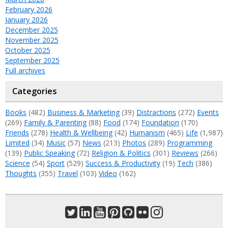
February 2026
January 2026
December 2025
November 2025
October 2025
September 2025
Full archives
Categories
Books
(482)
Business & Marketing
(39)
Distractions
(272)
Events
(269)
Family & Parenting
(88)
Food
(174)
Foundation
(170)
Friends
(278)
Health & Wellbeing
(42)
Humanism
(465)
Life
(1,987)
Limited
(34)
Music
(57)
News
(213)
Photos
(289)
Programming
(139)
Public Speaking
(72)
Religion & Politics
(301)
Reviews
(266)
Science
(54)
Sport
(529)
Success & Productivity
(19)
Tech
(386)
Thoughts
(355)
Travel
(103)
Video
(162)