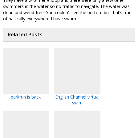
They have a 240-metre loop and there were only a few other
swimmers in the water so no traffic to navigate. The water was
clean and weed-free. You couldn’t see the bottom but that’s true
of basically everywhere I have swum.
Related Posts
parkrun is back!
English Channel virtual
swim