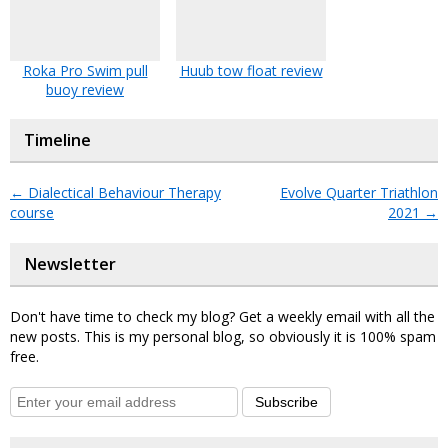
Roka Pro Swim pull
Huub tow float review
buoy review
Timeline
←
Dialectical Behaviour Therapy
Evolve Quarter Triathlon
course
2021
→
Newsletter
Don't have time to check my blog? Get a weekly email with all the
new posts. This is my personal blog, so obviously it is 100% spam
free.
Subscribe