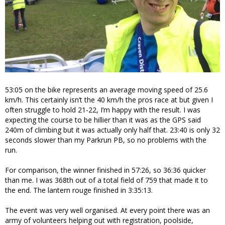
53:05 on the bike represents an average moving speed of 25.6
km/h. This certainly isn’t the 40 km/h the pros race at but given I
often struggle to hold 21-22, I’m happy with the result. I was
expecting the course to be hillier than it was as the GPS said
240m of climbing but it was actually only half that. 23:40 is only 32
seconds slower than my Parkrun PB, so no problems with the
run.
For comparison, the winner finished in 57:26, so 36:36 quicker
than me. I was 368th out of a total field of 759 that made it to
the end. The lantern rouge finished in 3:35:13.
The event was very well organised. At every point there was an
army of volunteers helping out with registration, poolside,