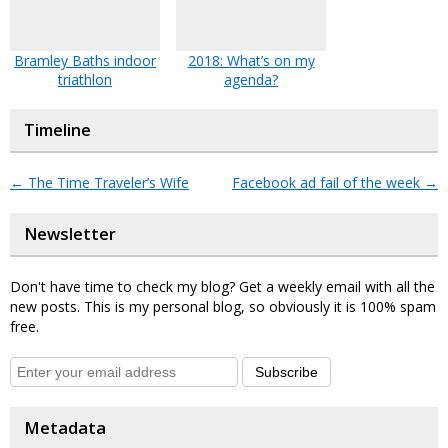
Bramley Baths indoor
2018: What’s on my
triathlon
agenda?
Timeline
←
The Time Traveler’s Wife
Facebook ad fail of the week
→
Newsletter
Don't have time to check my blog? Get a weekly email with all the
new posts. This is my personal blog, so obviously it is 100% spam
free.
Subscribe
Metadata