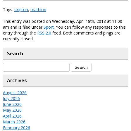
Tags:
skipton
,
triathlon
This entry was posted on Wednesday, April 18th, 2018 at 11:00
am and is filed under
Sport
. You can follow any responses to this
entry through the
RSS 2.0
feed. Both comments and pings are
currently closed.
Search
Archives
August 2026
July 2026
June 2026
May 2026
April 2026
March 2026
February 2026