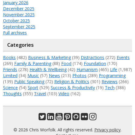
January 2026
December 2025
November 2025
October 2025
September 2025
Full archives
Categories
Books
(482)
Business & Marketing
(39)
Distractions
(272)
Events
(269)
Family & Parenting
(88)
Food
(174)
Foundation
(170)
Friends
(278)
Health & Wellbeing
(42)
Humanism
(465)
Life
(1,987)
Limited
(34)
Music
(57)
News
(213)
Photos
(289)
Programming
(139)
Public Speaking
(72)
Religion & Politics
(301)
Reviews
(266)
Science
(54)
Sport
(529)
Success & Productivity
(19)
Tech
(386)
Thoughts
(355)
Travel
(103)
Video
(162)
© 2026 Chris Worfolk. All rights reserved.
Privacy policy
.