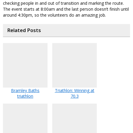
checking people in and out of transition and marking the route.
The event starts at 8:00am and the last person doesn’t finish until
around 4:30pm, so the volunteers do an amazing job.
Related Posts
Bramley Baths
Triathlon: Winning at
triathlon
70.3