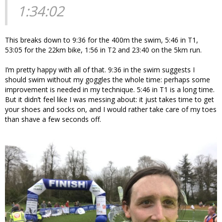
1:34:02
This breaks down to 9:36 for the 400m the swim, 5:46 in T1,
53:05 for the 22km bike, 1:56 in T2 and 23:40 on the 5km run.
I’m pretty happy with all of that. 9:36 in the swim suggests I
should swim without my goggles the whole time: perhaps some
improvement is needed in my technique. 5:46 in T1 is a long time.
But it didn’t feel like I was messing about: it just takes time to get
your shoes and socks on, and I would rather take care of my toes
than shave a few seconds off.