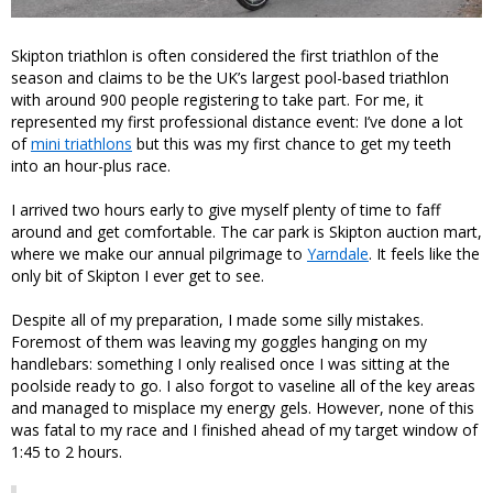
Skipton triathlon is often considered the first triathlon of the
season and claims to be the UK’s largest pool-based triathlon
with around 900 people registering to take part. For me, it
represented my first professional distance event: I’ve done a lot
of
mini triathlons
but this was my first chance to get my teeth
into an hour-plus race.
I arrived two hours early to give myself plenty of time to faff
around and get comfortable. The car park is Skipton auction mart,
where we make our annual pilgrimage to
Yarndale
. It feels like the
only bit of Skipton I ever get to see.
Despite all of my preparation, I made some silly mistakes.
Foremost of them was leaving my goggles hanging on my
handlebars: something I only realised once I was sitting at the
poolside ready to go. I also forgot to vaseline all of the key areas
and managed to misplace my energy gels. However, none of this
was fatal to my race and I finished ahead of my target window of
1:45 to 2 hours.