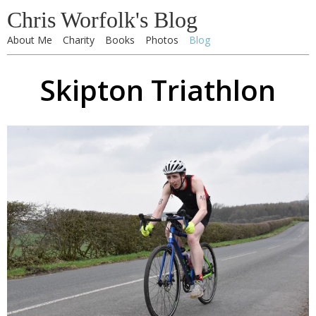
Chris Worfolk's Blog
About Me
Charity
Books
Photos
Blog
Skipton Triathlon