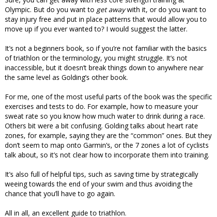
Olympic. But do you want to
get away
with it, or do you want to
stay injury free and put in place patterns that would allow you to
move up if you ever wanted to? I would suggest the latter.
It’s not a beginners book, so if you’re not familiar with the basics
of triathlon or the terminology, you might struggle. It’s not
inaccessible, but it doesn’t break things down to anywhere near
the same level as Golding’s other book.
For me, one of the most useful parts of the book was the specific
exercises and tests to do. For example, how to measure your
sweat rate so you know how much water to drink during a race.
Others bit were a bit confusing. Golding talks about heart rate
zones, for example, saying they are the “common” ones. But they
don’t seem to map onto Garmin’s, or the 7 zones a lot of cyclists
talk about, so it’s not clear how to incorporate them into training.
It’s also full of helpful tips, such as saving time by strategically
weeing towards the end of your swim and thus avoiding the
chance that you’ll have to go again.
All in all, an excellent guide to triathlon.