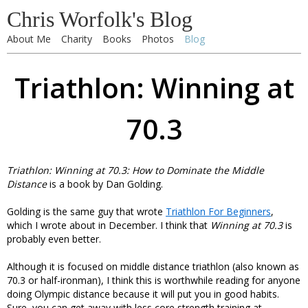
Chris Worfolk's Blog
About Me
Charity
Books
Photos
Blog
Triathlon: Winning at
70.3
Triathlon: Winning at 70.3: How to Dominate the Middle
Distance
is a book by Dan Golding.
Golding is the same guy that wrote
Triathlon For Beginners
,
which I wrote about in December. I think that
Winning at 70.3
is
probably even better.
Although it is focused on middle distance triathlon (also known as
70.3 or half-ironman), I think this is worthwhile reading for anyone
doing Olympic distance because it will put you in good habits.
Sure, you can get away with less core strength training at