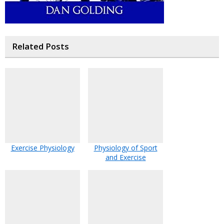
Related Posts
Exercise Physiology
Physiology of Sport
and Exercise