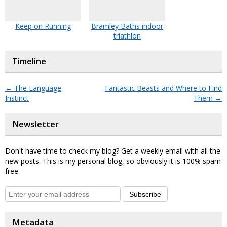
Keep on Running
Bramley Baths indoor
triathlon
Timeline
←
The Language
Fantastic Beasts and Where to Find
Instinct
Them
→
Newsletter
Don't have time to check my blog? Get a weekly email with all the
new posts. This is my personal blog, so obviously it is 100% spam
free.
Subscribe
Metadata