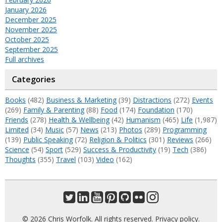
January 2026
December 2025
November 2025
October 2025
September 2025
Full archives
Categories
Books
(482)
Business & Marketing
(39)
Distractions
(272)
Events
(269)
Family & Parenting
(88)
Food
(174)
Foundation
(170)
Friends
(278)
Health & Wellbeing
(42)
Humanism
(465)
Life
(1,987)
Limited
(34)
Music
(57)
News
(213)
Photos
(289)
Programming
(139)
Public Speaking
(72)
Religion & Politics
(301)
Reviews
(266)
Science
(54)
Sport
(529)
Success & Productivity
(19)
Tech
(386)
Thoughts
(355)
Travel
(103)
Video
(162)
© 2026 Chris Worfolk. All rights reserved.
Privacy policy
.