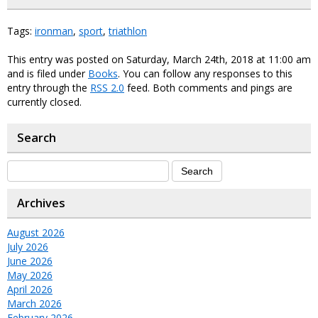
Tags:
ironman
,
sport
,
triathlon
This entry was posted on Saturday, March 24th, 2018 at 11:00 am
and is filed under
Books
. You can follow any responses to this
entry through the
RSS 2.0
feed. Both comments and pings are
currently closed.
Search
Archives
August 2026
July 2026
June 2026
May 2026
April 2026
March 2026
February 2026