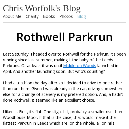
Chris Worfolk's Blog
About Me
Charity
Books
Photos
Blog
Rothwell Parkrun
Last Saturday, I headed over to Rothwell for the Parkrun. It’s been
running since last summer, making it the baby of the Leeds
Parkruns. Or at least it was until
Middleton Woods
launched in
April. And another launching soon. But who’s counting?
I had a triathlon the day after so I decided to drive to one rather
than run there. Given I was already in the car, driving somewhere
else for a change of scenery is my prefered option. And, a hadn’t
done Rothwell, it seemed like an excellent choice.
I liked it. First, it’s flat. One slight hill, probably a smaller rise than
Woodhouse Moor. If that is the case, that would make it the
flattest Parkrun in Leeds which are, on the whole, all on hills.