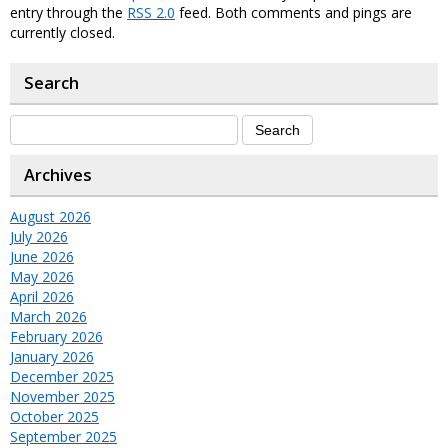
entry through the
RSS 2.0
feed. Both comments and pings are
currently closed.
Search
Archives
August 2026
July 2026
June 2026
May 2026
April 2026
March 2026
February 2026
January 2026
December 2025
November 2025
October 2025
September 2025