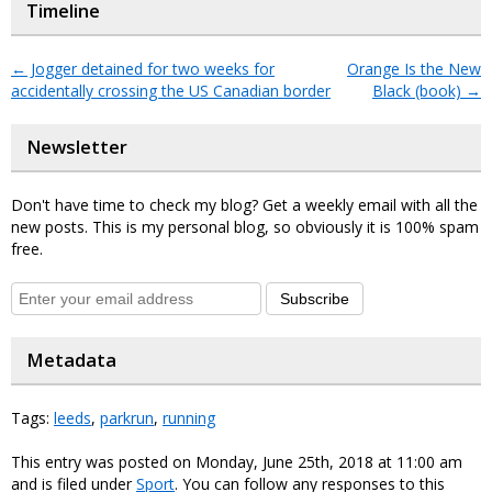
Timeline
←
Jogger detained for two weeks for
Orange Is the New
accidentally crossing the US Canadian border
Black (book)
→
Newsletter
Don't have time to check my blog? Get a weekly email with all the
new posts. This is my personal blog, so obviously it is 100% spam
free.
Subscribe
Metadata
Tags:
leeds
,
parkrun
,
running
This entry was posted on Monday, June 25th, 2018 at 11:00 am
and is filed under
Sport
. You can follow any responses to this