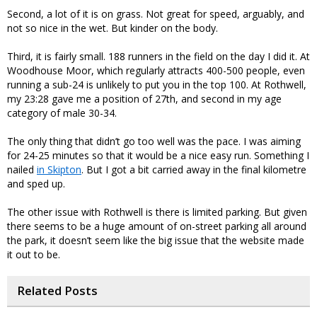
Second, a lot of it is on grass. Not great for speed, arguably, and
not so nice in the wet. But kinder on the body.
Third, it is fairly small. 188 runners in the field on the day I did it. At
Woodhouse Moor, which regularly attracts 400-500 people, even
running a sub-24 is unlikely to put you in the top 100. At Rothwell,
my 23:28 gave me a position of 27th, and second in my age
category of male 30-34.
The only thing that didn’t go too well was the pace. I was aiming
for 24-25 minutes so that it would be a nice easy run. Something I
nailed
in Skipton
. But I got a bit carried away in the final kilometre
and sped up.
The other issue with Rothwell is there is limited parking. But given
there seems to be a huge amount of on-street parking all around
the park, it doesn’t seem like the big issue that the website made
it out to be.
Related Posts