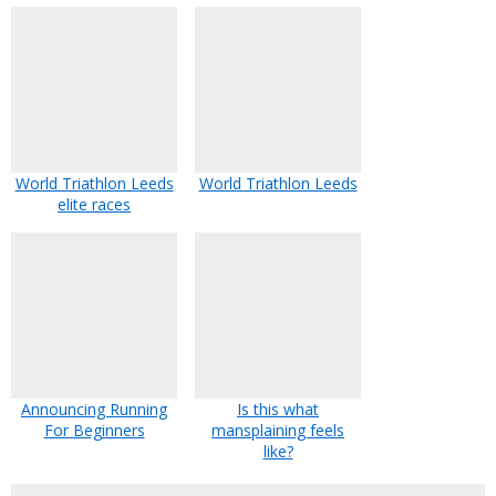
World Triathlon Leeds
World Triathlon Leeds
elite races
Announcing Running
Is this what
For Beginners
mansplaining feels
like?