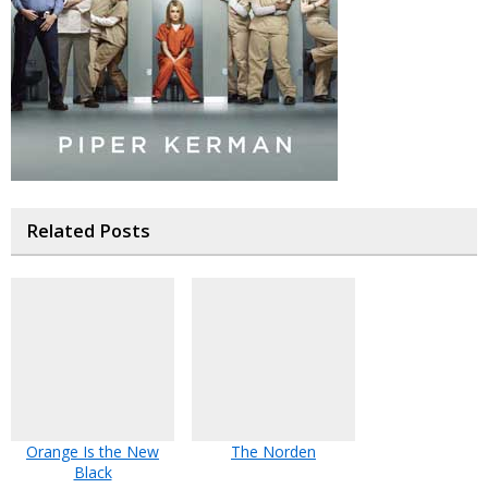
Related Posts
Orange Is the New
The Norden
Black