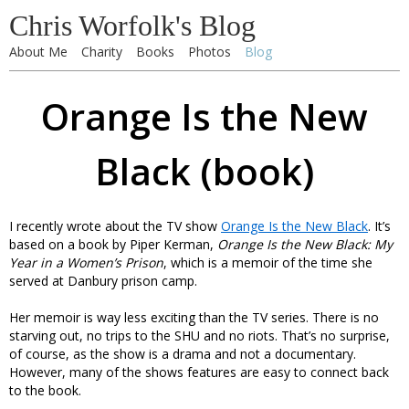
Chris Worfolk's Blog
About Me
Charity
Books
Photos
Blog
Orange Is the New
Black (book)
I recently wrote about the TV show
Orange Is the New Black
. It’s
based on a book by Piper Kerman,
Orange Is the New Black: My
Year in a Women’s Prison
, which is a memoir of the time she
served at Danbury prison camp.
Her memoir is way less exciting than the TV series. There is no
starving out, no trips to the SHU and no riots. That’s no surprise,
of course, as the show is a drama and not a documentary.
However, many of the shows features are easy to connect back
to the book.