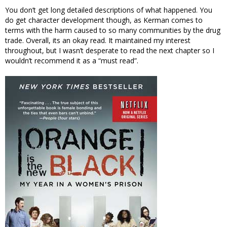
You don’t get long detailed descriptions of what happened. You
do get character development though, as Kerman comes to
terms with the harm caused to so many communities by the drug
trade. Overall, its an okay read. It maintained my interest
throughout, but I wasn’t desperate to read the next chapter so I
wouldn’t recommend it as a “must read”.