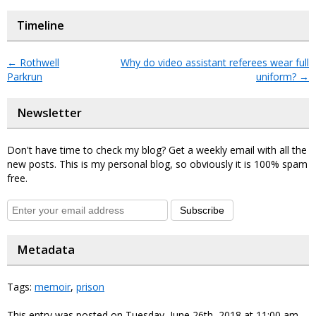
Timeline
←
Rothwell
Why do video assistant referees wear full
Parkrun
uniform?
→
Newsletter
Don't have time to check my blog? Get a weekly email with all the
new posts. This is my personal blog, so obviously it is 100% spam
free.
Subscribe
Metadata
Tags:
memoir
,
prison
This entry was posted on Tuesday, June 26th, 2018 at 11:00 am