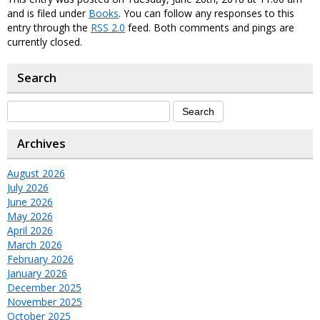
and is filed under
Books
. You can follow any responses to this
entry through the
RSS 2.0
feed. Both comments and pings are
currently closed.
Search
Archives
August 2026
July 2026
June 2026
May 2026
April 2026
March 2026
February 2026
January 2026
December 2025
November 2025
October 2025