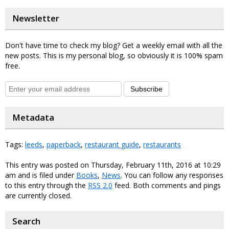
Newsletter
Don't have time to check my blog? Get a weekly email with all the
new posts. This is my personal blog, so obviously it is 100% spam
free.
Subscribe
Metadata
Tags:
leeds
,
paperback
,
restaurant guide
,
restaurants
This entry was posted on Thursday, February 11th, 2016 at 10:29
am and is filed under
Books
,
News
. You can follow any responses
to this entry through the
RSS 2.0
feed. Both comments and pings
are currently closed.
Search