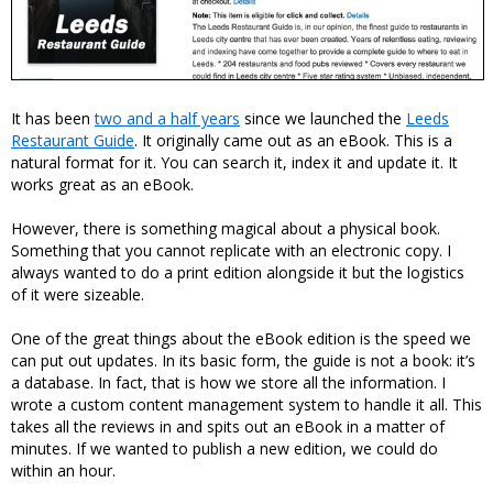
It has been
two and a half years
since we launched the
Leeds
Restaurant Guide
. It originally came out as an eBook. This is a
natural format for it. You can search it, index it and update it. It
works great as an eBook.
However, there is something magical about a physical book.
Something that you cannot replicate with an electronic copy. I
always wanted to do a print edition alongside it but the logistics
of it were sizeable.
One of the great things about the eBook edition is the speed we
can put out updates. In its basic form, the guide is not a book: it’s
a database. In fact, that is how we store all the information. I
wrote a custom content management system to handle it all. This
takes all the reviews in and spits out an eBook in a matter of
minutes. If we wanted to publish a new edition, we could do
within an hour.