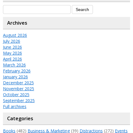
Archives
August 2026
July 2026
June 2026
May 2026
April 2026
March 2026
February 2026
January 2026
December 2025
November 2025
October 2025
September 2025
Full archives
Categories
Books
(482)
Business & Marketing
(39)
Distractions
(272)
Events