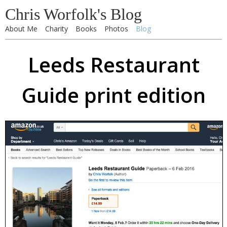
Chris Worfolk's Blog
About Me
Charity
Books
Photos
Blog
Leeds Restaurant
Guide print edition