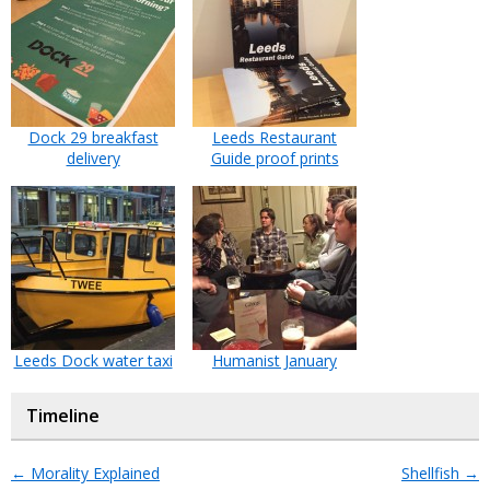
Dock 29 breakfast
Leeds Restaurant
delivery
Guide proof prints
Leeds Dock water taxi
Humanist January
Timeline
←
Morality Explained
Shellfish
→