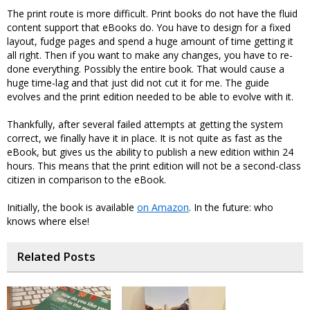
The print route is more difficult. Print books do not have the fluid
content support that eBooks do. You have to design for a fixed
layout, fudge pages and spend a huge amount of time getting it
all right. Then if you want to make any changes, you have to re-
done everything. Possibly the entire book. That would cause a
huge time-lag and that just did not cut it for me. The guide
evolves and the print edition needed to be able to evolve with it.
Thankfully, after several failed attempts at getting the system
correct, we finally have it in place. It is not quite as fast as the
eBook, but gives us the ability to publish a new edition within 24
hours. This means that the print edition will not be a second-class
citizen in comparison to the eBook.
Initially, the book is available
on Amazon
. In the future: who
knows where else!
Related Posts