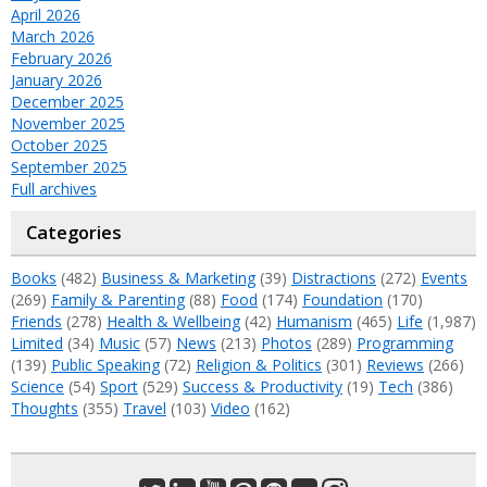
April 2026
March 2026
February 2026
January 2026
December 2025
November 2025
October 2025
September 2025
Full archives
Categories
Books
(482)
Business & Marketing
(39)
Distractions
(272)
Events
(269)
Family & Parenting
(88)
Food
(174)
Foundation
(170)
Friends
(278)
Health & Wellbeing
(42)
Humanism
(465)
Life
(1,987)
Limited
(34)
Music
(57)
News
(213)
Photos
(289)
Programming
(139)
Public Speaking
(72)
Religion & Politics
(301)
Reviews
(266)
Science
(54)
Sport
(529)
Success & Productivity
(19)
Tech
(386)
Thoughts
(355)
Travel
(103)
Video
(162)