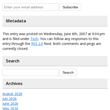
Subscribe
Metadata
This entry was posted on Wednesday, June 6th, 2007 at 9:04 pm
and is filed under
Tech
. You can follow any responses to this
entry through the
RSS 2.0
feed. Both comments and pings are
currently closed.
Search
Archives
August 2026
July 2026
June 2026
May 2026