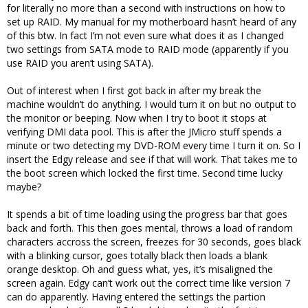
for literally no more than a second with instructions on how to
set up RAID. My manual for my motherboard hasn’t heard of any
of this btw. In fact I’m not even sure what does it as I changed
two settings from SATA mode to RAID mode (apparently if you
use RAID you aren’t using SATA).
Out of interest when I first got back in after my break the
machine wouldn’t do anything. I would turn it on but no output to
the monitor or beeping. Now when I try to boot it stops at
verifying DMI data pool. This is after the JMicro stuff spends a
minute or two detecting my DVD-ROM every time I turn it on. So I
insert the Edgy release and see if that will work. That takes me to
the boot screen which locked the first time. Second time lucky
maybe?
It spends a bit of time loading using the progress bar that goes
back and forth. This then goes mental, throws a load of random
characters accross the screen, freezes for 30 seconds, goes black
with a blinking cursor, goes totally black then loads a blank
orange desktop. Oh and guess what, yes, it’s misaligned the
screen again. Edgy can’t work out the correct time like version 7
can do apparently. Having entered the settings the partion