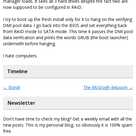
manager loads. It sees all 3 hard drives despite the fact two are
now supposed to be configured in RAID.
I try to boot up the fresh install only for it to hang on the verifying
DMI pool data. I go back into the BIOS and set everything back
from RAID mode to SATA mode. This time it passes the DMI pool
data verification and prints the words GRUB (the boot launcher)
underneith before hanging.
I hate computers.
Timeline
←
Bondi
The McGragh delusion
→
Newsletter
Don't have time to check my blog? Get a weekly email with all the
new posts. This is my personal blog, so obviously it is 100% spam
free.