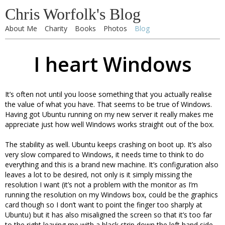
Chris Worfolk's Blog
About Me
Charity
Books
Photos
Blog
I heart Windows
It’s often not until you loose something that you actually realise
the value of what you have. That seems to be true of Windows.
Having got Ubuntu running on my new server it really makes me
appreciate just how well Windows works straight out of the box.
The stability as well. Ubuntu keeps crashing on boot up. It’s also
very slow compared to Windows, it needs time to think to do
everything and this is a brand new machine. It’s configuration also
leaves a lot to be desired, not only is it simply missing the
resolution I want (it’s not a problem with the monitor as I’m
running the resolution on my Windows box, could be the graphics
card though so I don’t want to point the finger too sharply at
Ubuntu) but it has also misaligned the screen so that it’s too far
to the right leaving me with a black strip down the left hand side