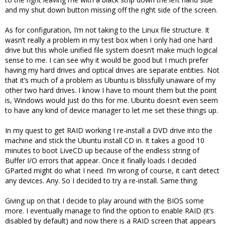
and my shut down button missing off the right side of the screen.
As for configuration, I’m not taking to the Linux file structure. It
wasn’t really a problem in my test box when I only had one hard
drive but this whole unified file system doesn’t make much logical
sense to me. I can see why it would be good but I much prefer
having my hard drives and optical drives are separate entities. Not
that it’s much of a problem as Ubuntu is blissfully unaware of my
other two hard drives. I know I have to mount them but the point
is, Windows would just do this for me. Ubuntu doesn’t even seem
to have any kind of device manager to let me set these things up.
In my quest to get RAID working I re-install a DVD drive into the
machine and stick the Ubuntu install CD in. It takes a good 10
minutes to boot LiveCD up because of the endless string of
Buffer I/O errors that appear. Once it finally loads I decided
GParted might do what I need. I’m wrong of course, it can’t detect
any devices. Any. So I decided to try a re-install. Same thing.
Giving up on that I decide to play around with the BIOS some
more. I eventually manage to find the option to enable RAID (it’s
disabled by default) and now there is a RAID screen that appears