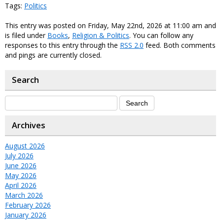
Tags:
Politics
This entry was posted on Friday, May 22nd, 2026 at 11:00 am and
is filed under
Books
,
Religion & Politics
. You can follow any
responses to this entry through the
RSS 2.0
feed. Both comments
and pings are currently closed.
Search
Archives
August 2026
July 2026
June 2026
May 2026
April 2026
March 2026
February 2026
January 2026