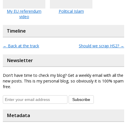
My EU referendum
Political Islam
video
Timeline
←
Back at the track
Should we scrap HS2?
→
Newsletter
Don't have time to check my blog? Get a weekly email with all the
new posts. This is my personal blog, so obviously it is 100% spam
free.
Subscribe
Metadata