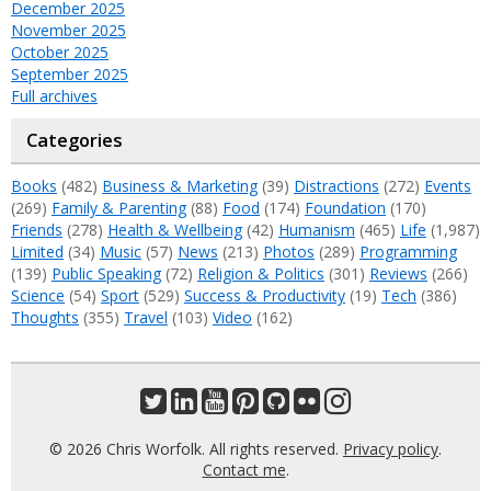
December 2025
November 2025
October 2025
September 2025
Full archives
Categories
Books
(482)
Business & Marketing
(39)
Distractions
(272)
Events
(269)
Family & Parenting
(88)
Food
(174)
Foundation
(170)
Friends
(278)
Health & Wellbeing
(42)
Humanism
(465)
Life
(1,987)
Limited
(34)
Music
(57)
News
(213)
Photos
(289)
Programming
(139)
Public Speaking
(72)
Religion & Politics
(301)
Reviews
(266)
Science
(54)
Sport
(529)
Success & Productivity
(19)
Tech
(386)
Thoughts
(355)
Travel
(103)
Video
(162)
© 2026 Chris Worfolk. All rights reserved.
Privacy policy
.
Contact me
.