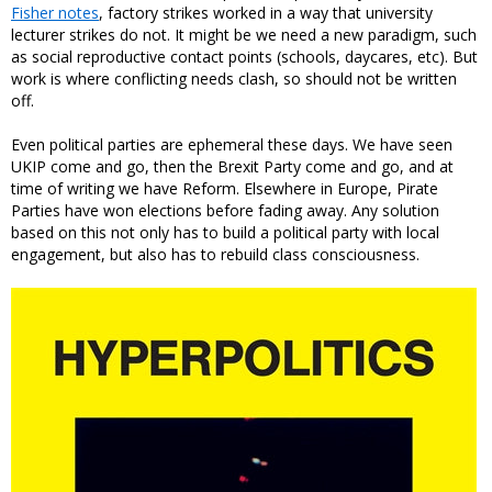
Fisher notes
, factory strikes worked in a way that university
lecturer strikes do not. It might be we need a new paradigm, such
as social reproductive contact points (schools, daycares, etc). But
work is where conflicting needs clash, so should not be written
off.
Even political parties are ephemeral these days. We have seen
UKIP come and go, then the Brexit Party come and go, and at
time of writing we have Reform. Elsewhere in Europe, Pirate
Parties have won elections before fading away. Any solution
based on this not only has to build a political party with local
engagement, but also has to rebuild class consciousness.