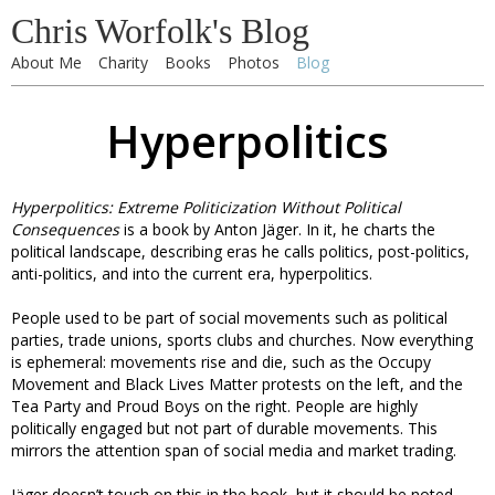
Chris Worfolk's Blog
About Me
Charity
Books
Photos
Blog
Hyperpolitics
Hyperpolitics: Extreme Politicization Without Political
Consequences
is a book by Anton Jäger. In it, he charts the
political landscape, describing eras he calls politics, post-politics,
anti-politics, and into the current era, hyperpolitics.
People used to be part of social movements such as political
parties, trade unions, sports clubs and churches. Now everything
is ephemeral: movements rise and die, such as the Occupy
Movement and Black Lives Matter protests on the left, and the
Tea Party and Proud Boys on the right. People are highly
politically engaged but not part of durable movements. This
mirrors the attention span of social media and market trading.
Jäger doesn’t touch on this in the book, but it should be noted