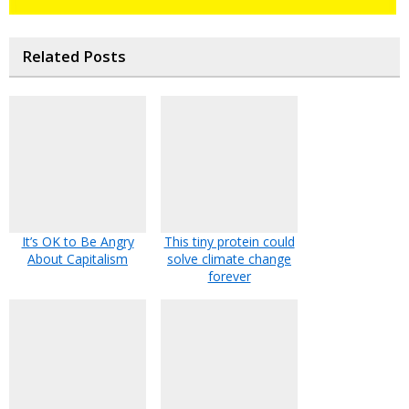
Related Posts
It’s OK to Be Angry
This tiny protein could
About Capitalism
solve climate change
forever