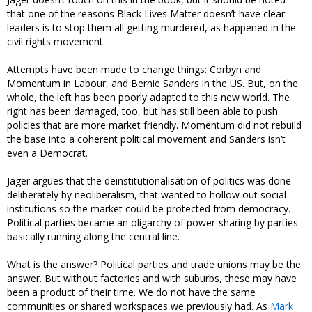
that one of the reasons Black Lives Matter doesn’t have clear
leaders is to stop them all getting murdered, as happened in the
civil rights movement.
Attempts have been made to change things: Corbyn and
Momentum in Labour, and Bernie Sanders in the US. But, on the
whole, the left has been poorly adapted to this new world. The
right has been damaged, too, but has still been able to push
policies that are more market friendly. Momentum did not rebuild
the base into a coherent political movement and Sanders isn’t
even a Democrat.
Jäger argues that the deinstitutionalisation of politics was done
deliberately by neoliberalism, that wanted to hollow out social
institutions so the market could be protected from democracy.
Political parties became an oligarchy of power-sharing by parties
basically running along the central line.
What is the answer? Political parties and trade unions may be the
answer. But without factories and with suburbs, these may have
been a product of their time. We do not have the same
communities or shared workspaces we previously had. As
Mark